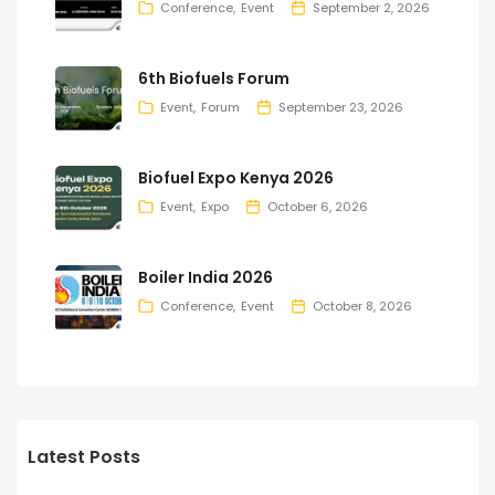
Conference
Event
September 2, 2026
6th Biofuels Forum
Event
Forum
September 23, 2026
Biofuel Expo Kenya 2026
Event
Expo
October 6, 2026
Boiler India 2026
Conference
Event
October 8, 2026
Latest Posts