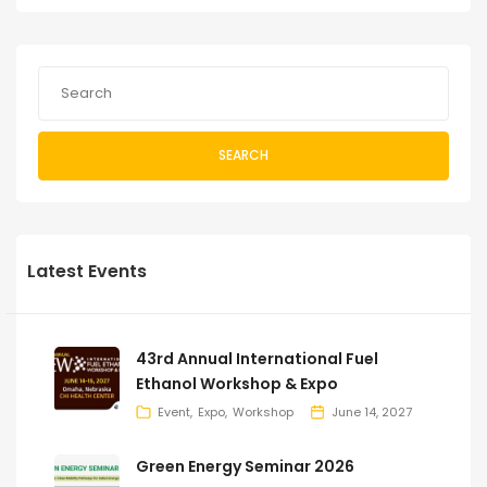
SEARCH
Latest Events
43rd Annual International Fuel
Ethanol Workshop & Expo
Event
Expo
Workshop
June 14, 2027
Green Energy Seminar 2026