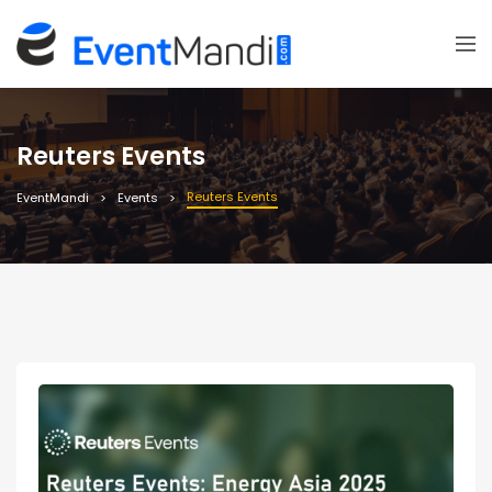
Reuters Events
Reuters Events
EventMandi
Events