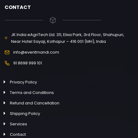
CONTACT
JK India eAgriTech Ltd. 311, Elixa Park, 3rd Floor, Shahupuri,
Near Hotel Sayaji, Kolhapur – 416 001 (MH), India
info@eventmandi.com
91 8698 999 101
Privacy Policy
Terms and Conditions
Refund and Cancellation
Shipping Policy
Services
Contact