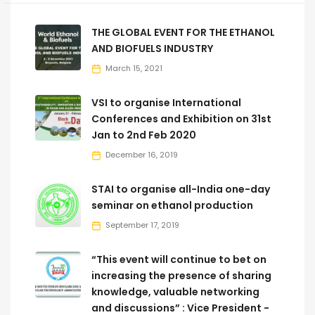
THE GLOBAL EVENT FOR THE ETHANOL
AND BIOFUELS INDUSTRY
March 15, 2021
VSI to organise International
Conferences and Exhibition on 31st
Jan to 2nd Feb 2020
December 16, 2019
STAI to organise all-India one-day
seminar on ethanol production
September 17, 2019
“This event will continue to bet on
increasing the presence of sharing
knowledge, valuable networking
and discussions” : Vice President -