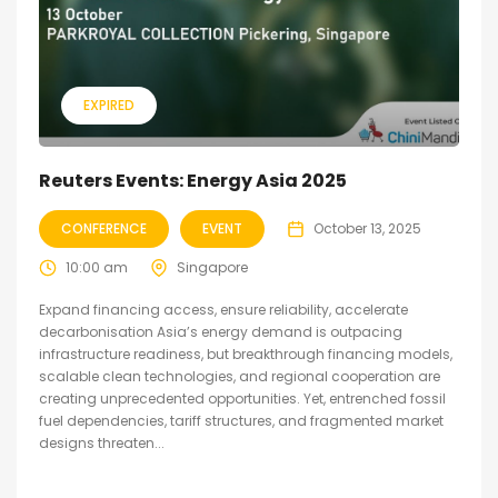
EXPIRED
Reuters Events: Energy Asia 2025
CONFERENCE
EVENT
October 13, 2025
10:00 am
Singapore
Expand financing access, ensure reliability, accelerate
decarbonisation Asia’s energy demand is outpacing
infrastructure readiness, but breakthrough financing models,
scalable clean technologies, and regional cooperation are
creating unprecedented opportunities. Yet, entrenched fossil
fuel dependencies, tariff structures, and fragmented market
designs threaten...