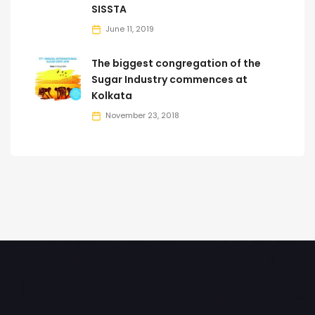
SISSTA
June 11, 2019
The biggest congregation of the
Sugar Industry commences at
Kolkata
November 23, 2018