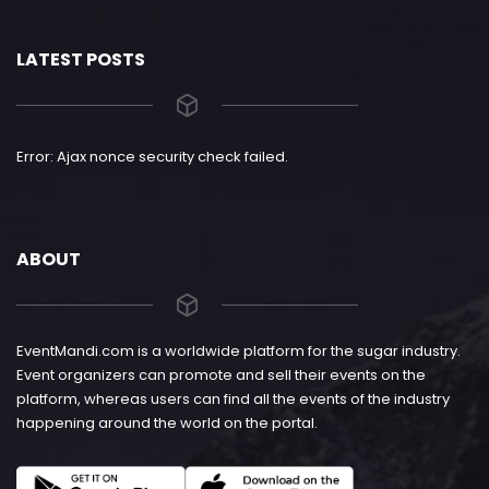
LATEST POSTS
Error: Ajax nonce security check failed.
ABOUT
EventMandi.com is a worldwide platform for the sugar industry.
Event organizers can promote and sell their events on the
platform, whereas users can find all the events of the industry
happening around the world on the portal.