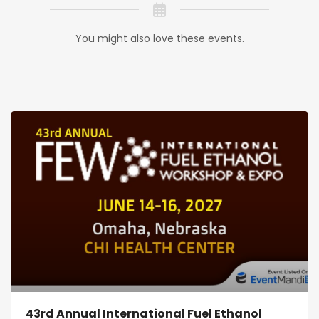
You might also love these events.
43rd Annual International Fuel Ethanol