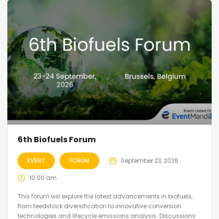
6th Biofuels Forum
EVENT
FORUM
September 23, 2026
10:00 am
This forum will explore the latest advancements in biofuels,
from feedstock diversification to innovative conversion
technologies and lifecycle emissions analysis. Discussions