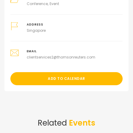
Conference
Event
ADDRESS
Singapore
EMAIL
clientservices2@thomsonreuters.com
ADD TO CALENDAR
Related
Events