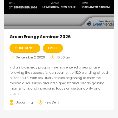
Green Energy Seminar 2026
CONFERENCE
EVENT
September 2, 2026
10:00 am
India’s bioenergy programme has entered a new phase
following the successful achievement of E20 blending ahead
of schedule. With flex-fuel vehicles beginning to enter the
market, discussions around higher ethanol blends gaining
momentum, and increasing focus on sustainability and
clean...
Upcoming
New Delhi