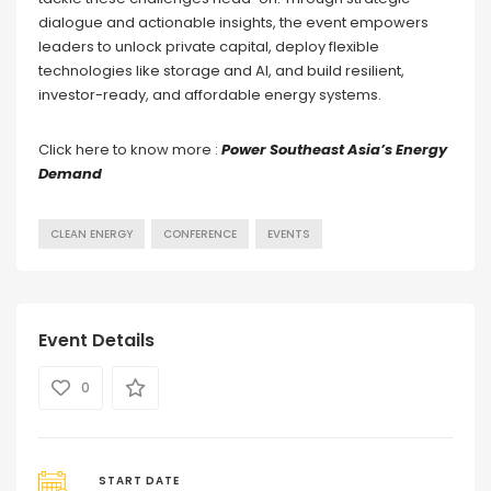
dialogue and actionable insights, the event empowers
leaders to unlock private capital, deploy flexible
technologies like storage and AI, and build resilient,
investor-ready, and affordable energy systems.
Click here to know more :
Power Southeast Asia’s Energy
Demand
CLEAN ENERGY
CONFERENCE
EVENTS
Event Details
0
START DATE