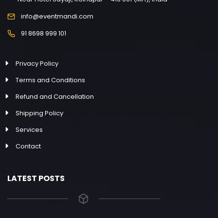
info@eventmandi.com
91 8698 999 101
Privacy Policy
Terms and Conditions
Refund and Cancellation
Shipping Policy
Services
Contact
LATEST POSTS