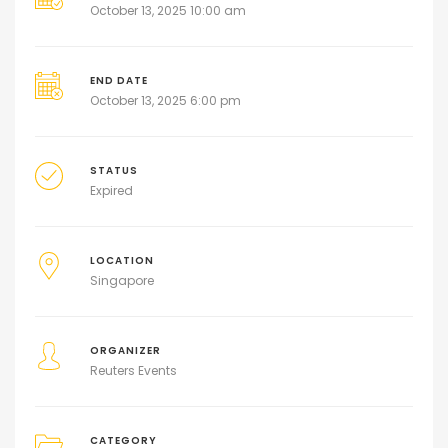
October 13, 2025 10:00 am
END DATE
October 13, 2025 6:00 pm
STATUS
Expired
LOCATION
Singapore
ORGANIZER
Reuters Events
CATEGORY