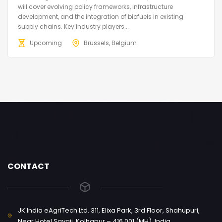
will cover evolving policy frameworks, infrastructure
development, and the integration of biofuels in existing
supply chains. Key industry players...
Upcoming
Brussels, Belgium
CONTACT
JK India eAgriTech Ltd. 311, Elixa Park, 3rd Floor, Shahupuri,
Near Hotel Sayaji, Kolhapur – 416 001 (MH), India