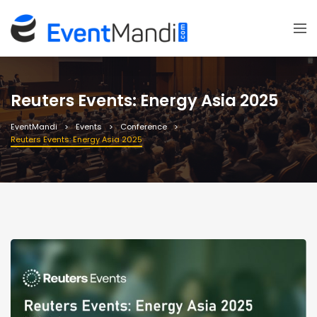
Reuters Events: Energy Asia 2025
EventMandi
Events
Conference
Reuters Events: Energy Asia 2025