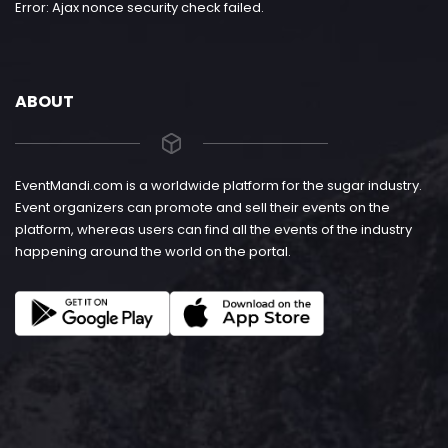
Error: Ajax nonce security check failed.
ABOUT
EventMandi.com is a worldwide platform for the sugar industry.
Event organizers can promote and sell their events on the
platform, whereas users can find all the events of the industry
happening around the world on the portal.