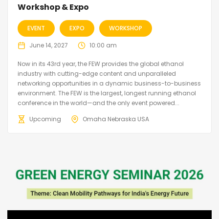
Workshop & Expo
EVENT
EXPO
WORKSHOP
June 14, 2027
10:00 am
Now in its 43rd year, the FEW provides the global ethanol
industry with cutting-edge content and unparalleled
networking opportunities in a dynamic business-to-business
environment. The FEW is the largest, longest running ethanol
conference in the world—and the only event powered...
Upcoming
Omaha Nebraska USA