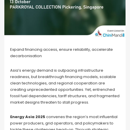
Expand financing access, ensure reliability, accelerate
decarbonisation
Asia’s energy demand is outpacing infrastructure
readiness, but breakthrough financing models, scalable
clean technologies, and regional cooperation are
creating unprecedented opportunities. Yet, entrenched
fossil fuel dependencies, tariff structures, and fragmented
market designs threaten to stall progress.
Energy Asia 2025
convenes the region’s most influential
power producers, grid operators, and policymakers to
tackle these challenges head-on. Through strategic