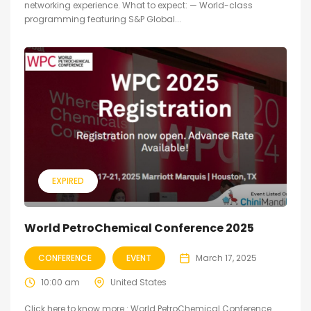
networking experience. What to expect: — World-class
programming featuring S&P Global...
EXPIRED
World PetroChemical Conference 2025
CONFERENCE
EVENT
March 17, 2025
10:00 am
United States
Click here to know more : World PetroChemical Conference