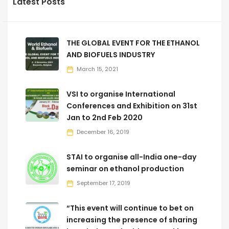
Latest Posts
THE GLOBAL EVENT FOR THE ETHANOL
AND BIOFUELS INDUSTRY
March 15, 2021
VSI to organise International
Conferences and Exhibition on 31st
Jan to 2nd Feb 2020
December 16, 2019
STAI to organise all-India one-day
seminar on ethanol production
September 17, 2019
“This event will continue to bet on
increasing the presence of sharing