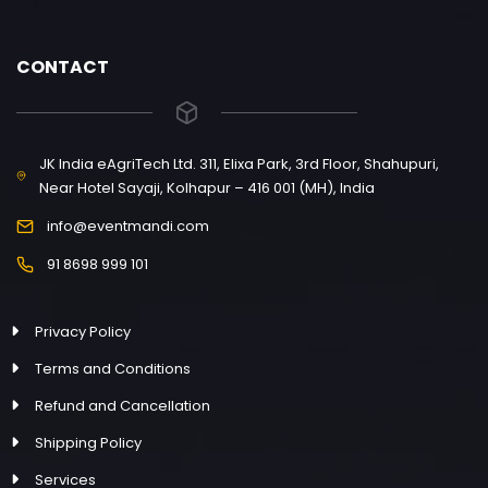
CONTACT
JK India eAgriTech Ltd. 311, Elixa Park, 3rd Floor, Shahupuri,
Near Hotel Sayaji, Kolhapur – 416 001 (MH), India
info@eventmandi.com
91 8698 999 101
Privacy Policy
Terms and Conditions
Refund and Cancellation
Shipping Policy
Services