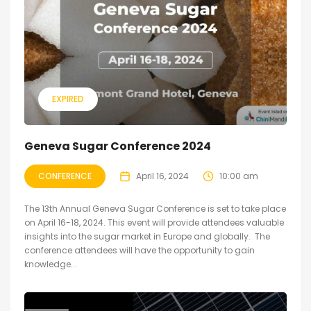
EXPIRED
Geneva Sugar Conference 2024
CONFERENCE
April 16, 2024
10:00 am
The 13th Annual Geneva Sugar Conference is set to take place
on April 16-18, 2024. This event will provide attendees valuable
insights into the sugar market in Europe and globally. The
conference attendees will have the opportunity to gain
knowledge...