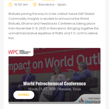
10:00 am
Barcelona - Spain
Biofuels paving the way to a low carbon future S&P Global
Commodity Insights is excited to announce the World
Biofuels, Ethanol and Feedstocks Conference, taking place
from November 3–5, 2025 in Barcelona. Bringing together the
unmatched biofuel expertise of Platts and F.O. Licht to deliver
this...
EXPIRED