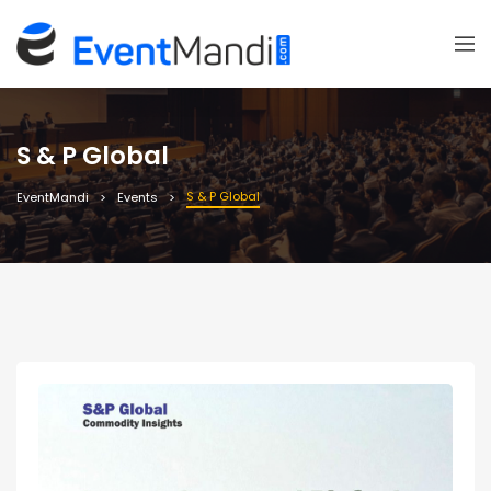
S & P Global
S & P Global
EventMandi
Events