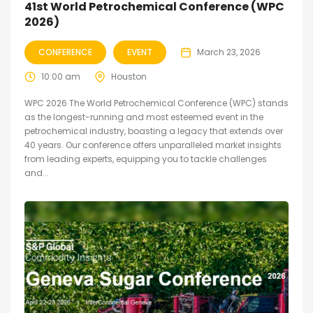
41st World Petrochemical Conference (WPC
2026)
CONFERENCE
EVENT
March 23, 2026
10:00 am
Houston
WPC 2026 The World Petrochemical Conference (WPC) stands
as the longest-running and most esteemed event in the
petrochemical industry, boasting a legacy that extends over
40 years. Our conference offers unparalleled market insights
from leading experts, equipping you to tackle challenges
and...