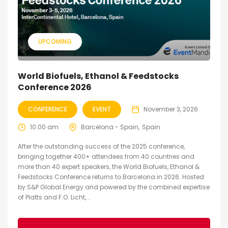
UPCOMING
World Biofuels, Ethanol & Feedstocks
Conference 2026
CONFERENCE
EVENT
November 3, 2026
10:00 am
Barcelona - Spain
Spain
After the outstanding success of the 2025 conference,
bringing together 400+ attendees from 40 countries and
more than 40 expert speakers, the World Biofuels, Ethanol &
Feedstocks Conference returns to Barcelona in 2026. Hosted
by S&P Global Energy and powered by the combined expertise
of Platts and F.O. Licht,...