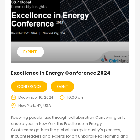
EXPIRED
Excellence in Energy Conference 2024
CONFERENCE
EVENT
December 10, 2024
10:00 am
New York, NY
USA
Powering possibilities through collaboration Convening only
once a year in New York, the Excellence in Energy
Conference gathers the global energy industry’s pioneers,
thought leaders and experts for an unparalleled learning and