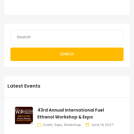
SEARCH
Latest Events
43rd Annual International Fuel
Ethanol Workshop & Expo
Event
Expo
Workshop
June 14, 2027