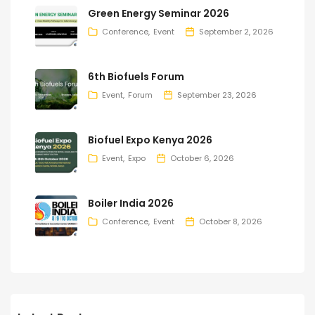
Green Energy Seminar 2026
Conference
Event
September 2, 2026
6th Biofuels Forum
Event
Forum
September 23, 2026
Biofuel Expo Kenya 2026
Event
Expo
October 6, 2026
Boiler India 2026
Conference
Event
October 8, 2026