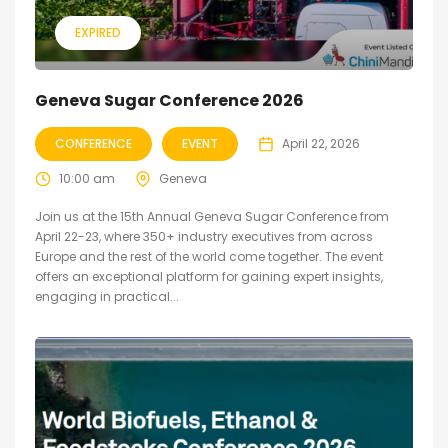
EXPIRED
Geneva Sugar Conference 2026
CONFERENCE
EVENT
April 22, 2026
10:00 am
Geneva
Join us at the 15th Annual Geneva Sugar Conference from
April 22-23, where 350+ industry executives from across
Europe and the rest of the world come together. The event
offers an exceptional platform for gaining expert insights,
engaging in practical...