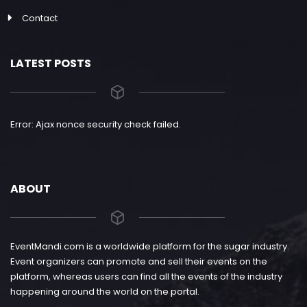
Contact
LATEST POSTS
Error: Ajax nonce security check failed.
ABOUT
EventMandi.com is a worldwide platform for the sugar industry.
Event organizers can promote and sell their events on the
platform, whereas users can find all the events of the industry
happening around the world on the portal.