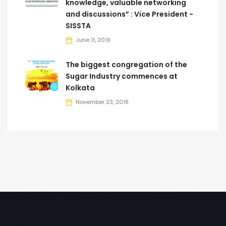
knowledge, valuable networking
and discussions” : Vice President -
SISSTA
June 11, 2019
The biggest congregation of the
Sugar Industry commences at
Kolkata
November 23, 2018