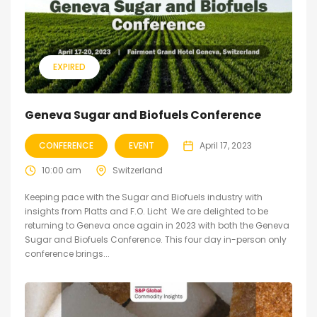
EXPIRED
Geneva Sugar and Biofuels Conference
CONFERENCE
EVENT
April 17, 2023
10:00 am
Switzerland
Keeping pace with the Sugar and Biofuels industry with
insights from Platts and F.O. Licht We are delighted to be
returning to Geneva once again in 2023 with both the Geneva
Sugar and Biofuels Conference. This four day in-person only
conference brings...