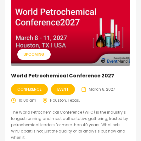
UPCOMING
World Petrochemical Conference 2027
CONFERENCE
EVENT
March 8, 2027
10:00 am
Houston, Texas.
The World Petrochemical Conference (WPC) is the industry’s
longest running and most authoritative gathering, trusted by
petrochemical leaders for more than 40 years. What sets
WPC apart is not just the quality of its analysis but how and
when it...