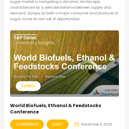
sugar market is navigating a dynamic landscape,
characterized by a delicate balance between supply and
demand. Europe, as both a major consumer and producer of
sugar, faces its own set of opportunities...
EXPIRED
World Biofuels, Ethanol & Feedstocks
Conference
CONFERENCE
EVENT
November 3, 2025