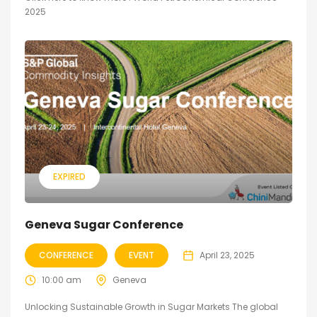
2025
EXPIRED
Geneva Sugar Conference
CONFERENCE
EVENT
April 23, 2025
10:00 am
Geneva
Unlocking Sustainable Growth in Sugar Markets The global