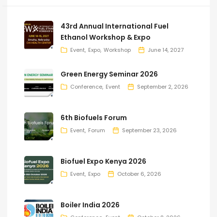
43rd Annual International Fuel
Ethanol Workshop & Expo
Event
Expo
Workshop
June 14, 2027
Green Energy Seminar 2026
Conference
Event
September 2, 2026
6th Biofuels Forum
Event
Forum
September 23, 2026
Biofuel Expo Kenya 2026
Event
Expo
October 6, 2026
Boiler India 2026