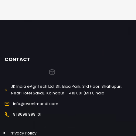
CONTACT
JK India eAgriTech Ltd. 311, Elixa Park, 3rd Floor, Shahupuri,
Near Hotel Sayaji, Kolhapur – 416 001 (MH), India
info@eventmandi.com
91 8698 999 101
Privacy Policy