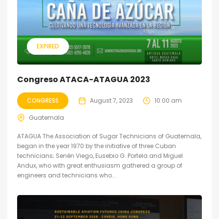
EXPIRED
Congreso ATACA-ATAGUA 2023
CONGRESS
August 7, 2023
10:00 am
Guatemala
ATAGUA The Association of Sugar Technicians of Guatemala,
began in the year 1970 by the initiative of three Cuban
technicians; Senén Viego, Eusebio G. Portela and Miguel
Andux, who with great enthusiasm gathered a group of
engineers and technicians who...