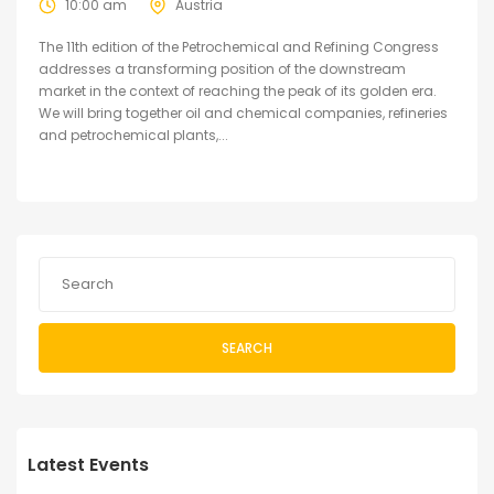
10:00 am
Austria
The 11th edition of the Petrochemical and Refining Congress
addresses a transforming position of the downstream
market in the context of reaching the peak of its golden era.
We will bring together oil and chemical companies, refineries
and petrochemical plants,...
SEARCH
Latest Events