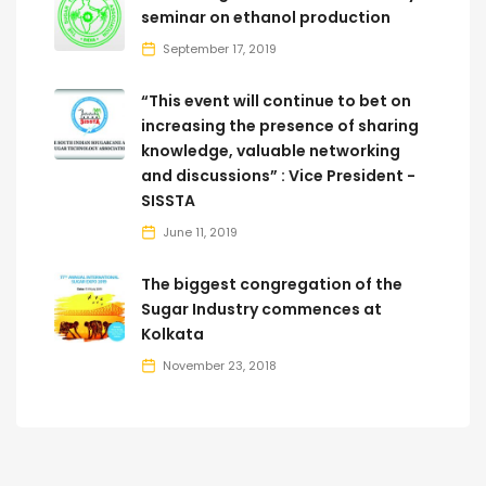
seminar on ethanol production
September 17, 2019
“This event will continue to bet on
increasing the presence of sharing
knowledge, valuable networking
and discussions” : Vice President -
SISSTA
June 11, 2019
The biggest congregation of the
Sugar Industry commences at
Kolkata
November 23, 2018