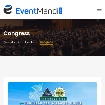
Congress
Congress
EventMandi
Events