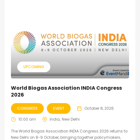
UPCOMING
World Biogas Association INDIA Congress
2026
CONGRESS
EVENT
October 8, 2026
10:00 am
India
New Delhi
The World Biogas Association INDIA Congress 2026 returns to
New Delhi on 8-9 October, bringing together policymakers,