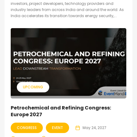
investors, project developers, technology providers and
industry leaders from across India and around the world. As
India accelerates its transition towards energy security,...
UPCOMING
Petrochemical and Refining Congress:
Europe 2027
CONGRESS
EVENT
May 24, 2027