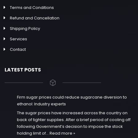
Terms and Conditions
Refund and Cancellation
Shipping Policy
Services
Contact
LATEST POSTS
Firm sugar prices could reduce sugarcane diversion to
ethanol: Industry experts
The sugar prices have increased across the country on
back of tighter supplies. After a brief period of cooling off
following Government’s decision to impose the stock
holding limit of…
Read more »