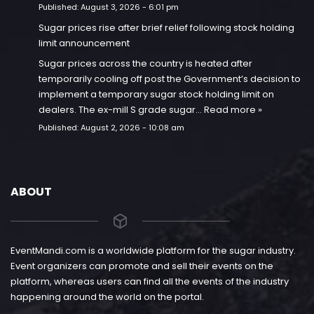
Published:
August 3, 2026 - 6:01 pm
Sugar prices rise after brief relief following stock holding
limit announcement
Sugar prices across the country is heated after
temporarily cooling off post the Government’s decision to
implement a temporary sugar stock holding limit on
dealers. The ex-mill S grade sugar…
Read more »
Published:
August 2, 2026 - 10:08 am
ABOUT
EventMandi.com is a worldwide platform for the sugar industry.
Event organizers can promote and sell their events on the
platform, whereas users can find all the events of the industry
happening around the world on the portal.