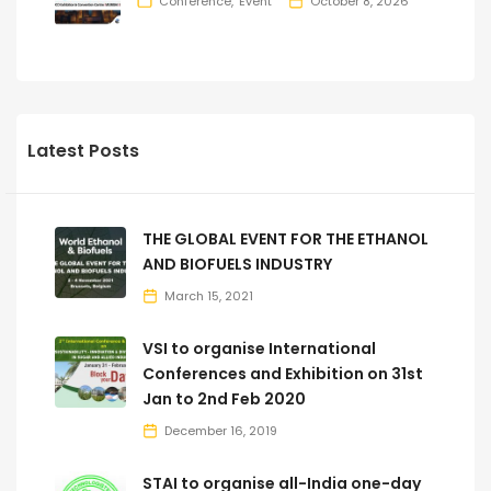
Conference
Event
October 8, 2026
Latest Posts
THE GLOBAL EVENT FOR THE ETHANOL
AND BIOFUELS INDUSTRY
March 15, 2021
VSI to organise International
Conferences and Exhibition on 31st
Jan to 2nd Feb 2020
December 16, 2019
STAI to organise all-India one-day