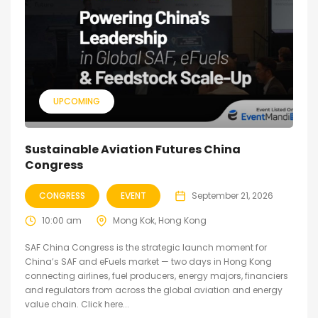
UPCOMING
Sustainable Aviation Futures China
Congress
CONGRESS
EVENT
September 21, 2026
10:00 am
Mong Kok, Hong Kong
SAF China Congress is the strategic launch moment for
China’s SAF and eFuels market — two days in Hong Kong
connecting airlines, fuel producers, energy majors, financiers
and regulators from across the global aviation and energy
value chain. Click here...