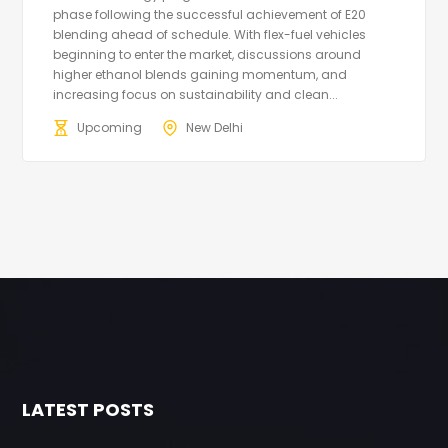
phase following the successful achievement of E20
blending ahead of schedule. With flex-fuel vehicles
beginning to enter the market, discussions around
higher ethanol blends gaining momentum, and
increasing focus on sustainability and clean...
Upcoming
New Delhi
LATEST POSTS