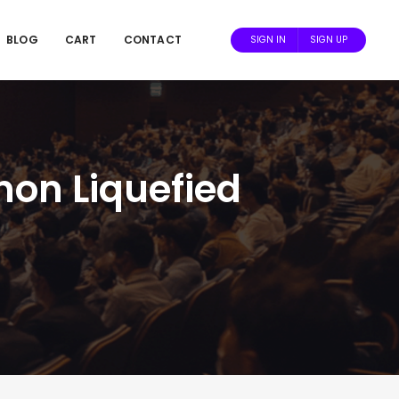
BLOG
CART
CONTACT
SIGN IN
SIGN UP
non Liquefied