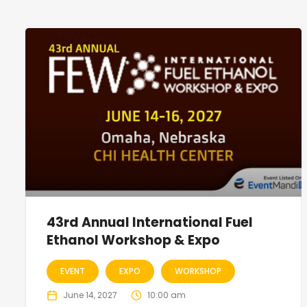
43rd Annual International Fuel
Ethanol Workshop & Expo
EVENT
EXPO
WORKSHOP
June 14, 2027
10:00 am