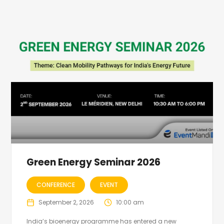
Green Energy Seminar 2026
CONFERENCE
EVENT
September 2, 2026
10:00 am
India’s bioenergy programme has entered a new