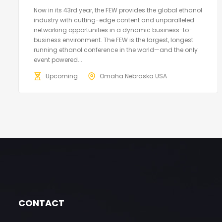
Now in its 43rd year, the FEW provides the global ethanol
industry with cutting-edge content and unparalleled
networking opportunities in a dynamic business-to-
business environment. The FEW is the largest, longest
running ethanol conference in the world—and the only
event powered...
Upcoming
Omaha Nebraska USA
CONTACT