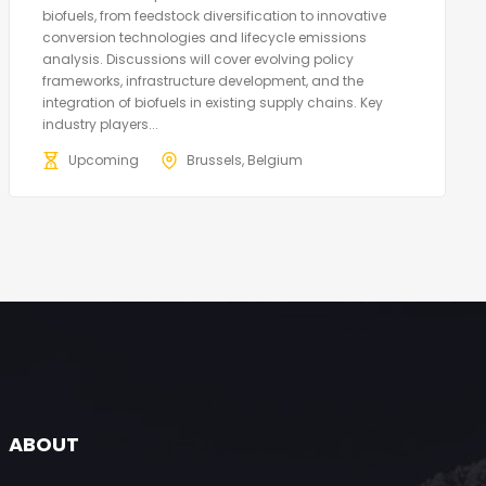
biofuels, from feedstock diversification to innovative
conversion technologies and lifecycle emissions
analysis. Discussions will cover evolving policy
frameworks, infrastructure development, and the
integration of biofuels in existing supply chains. Key
industry players...
Upcoming
Brussels, Belgium
ABOUT