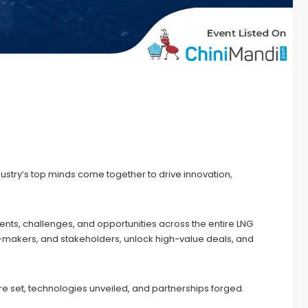
dustry’s top minds come together to drive innovation,
nts, challenges, and opportunities across the entire LNG
n-makers, and stakeholders, unlock high-value deals, and
e set, technologies unveiled, and partnerships forged.