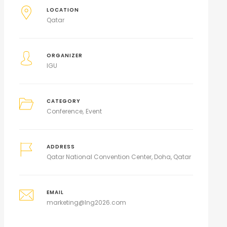
LOCATION
Qatar
ORGANIZER
IGU
CATEGORY
Conference
Event
ADDRESS
Qatar National Convention Center, Doha, Qatar
EMAIL
marketing@lng2026.com