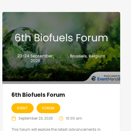
6th Biofuels Forum
EVENT
FORUM
September 23, 2026
10:00 am
This forum will explore the latest advancements in