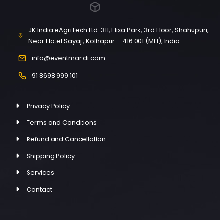
JK India eAgriTech Ltd. 311, Elixa Park, 3rd Floor, Shahupuri,
Near Hotel Sayaji, Kolhapur – 416 001 (MH), India
info@eventmandi.com
91 8698 999 101
Privacy Policy
Terms and Conditions
Refund and Cancellation
Shipping Policy
Services
Contact