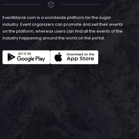
EventMandi.com is a worldwide platform for the sugar
industry. Event organizers can promote and sell their events
on the platform, whereas users can find all the events of the
industry happening around the world on the portal.