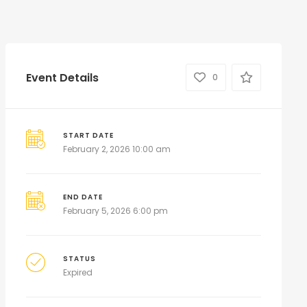
Event Details
0
START DATE
February 2, 2026 10:00 am
END DATE
February 5, 2026 6:00 pm
STATUS
Expired