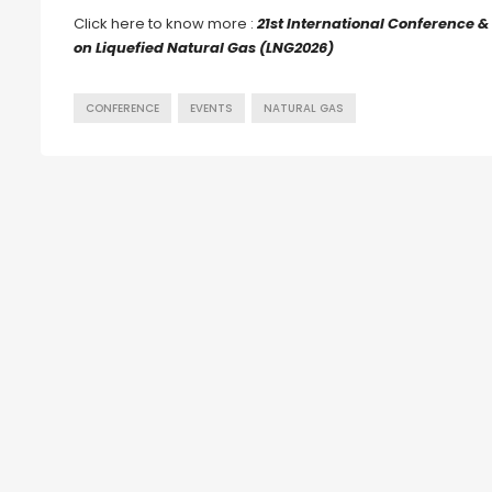
Click here to know more :
21st International Conference &
on Liquefied Natural Gas (LNG2026)
CONFERENCE
EVENTS
NATURAL GAS