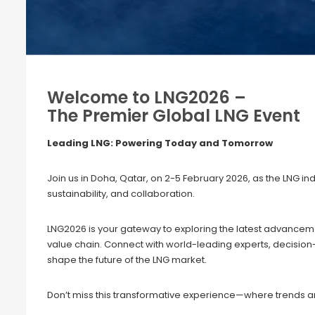
Welcome to LNG2026 –
The Premier Global LNG Event
Leading LNG: Powering Today and Tomorrow
Join us in Doha, Qatar, on 2-5 February 2026, as the LNG in
sustainability, and collaboration.
LNG2026 is your gateway to exploring the latest advanceme
value chain. Connect with world-leading experts, decisio
shape the future of the LNG market.
Don’t miss this transformative experience—where trends ar