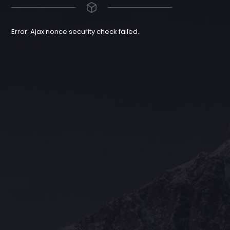
Error: Ajax nonce security check failed.