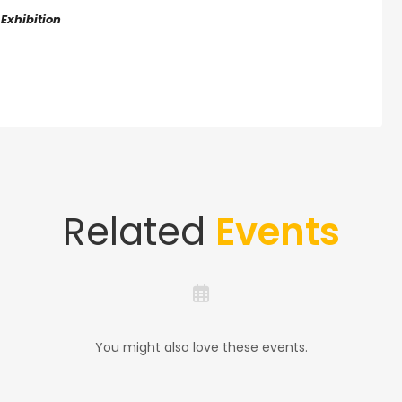
 Exhibition
Related
Events
You might also love these events.