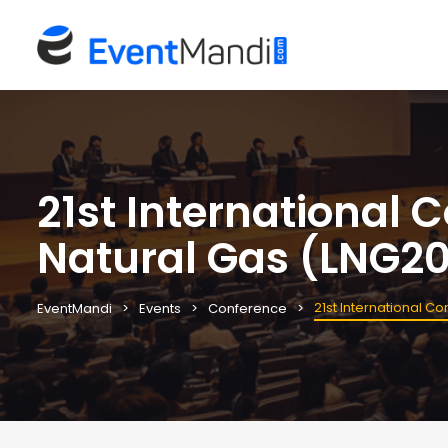
21st International 
Natural Gas (LNG2
21st International C
EventMandi
Events
Conference