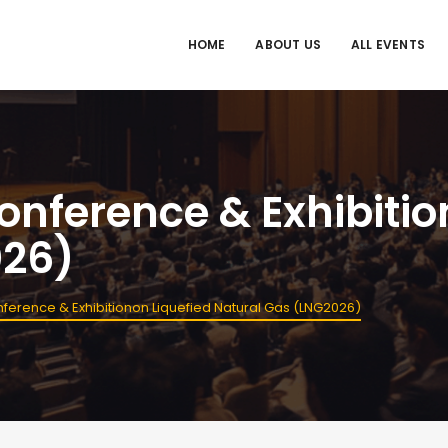
HOME
ABOUT US
ALL EVENTS
Conference & Exhibitio
026)
onference & Exhibitionon Liquefied Natural Gas (LNG2026)