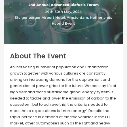
About The Event
An increasing number of population and urbanization
growth together with various cultures are constantly
driving an increasing demand for the deployment and
generation of power grids for the future. We can say it’s of
high demand that a sustainable global energy system is
needed to tackle and lower the emission of carbon to the
ecosystem, but to achieve this, the criteria needed to
meet these expectations is ‘more energy’. Despite the
rapid increase in demand of electric vehicles in the EU
market, other automobiles such as the light and heavy