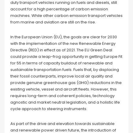
duty transport vehicles running on fuels and diesels, still
account for a high percentage of carbon emission
machines. While other carbon emission transport vehicles
from marine and aviation are still on the rise.
In the European Union (EU), the goals are clear for 2030
with the implementation of the new Renewable Energy
Directive (RED) in effect as of 2021. The EU Green Deal
could provide a leap-frog opportunity in getting Europe Fit
for 55 in terms of capacity buildout of renewable and
sustainable transportation fuels. Fuels that, by displacing
their fossil counterparts, improve local air quality and
provide genuine greenhouse gas (GHG) reductions in the
existing vehicle, vessel and aircraft fleets. However, this
requires long-term and coherent policies, technology
agnostic and market neutral legislation, and a holistic life
cycle approach to steering instruments.
As part of the drive and elevation towards sustainable
and renewable power driven future, the introduction of