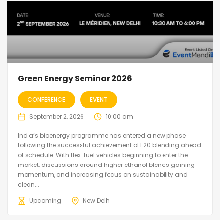
Green Energy Seminar 2026
CONFERENCE
EVENT
September 2, 2026
10:00 am
India’s bioenergy programme has entered a new phase
following the successful achievement of E20 blending ahead
of schedule. With flex-fuel vehicles beginning to enter the
market, discussions around higher ethanol blends gaining
momentum, and increasing focus on sustainability and
clean...
Upcoming
New Delhi