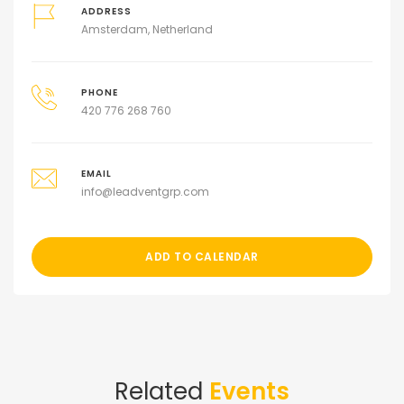
ADDRESS
Amsterdam, Netherland
PHONE
420 776 268 760
EMAIL
info@leadventgrp.com
ADD TO CALENDAR
Related
Events