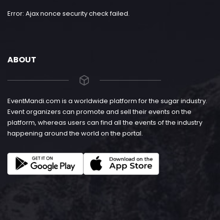
Error: Ajax nonce security check failed.
ABOUT
EventMandi.com is a worldwide platform for the sugar industry.
Event organizers can promote and sell their events on the
platform, whereas users can find all the events of the industry
happening around the world on the portal.