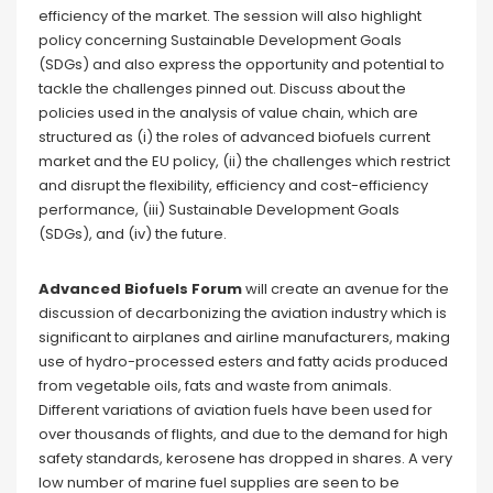
efficiency of the market. The session will also highlight
policy concerning Sustainable Development Goals
(SDGs) and also express the opportunity and potential to
tackle the challenges pinned out. Discuss about the
policies used in the analysis of value chain, which are
structured as (i) the roles of advanced biofuels current
market and the EU policy, (ii) the challenges which restrict
and disrupt the flexibility, efficiency and cost-efficiency
performance, (iii) Sustainable Development Goals
(SDGs), and (iv) the future.
Advanced Biofuels Forum
will create an avenue for the
discussion of decarbonizing the aviation industry which is
significant to airplanes and airline manufacturers, making
use of hydro-processed esters and fatty acids produced
from vegetable oils, fats and waste from animals.
Different variations of aviation fuels have been used for
over thousands of flights, and due to the demand for high
safety standards, kerosene has dropped in shares. A very
low number of marine fuel supplies are seen to be