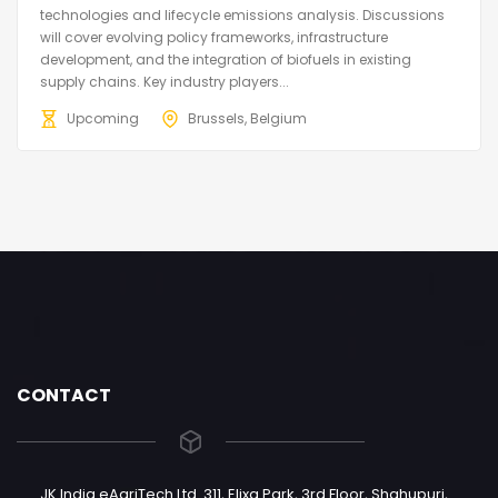
technologies and lifecycle emissions analysis. Discussions
will cover evolving policy frameworks, infrastructure
development, and the integration of biofuels in existing
supply chains. Key industry players...
Upcoming
Brussels, Belgium
CONTACT
JK India eAgriTech Ltd. 311, Elixa Park, 3rd Floor, Shahupuri,