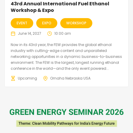
43rd Annual International Fuel Ethanol
Workshop & Expo
EVENT
EXPO
WORKSHOP
June 14, 2027
10:00 am
Now in its 43rd year, the FEW provides the global ethanol
industry with cutting-edge content and unparalleled
networking opportunities in a dynamic business-to-business
environment. The FEW is the largest, longest running ethanol
conference in the world—and the only event powered...
Upcoming
Omaha Nebraska USA