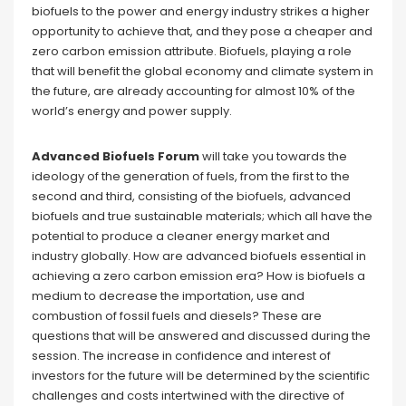
biofuels to the power and energy industry strikes a higher
opportunity to achieve that, and they pose a cheaper and
zero carbon emission attribute. Biofuels, playing a role
that will benefit the global economy and climate system in
the future, are already accounting for almost 10% of the
world’s energy and power supply.
Advanced Biofuels Forum
will take you towards the
ideology of the generation of fuels, from the first to the
second and third, consisting of the biofuels, advanced
biofuels and true sustainable materials; which all have the
potential to produce a cleaner energy market and
industry globally. How are advanced biofuels essential in
achieving a zero carbon emission era? How is biofuels a
medium to decrease the importation, use and
combustion of fossil fuels and diesels? These are
questions that will be answered and discussed during the
session. The increase in confidence and interest of
investors for the future will be determined by the scientific
challenges and costs intertwined with the directive of