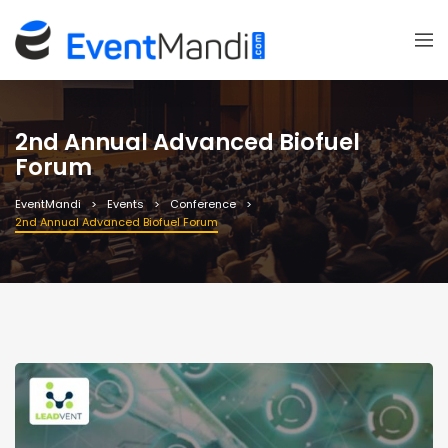
2nd Annual Advanced Biofuel
Forum
EventMandi
Events
Conference
2nd Annual Advanced Biofuel Forum