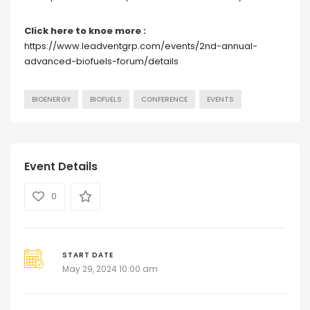
Click here to knoe more :
https://www.leadventgrp.com/events/2nd-annual-
advanced-biofuels-forum/details
BIOENERGY
BIOFUELS
CONFERENCE
EVENTS
Event Details
0
START DATE
May 29, 2024 10:00 am