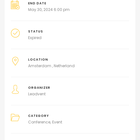
END DATE
May 30, 2024 6:00 pm
STATUS
Expired
LOCATION
Amsterdam , Netherland
ORGANIZER
Leadvent
CATEGORY
Conference
Event