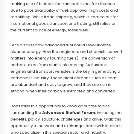
making use of biofuels for transport in not far distance
due to poor availability of fuel, approval, high costs and
retrofitting. While trade shipping, which is carried out for
international goods transport and trading, still relies on
the current source of energy, fossil fuels.
Let’s discuss how advanced fuel could revolutionize
cleaner energy. How the engineers and chemists convert
matters into energy (burning fuels). The conversion of
carbon, taken from plants into burning fuel used in
engines and transport vehicles is the key in generating a
carbonless industry. These plant carbons such as corn
are abundant and easy to grow, and they are rich in
ethanol when their carbon is extracted and converted.
Don’t miss this opportunity to know about the topics
surrounding the
Advanced Biofuel Forum
, including the
benefits, policy, structure, challenges and drive. Grab this
opportunity to network and exchange ideas with intellects
who specialize in this special sector and industry.