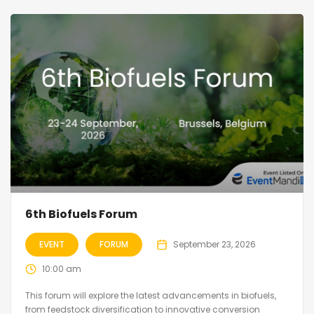
6th Biofuels Forum
EVENT
FORUM
September 23, 2026
10:00 am
This forum will explore the latest advancements in biofuels,
from feedstock diversification to innovative conversion