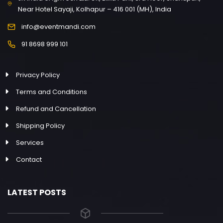
Near Hotel Sayaji, Kolhapur – 416 001 (MH), India
info@eventmandi.com
91 8698 999 101
Privacy Policy
Terms and Conditions
Refund and Cancellation
Shipping Policy
Services
Contact
LATEST POSTS