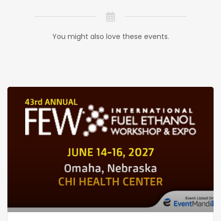
You might also love these events.