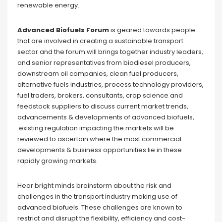
renewable energy.
Advanced Biofuels Forum
is geared towards people
that are involved in creating a sustainable transport
sector and the forum will brings together industry leaders,
and senior representatives from biodiesel producers,
downstream oil companies, clean fuel producers,
alternative fuels industries, process technology providers,
fuel traders, brokers, consultants, crop science and
feedstock suppliers to discuss current market trends,
advancements & developments of advanced biofuels,
existing regulation impacting the markets will be
reviewed to ascertain where the most commercial
developments & business opportunities lie in these
rapidly growing markets.
Hear bright minds brainstorm about the risk and
challenges in the transport industry making use of
advanced biofuels. These challenges are known to
restrict and disrupt the flexibility, efficiency and cost-