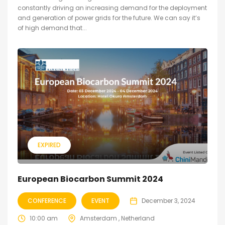
constantly driving an increasing demand for the deployment
and generation of power grids for the future. We can say it’s
of high demand that...
EXPIRED
European Biocarbon Summit 2024
CONFERENCE
EVENT
December 3, 2024
10:00 am
Amsterdam , Netherland