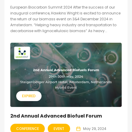
European Biocarbon Summit 2024 After the success of our
inaugural conference, Hawkins Wright is excited to announce
the return of our biomass event on 3&4 December 2024 in
Amsterdam. “Helping heavy industry and transportation to
decarbonise with lignocellulosic biomass” As heavy...
EXPIRED
2nd Annual Advanced Biofuel Forum
CONFERENCE
EVENT
May 29, 2024