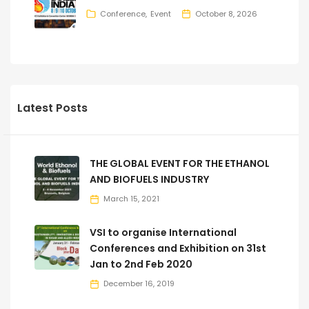
Conference
Event
October 8, 2026
Latest Posts
THE GLOBAL EVENT FOR THE ETHANOL
AND BIOFUELS INDUSTRY
March 15, 2021
VSI to organise International
Conferences and Exhibition on 31st
Jan to 2nd Feb 2020
December 16, 2019