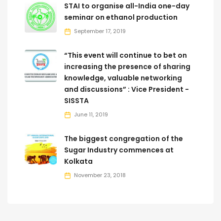
STAI to organise all-India one-day
seminar on ethanol production
September 17, 2019
“This event will continue to bet on
increasing the presence of sharing
knowledge, valuable networking
and discussions” : Vice President -
SISSTA
June 11, 2019
The biggest congregation of the
Sugar Industry commences at
Kolkata
November 23, 2018