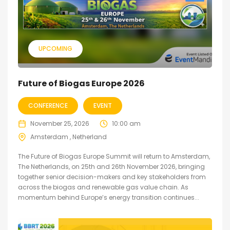
UPCOMING
Future of Biogas Europe 2026
CONFERENCE
EVENT
November 25, 2026
10:00 am
Amsterdam , Netherland
The Future of Biogas Europe Summit will return to Amsterdam,
The Netherlands, on 25th and 26th November 2026, bringing
together senior decision-makers and key stakeholders from
across the biogas and renewable gas value chain. As
momentum behind Europe’s energy transition continues...