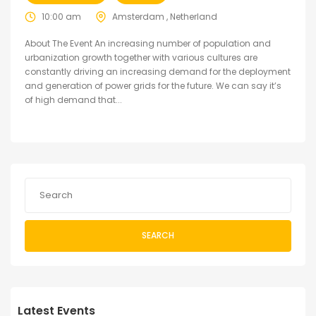
10:00 am
Amsterdam , Netherland
About The Event An increasing number of population and
urbanization growth together with various cultures are
constantly driving an increasing demand for the deployment
and generation of power grids for the future. We can say it’s
of high demand that...
SEARCH
Latest Events