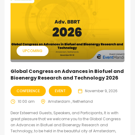
UPCOMING
Global Congress on Advances in Biofuel and
Bioenergy Research and Technology 2026
CONFERENCE
EVENT
November 9, 2026
10:00 am
Amsterdam , Netherland
Dear Esteemed Guests, Speakers, and Participants, It is with
great pleasure that we welcome you to the Global Congress
on Advances in Biofuel and Bioenergy Research and
Technology, to be held in the beautiful city of Amsterdam,