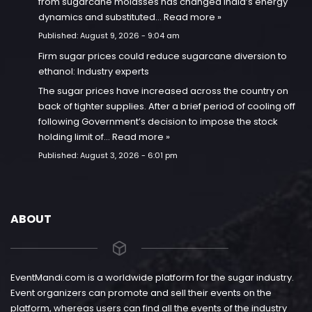
from sugarcane molasses has changed India’s energy
dynamics and substituted…
Read more »
Published:
August 9, 2026 - 9:04 am
Firm sugar prices could reduce sugarcane diversion to
ethanol: Industry experts
The sugar prices have increased across the country on
back of tighter supplies. After a brief period of cooling off
following Government’s decision to impose the stock
holding limit of…
Read more »
Published:
August 3, 2026 - 6:01 pm
ABOUT
EventMandi.com is a worldwide platform for the sugar industry.
Event organizers can promote and sell their events on the
platform, whereas users can find all the events of the industry