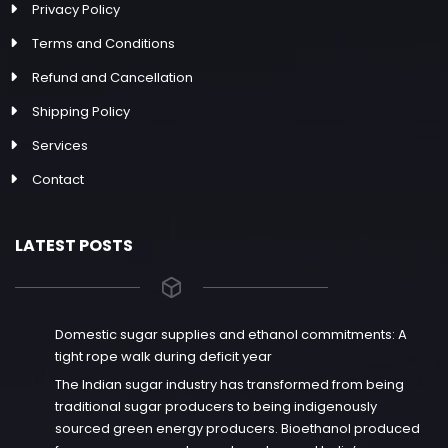
Privacy Policy
Terms and Conditions
Refund and Cancellation
Shipping Policy
Services
Contact
LATEST POSTS
Domestic sugar supplies and ethanol commitments: A
tight rope walk during deficit year
The Indian sugar industry has transformed from being
traditional sugar producers to being indigenously
sourced green energy producers. Bioethanol produced