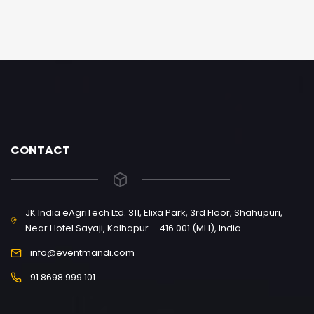
CONTACT
JK India eAgriTech Ltd. 311, Elixa Park, 3rd Floor, Shahupuri,
Near Hotel Sayaji, Kolhapur – 416 001 (MH), India
info@eventmandi.com
91 8698 999 101