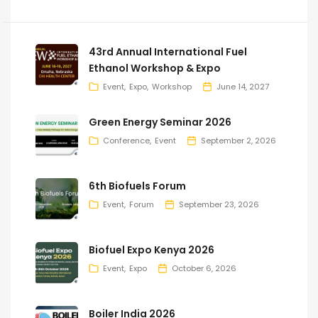
43rd Annual International Fuel
Ethanol Workshop & Expo
Event
Expo
Workshop
June 14, 2027
Green Energy Seminar 2026
Conference
Event
September 2, 2026
6th Biofuels Forum
Event
Forum
September 23, 2026
Biofuel Expo Kenya 2026
Event
Expo
October 6, 2026
Boiler India 2026