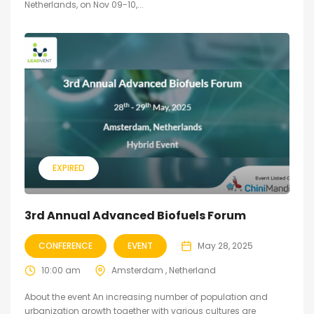
Netherlands, on Nov 09-10,...
EXPIRED
3rd Annual Advanced Biofuels Forum
CONFERENCE
EVENT
May 28, 2025
10:00 am
Amsterdam , Netherland
About the event An increasing number of population and
urbanization growth together with various cultures are