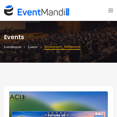
Events
Amsterdam , Netherland
EventMandi
Events