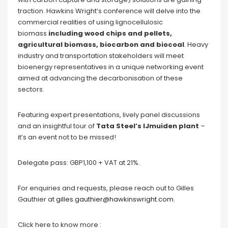
traction. Hawkins Wright’s conference will delve into the
commercial realities of using lignocellulosic
biomass
including wood chips and pellets,
agricultural biomass, biocarbon and biocoal
. Heavy
industry and transportation stakeholders will meet
bioenergy representatives in a unique networking event
aimed at advancing the decarbonisation of these
sectors.
Featuring expert presentations, lively panel discussions
and an insightful tour of
Tata Steel’s IJmuiden plant
–
it’s an event not to be missed!
Delegate pass: GBP1,100 + VAT at 21%.
For enquiries and requests, please reach out to Gilles
Gauthier at
gilles.gauthier@hawkinswright.com
.
Click here to know more :