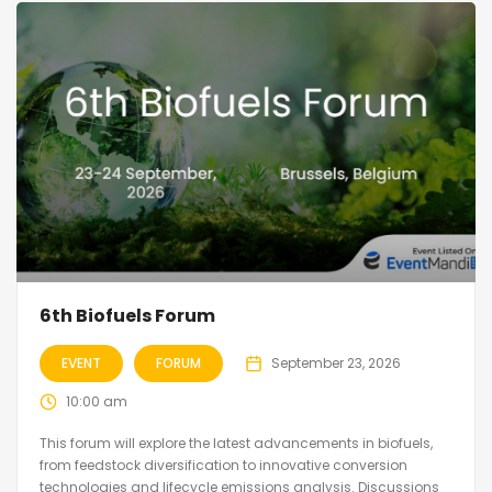
6th Biofuels Forum
EVENT
FORUM
September 23, 2026
10:00 am
This forum will explore the latest advancements in biofuels,
from feedstock diversification to innovative conversion
technologies and lifecycle emissions analysis. Discussions