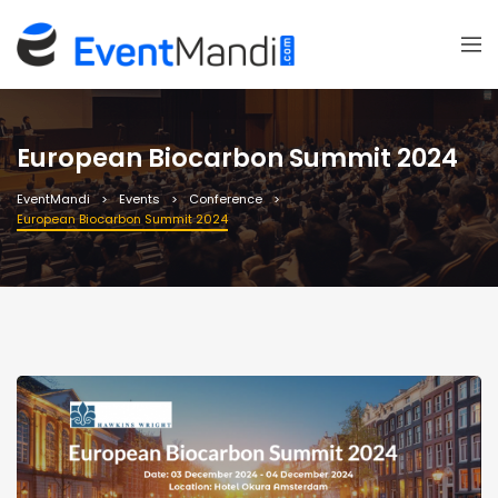
European Biocarbon Summit 2024
EventMandi
Events
Conference
European Biocarbon Summit 2024