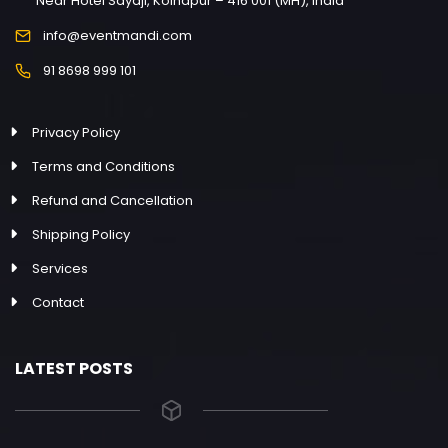
Near Hotel Sayaji, Kolhapur – 416 001 (MH), India
info@eventmandi.com
91 8698 999 101
Privacy Policy
Terms and Conditions
Refund and Cancellation
Shipping Policy
Services
Contact
LATEST POSTS