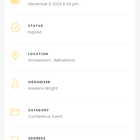
December 4, 2024 6:00 pm
STATUS
Expired
LOCATION
Amsterdam , Netherland
ORGANIZER
Hawkins Wright
CATEGORY
Conference
Event
ADDRESS