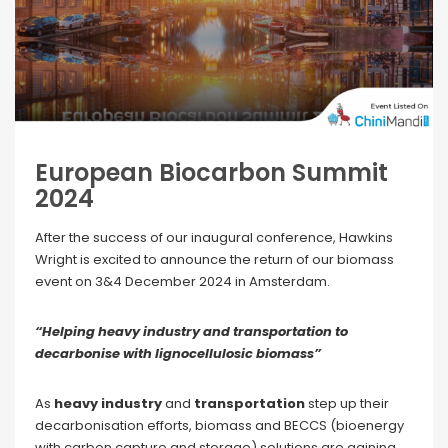
European Biocarbon Summit
2024
After the success of our inaugural conference, Hawkins
Wright is excited to announce the return of our biomass
event on 3&4 December 2024 in Amsterdam.
“Helping heavy industry and transportation to
decarbonise with lignocellulosic biomass”
As
heavy industry
and
transportation
step up their
decarbonisation efforts, biomass and BECCS (bioenergy
with carbon capture and storage) solutions are gaining