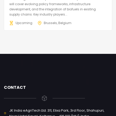
will cover evolving policy frameworks, infrastructure
development, and the integration of biofuels in existing
supply chains. Key industry players...
Upcoming
Brussels, Belgium
CONTACT
JK India eAgriTech Ltd. 311, Elixa Park, 3rd Floor, Shahupuri,