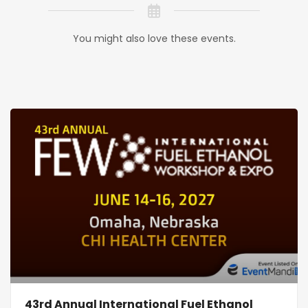
You might also love these events.
43rd Annual International Fuel Ethanol