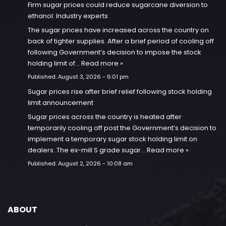
Firm sugar prices could reduce sugarcane diversion to
ethanol: Industry experts
The sugar prices have increased across the country on
back of tighter supplies. After a brief period of cooling off
following Government’s decision to impose the stock
holding limit of…
Read more »
Published:
August 3, 2026 - 6:01 pm
Sugar prices rise after brief relief following stock holding
limit announcement
Sugar prices across the country is heated after
temporarily cooling off post the Government’s decision to
implement a temporary sugar stock holding limit on
dealers. The ex-mill S grade sugar…
Read more »
Published:
August 2, 2026 - 10:08 am
ABOUT