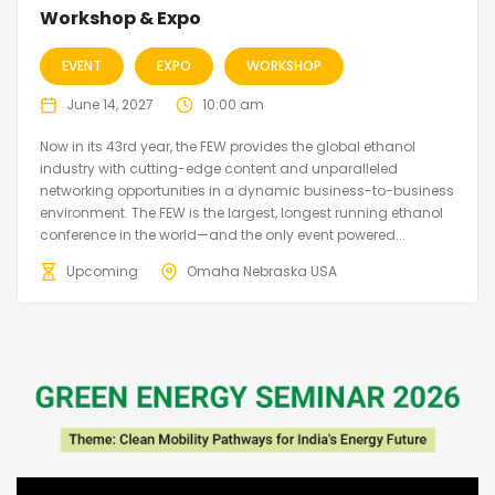
Workshop & Expo
EVENT
EXPO
WORKSHOP
June 14, 2027
10:00 am
Now in its 43rd year, the FEW provides the global ethanol
industry with cutting-edge content and unparalleled
networking opportunities in a dynamic business-to-business
environment. The FEW is the largest, longest running ethanol
conference in the world—and the only event powered...
Upcoming
Omaha Nebraska USA