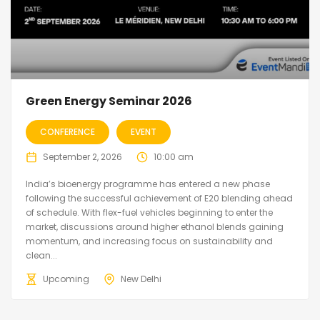
Green Energy Seminar 2026
CONFERENCE
EVENT
September 2, 2026
10:00 am
India’s bioenergy programme has entered a new phase
following the successful achievement of E20 blending ahead
of schedule. With flex-fuel vehicles beginning to enter the
market, discussions around higher ethanol blends gaining
momentum, and increasing focus on sustainability and
clean...
Upcoming
New Delhi