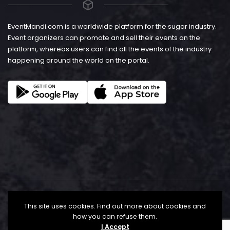
EventMandi.com is a worldwide platform for the sugar industry.
Event organizers can promote and sell their events on the
platform, whereas users can find all the events of the industry
happening around the world on the portal.
This site uses cookies. Find out more about cookies and
how you can refuse them.
I Accept