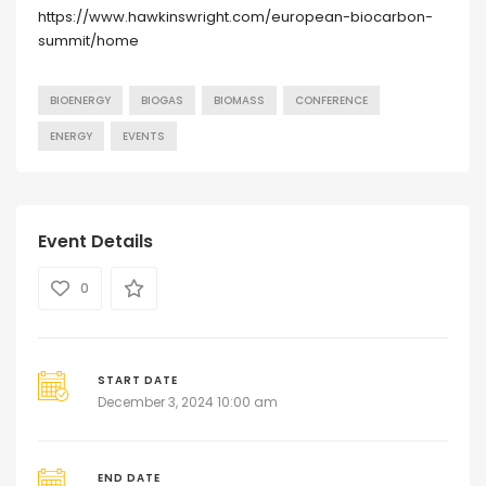
https://www.hawkinswright.com/european-biocarbon-
summit/home
BIOENERGY
BIOGAS
BIOMASS
CONFERENCE
ENERGY
EVENTS
Event Details
0
START DATE
December 3, 2024 10:00 am
END DATE