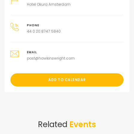
Hotel Okura Amsterdam
PHONE
44 0 20 8747 5840
EMAIL
post@hawkinswright.com
ADD TO CALENDAR
Related
Events