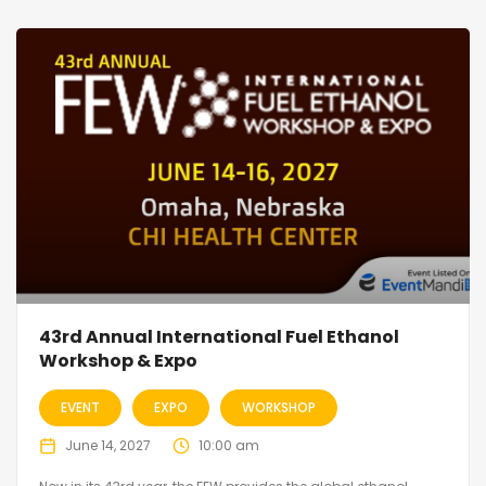
43rd Annual International Fuel Ethanol
Workshop & Expo
EVENT
EXPO
WORKSHOP
June 14, 2027
10:00 am