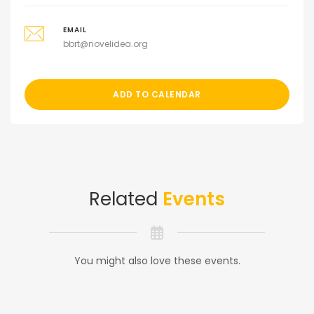
EMAIL
bbrt@novelidea.org
ADD TO CALENDAR
Related
Events
You might also love these events.