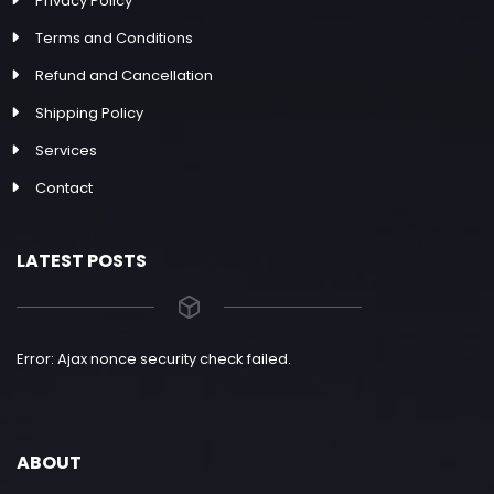
Privacy Policy
Terms and Conditions
Refund and Cancellation
Shipping Policy
Services
Contact
LATEST POSTS
Error: Ajax nonce security check failed.
ABOUT