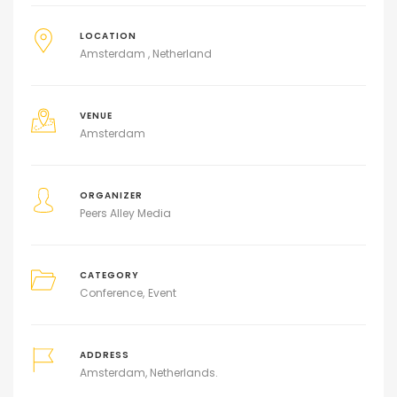
LOCATION
Amsterdam , Netherland
VENUE
Amsterdam
ORGANIZER
Peers Alley Media
CATEGORY
Conference
Event
ADDRESS
Amsterdam, Netherlands.