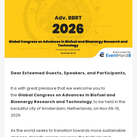
Dear Esteemed Guests, Speakers, and Participants,
It is with great pleasure that we welcome you to
the
Global Congress on Advances in Biofuel and
Bioenergy Research and Technology
, to be held in the
beautiful city of Amsterdam, Netherlands, on Nov 09-10,
2026.
As the world seeks to transition towards more sustainable