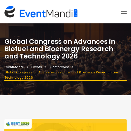
Global Congress on Advances in
Biofuel and Bioenergy Research
and Technology 2026
EventMandi
Events
Conference
Global Congress on Advances in Biofuel and Bioenergy Research and
Technology 2026