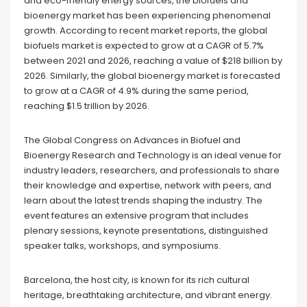
and eco-friendly energy sources, the biofuels and
bioenergy market has been experiencing phenomenal
growth. According to recent market reports, the global
biofuels market is expected to grow at a CAGR of 5.7%
between 2021 and 2026, reaching a value of $218 billion by
2026. Similarly, the global bioenergy market is forecasted
to grow at a CAGR of 4.9% during the same period,
reaching $1.5 trillion by 2026.
The Global Congress on Advances in Biofuel and
Bioenergy Research and Technology is an ideal venue for
industry leaders, researchers, and professionals to share
their knowledge and expertise, network with peers, and
learn about the latest trends shaping the industry. The
event features an extensive program that includes
plenary sessions, keynote presentations, distinguished
speaker talks, workshops, and symposiums.
Barcelona, the host city, is known for its rich cultural
heritage, breathtaking architecture, and vibrant energy.