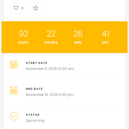
0
92
22
26
40
DAYS
HOURS
MIN
SEC
START DATE
November 9, 2026 10:00 am
END DATE
November 10, 2026 6:00 pm
STATUS
Upcoming