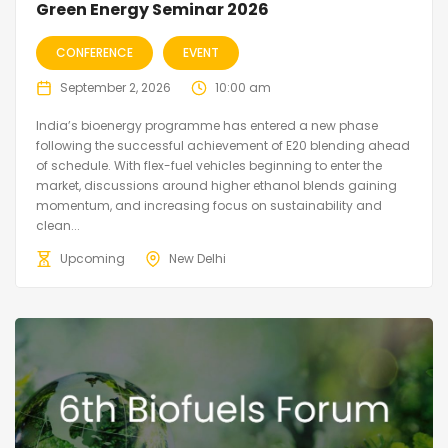
Green Energy Seminar 2026
CONFERENCE
EVENT
September 2, 2026
10:00 am
India’s bioenergy programme has entered a new phase
following the successful achievement of E20 blending ahead
of schedule. With flex-fuel vehicles beginning to enter the
market, discussions around higher ethanol blends gaining
momentum, and increasing focus on sustainability and
clean...
Upcoming
New Delhi