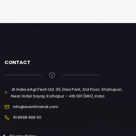
CONTACT
JK India eAgriTech Ltd. 311, Elixa Park, 3rd Floor, Shahupuri,
Near Hotel Sayaji, Kolhapur – 416 001 (MH), India
info@eventmandi.com
91 8698 999 101