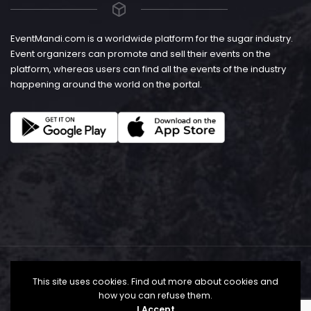
EventMandi.com is a worldwide platform for the sugar industry.
Event organizers can promote and sell their events on the
platform, whereas users can find all the events of the industry
happening around the world on the portal.
This site uses cookies. Find out more about cookies and
how you can refuse them.
I Accept