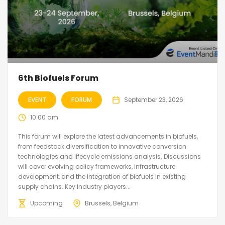
6th Biofuels Forum
EVENT
FORUM
September 23, 2026
10:00 am
This forum will explore the latest advancements in biofuels,
from feedstock diversification to innovative conversion
technologies and lifecycle emissions analysis. Discussions
will cover evolving policy frameworks, infrastructure
development, and the integration of biofuels in existing
supply chains. Key industry players...
Upcoming
Brussels, Belgium