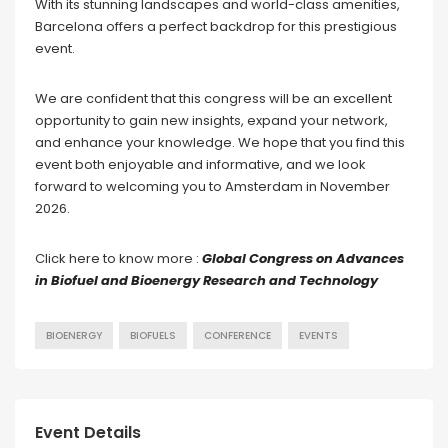
With its stunning landscapes and world-class amenities,
Barcelona offers a perfect backdrop for this prestigious
event.
We are confident that this congress will be an excellent
opportunity to gain new insights, expand your network,
and enhance your knowledge. We hope that you find this
event both enjoyable and informative, and we look
forward to welcoming you to Amsterdam in November
2026.
Click here to know more :
Global Congress on Advances
in Biofuel and Bioenergy Research and Technology
BIOENERGY
BIOFUELS
CONFERENCE
EVENTS
Event Details