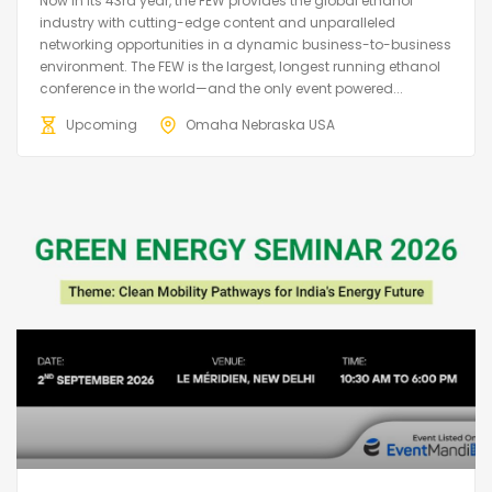
Now in its 43rd year, the FEW provides the global ethanol
industry with cutting-edge content and unparalleled
networking opportunities in a dynamic business-to-business
environment. The FEW is the largest, longest running ethanol
conference in the world—and the only event powered...
Upcoming
Omaha Nebraska USA