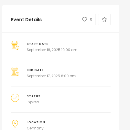
Event Details
0
START DATE
September 16, 2025 10:00 am
END DATE
September 17, 2025 6:00 pm
STATUS
Expired
LOCATION
Germany