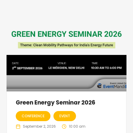
Green Energy Seminar 2026
CONFERENCE
EVENT
September 2, 2026
10:00 am