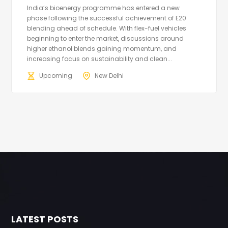
India’s bioenergy programme has entered a new
phase following the successful achievement of E20
blending ahead of schedule. With flex-fuel vehicles
beginning to enter the market, discussions around
higher ethanol blends gaining momentum, and
increasing focus on sustainability and clean...
Upcoming
New Delhi
LATEST POSTS