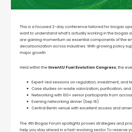
This is a focused 2-day conference tailored for biogas o
want to understand what’s actually working in the biogas
are gaining momentum as essential components of the energ
decarbonization across industries. With growing policy su
major growth.
Held within the
InventU Fuel Evolution Congress
, the ev
Expert-led sessions on regulation, investment, and 
Case studies on waste valorization, purification, and 
Networking with 100+ senior participants from acros
Evening networking dinner (Sep 16)
Central Berlin venue with excellent access and amen
The 4th Biogas Forum spotlights proven strategies and pr
help you stay ahead in a fast-evolving sector.To reserve yo