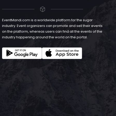
EventMandi.com is a worldwide platform for the sugar
industry. Event organizers can promote and sell their events
on the platform, whereas users can find all the events of the
industry happening around the world on the portal.