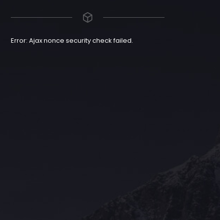
Error: Ajax nonce security check failed.