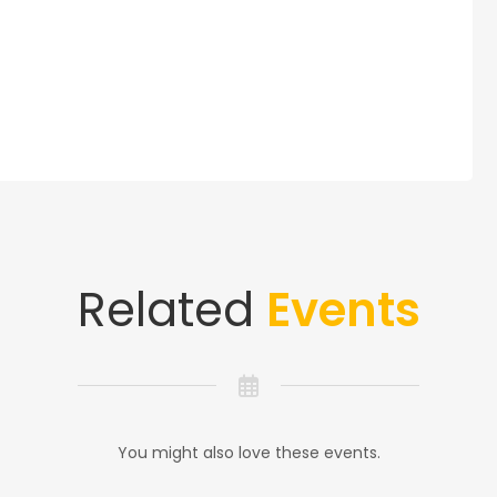
Related
Events
You might also love these events.