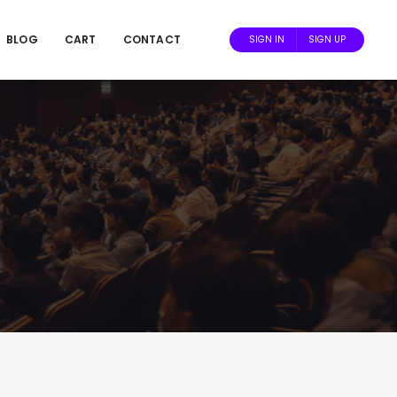
BLOG
CART
CONTACT
SIGN IN
SIGN UP