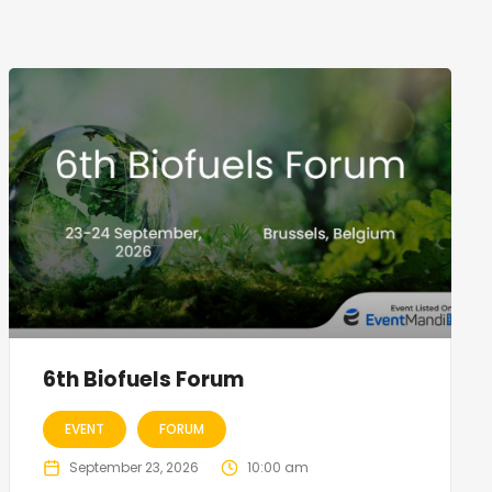
6th Biofuels Forum
EVENT
FORUM
September 23, 2026
10:00 am