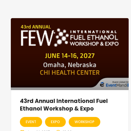
43rd Annual International Fuel
Ethanol Workshop & Expo
EVENT
EXPO
WORKSHOP