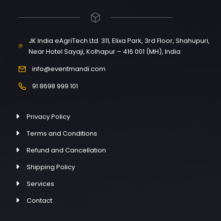
JK India eAgriTech Ltd. 311, Elixa Park, 3rd Floor, Shahupuri,
Near Hotel Sayaji, Kolhapur – 416 001 (MH), India
info@eventmandi.com
91 8698 999 101
Privacy Policy
Terms and Conditions
Refund and Cancellation
Shipping Policy
Services
Contact