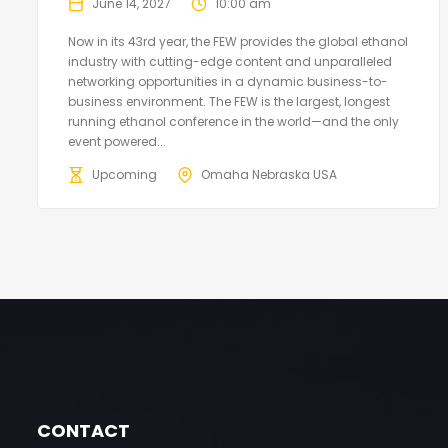
June 14, 2027
10:00 am
Now in its 43rd year, the FEW provides the global ethanol
industry with cutting-edge content and unparalleled
networking opportunities in a dynamic business-to-
business environment. The FEW is the largest, longest
running ethanol conference in the world—and the only
event powered...
Upcoming
Omaha Nebraska USA
CONTACT