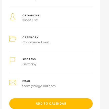
ORGANIZER
BIOGAS 101
CATEGORY
Conference
Event
ADDRESS
Germany
EMAIL
team@biogas101.com
ADD TO CALENDAR