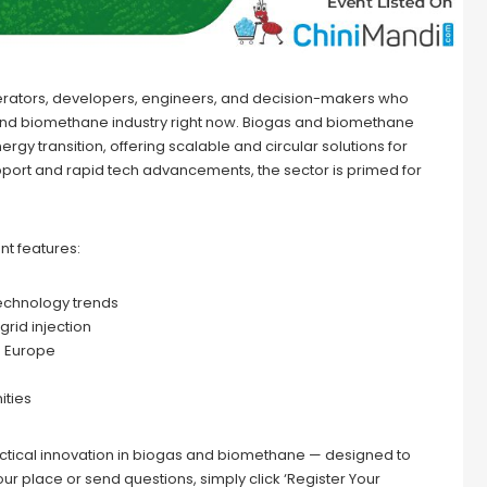
perators, developers, engineers, and decision-makers who
 and biomethane industry right now. Biogas and biomethane
y transition, offering scalable and circular solutions for
pport and rapid tech advancements, the sector is primed for
ent features:
technology trends
grid injection
s Europe
ities
actical innovation in biogas and biomethane — designed to
ur place or send questions, simply click ‘Register Your