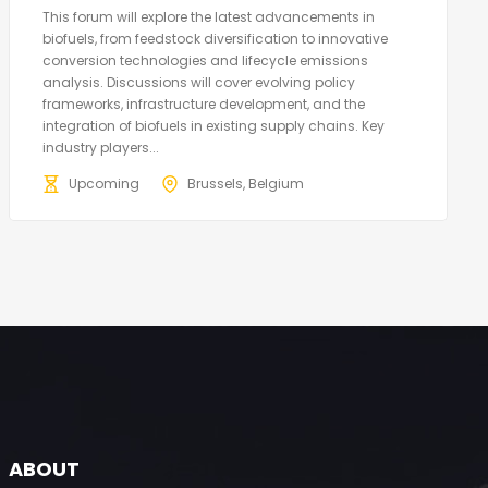
This forum will explore the latest advancements in
biofuels, from feedstock diversification to innovative
conversion technologies and lifecycle emissions
analysis. Discussions will cover evolving policy
frameworks, infrastructure development, and the
integration of biofuels in existing supply chains. Key
industry players...
Upcoming
Brussels, Belgium
ABOUT