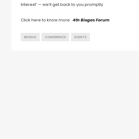
Interest’ — we’ll get back to you promptly.
Click here to know more :
4th Biogas Forum
BIOGAS
CONFERENCE
EVENTS