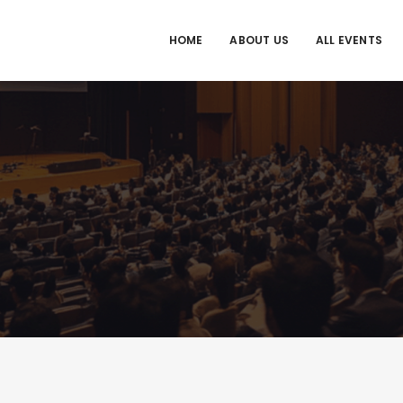
HOME
ABOUT US
ALL EVENTS