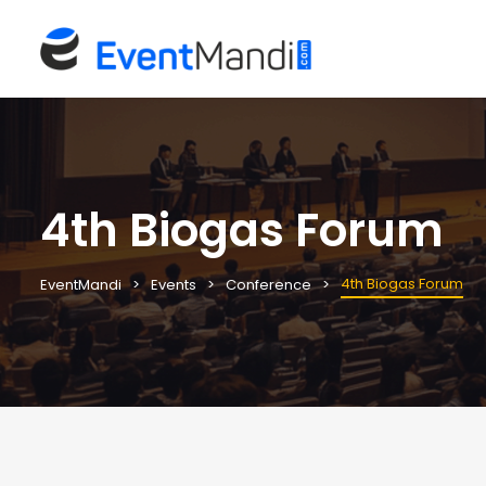
4th Biogas Forum
4th Biogas Forum
EventMandi
Events
Conference