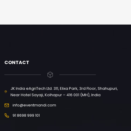
CONTACT
JK India eAgriTech Ltd. 311, Elixa Park, 3rd Floor, Shahupuri,
Near Hotel Sayaji, Kolhapur – 416 001 (MH), India
info@eventmandi.com
91 8698 999 101