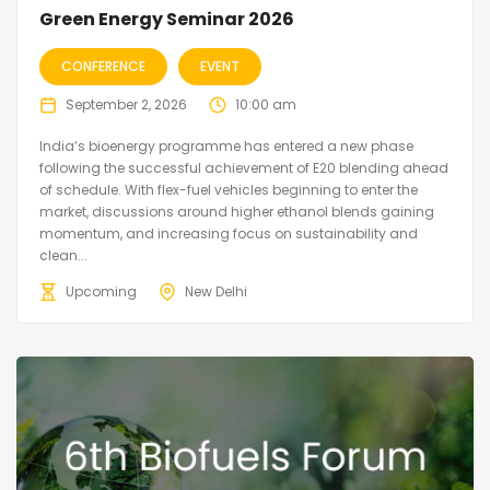
Green Energy Seminar 2026
CONFERENCE
EVENT
September 2, 2026
10:00 am
India’s bioenergy programme has entered a new phase
following the successful achievement of E20 blending ahead
of schedule. With flex-fuel vehicles beginning to enter the
market, discussions around higher ethanol blends gaining
momentum, and increasing focus on sustainability and
clean...
Upcoming
New Delhi