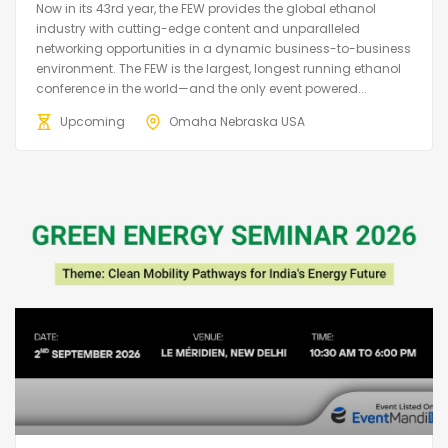
Now in its 43rd year, the FEW provides the global ethanol
industry with cutting-edge content and unparalleled
networking opportunities in a dynamic business-to-business
environment. The FEW is the largest, longest running ethanol
conference in the world—and the only event powered...
Upcoming
Omaha Nebraska USA