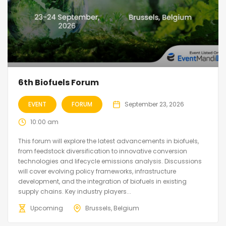
6th Biofuels Forum
EVENT
FORUM
September 23, 2026
10:00 am
This forum will explore the latest advancements in biofuels,
from feedstock diversification to innovative conversion
technologies and lifecycle emissions analysis. Discussions
will cover evolving policy frameworks, infrastructure
development, and the integration of biofuels in existing
supply chains. Key industry players...
Upcoming
Brussels, Belgium