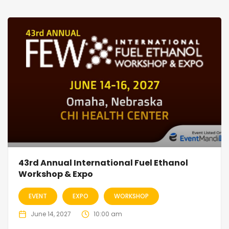
43rd Annual International Fuel Ethanol
Workshop & Expo
EVENT
EXPO
WORKSHOP
June 14, 2027
10:00 am