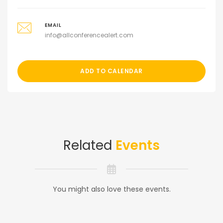
EMAIL
info@allconferencealert.com
ADD TO CALENDAR
Related
Events
You might also love these events.