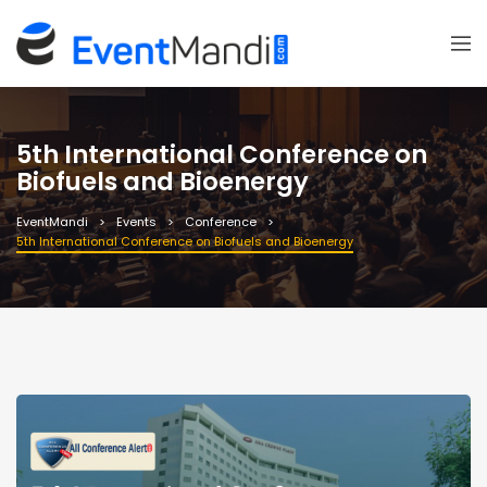
5th International Conference on
Biofuels and Bioenergy
EventMandi
Events
Conference
5th International Conference on Biofuels and Bioenergy