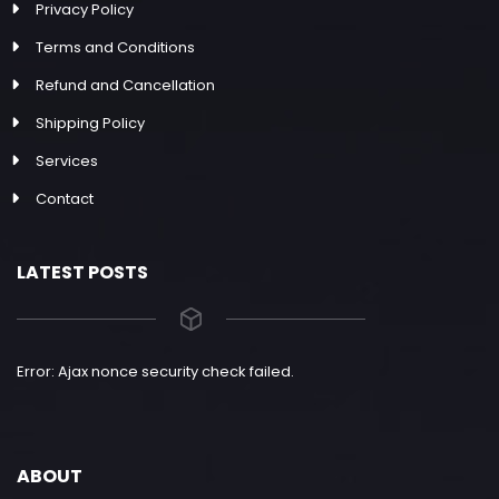
Privacy Policy
Terms and Conditions
Refund and Cancellation
Shipping Policy
Services
Contact
LATEST POSTS
Error: Ajax nonce security check failed.
ABOUT