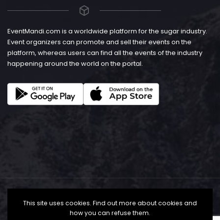
EventMandi.com is a worldwide platform for the sugar industry.
Event organizers can promote and sell their events on the
platform, whereas users can find all the events of the industry
happening around the world on the portal.
This site uses cookies. Find out more about cookies and
how you can refuse them.