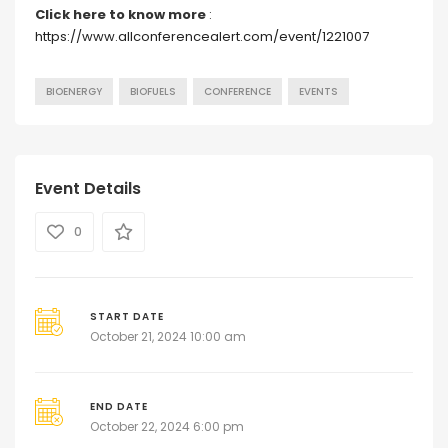
Click here to know more
:
https://www.allconferencealert.com/event/1221007
BIOENERGY
BIOFUELS
CONFERENCE
EVENTS
Event Details
0
START DATE
October 21, 2024 10:00 am
END DATE
October 22, 2024 6:00 pm