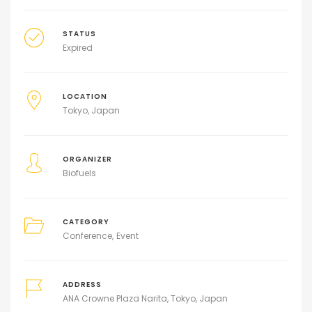
STATUS
Expired
LOCATION
Tokyo, Japan
ORGANIZER
Biofuels
CATEGORY
Conference
Event
ADDRESS
ANA Crowne Plaza Narita, Tokyo, Japan