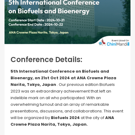
Conference Details:
5th International Conference on Biofuels and
Bioenergy, on 21st Oct 2024 at ANA Crowne Plaza
Narita, Tokyo, Japan
. Our previous edition Biofuels
2023 was an extraordinary achievement that left an
indelible mark on all who participated. With an
overwhelming turnout and an array of remarkable
presentations, discussions, and collaborations. This event
will be organized by
Biofuels 2024
at the city of
ANA
Crowne Plaza Narita, Tokyo, Japan.