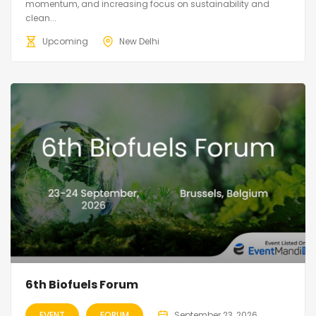
momentum, and increasing focus on sustainability and
clean...
Upcoming
New Delhi
6th Biofuels Forum
EVENT
FORUM
September 23, 2026