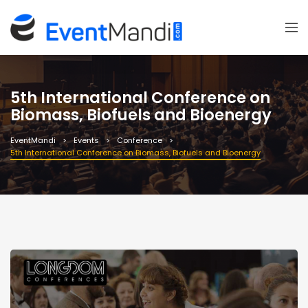
5th International Conference on
Biomass, Biofuels and Bioenergy
EventMandi
Events
Conference
5th International Conference on Biomass, Biofuels and Bioenergy