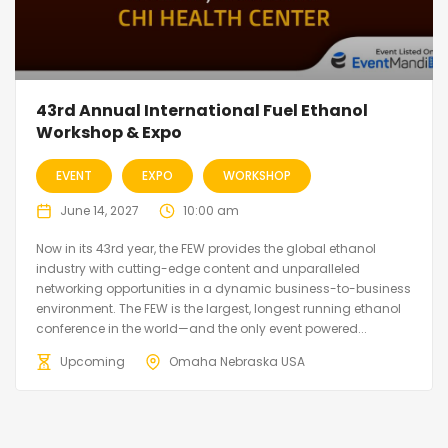
43rd Annual International Fuel Ethanol
Workshop & Expo
EVENT
EXPO
WORKSHOP
June 14, 2027
10:00 am
Now in its 43rd year, the FEW provides the global ethanol
industry with cutting-edge content and unparalleled
networking opportunities in a dynamic business-to-business
environment. The FEW is the largest, longest running ethanol
conference in the world—and the only event powered...
Upcoming
Omaha Nebraska USA