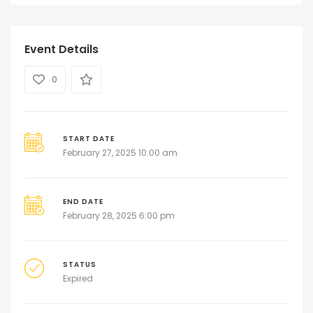
Event Details
0
START DATE
February 27, 2025 10:00 am
END DATE
February 28, 2025 6:00 pm
STATUS
Expired