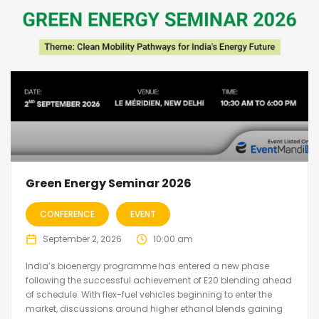
Green Energy Seminar 2026
CONFERENCE
EVENT
September 2, 2026
10:00 am
India’s bioenergy programme has entered a new phase
following the successful achievement of E20 blending ahead
of schedule. With flex-fuel vehicles beginning to enter the
market, discussions around higher ethanol blends gaining