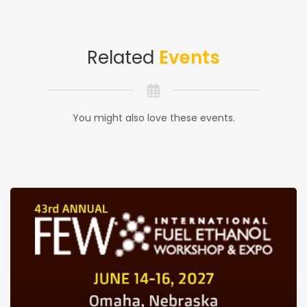
Related
Events
You might also love these events.