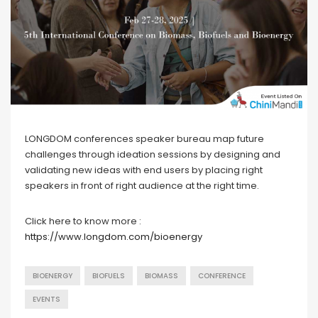
LONGDOM conferences speaker bureau map future
challenges through ideation sessions by designing and
validating new ideas with end users by placing right
speakers in front of right audience at the right time.
Click here to know more :
https://www.longdom.com/bioenergy
BIOENERGY
BIOFUELS
BIOMASS
CONFERENCE
EVENTS