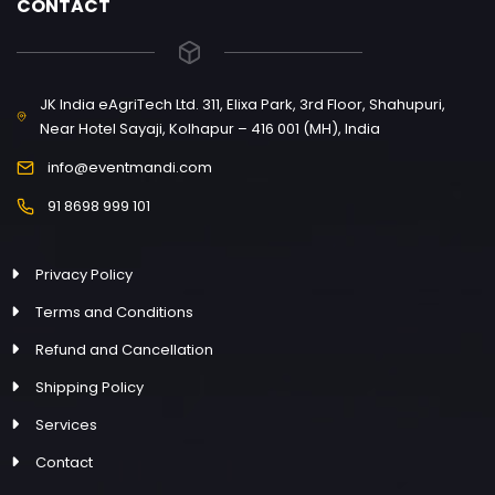
CONTACT
JK India eAgriTech Ltd. 311, Elixa Park, 3rd Floor, Shahupuri,
Near Hotel Sayaji, Kolhapur – 416 001 (MH), India
info@eventmandi.com
91 8698 999 101
Privacy Policy
Terms and Conditions
Refund and Cancellation
Shipping Policy
Services
Contact