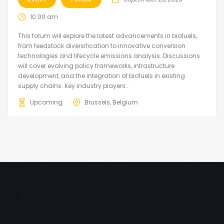
10:00 am
This forum will explore the latest advancements in biofuels,
from feedstock diversification to innovative conversion
technologies and lifecycle emissions analysis. Discussions
will cover evolving policy frameworks, infrastructure
development, and the integration of biofuels in existing
supply chains. Key industry players...
Upcoming
Brussels, Belgium