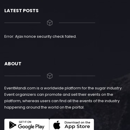
LATEST POSTS
Error: Ajax nonce security check failed.
ABOUT
EventMandi.com is a worldwide platform for the sugar industry.
Event organizers can promote and sell their events on the
platform, whereas users can find all the events of the industry
happening around the world on the portal.