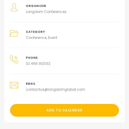
ORGANIZER
Longdom Conferences
CATEGORY
Conference
Event
PHONE
32 466 903132
EMAIL
contactus@longdomglobal.com
ADD TO CALENDAR