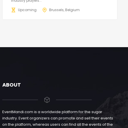
industry players...
Upcoming
Brussels, Belgium
ABOUT
EventMandi.com is a worldwide platform for the sugar
industry. Event organizers can promote and sell their events
on the platform, whereas users can find all the events of the