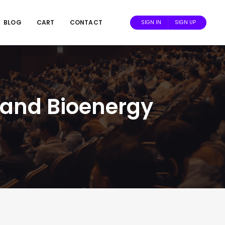
BLOG
CART
CONTACT
SIGN IN
SIGN UP
s and Bioenergy