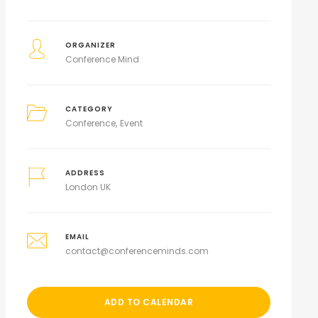
ORGANIZER
Conference Mind
CATEGORY
Conference
Event
ADDRESS
London UK
EMAIL
contact@conferenceminds.com
ADD TO CALENDAR