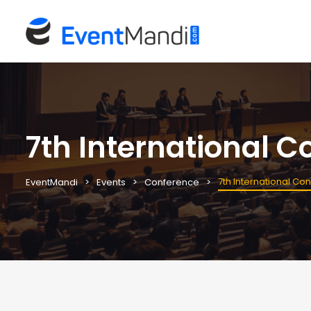
7th International C
7th International Co
EventMandi
Events
Conference