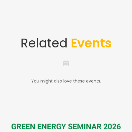
Related
Events
You might also love these events.