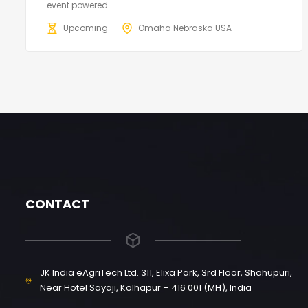
event powered...
Upcoming
Omaha Nebraska USA
CONTACT
JK India eAgriTech Ltd. 311, Elixa Park, 3rd Floor, Shahupuri,
Near Hotel Sayaji, Kolhapur – 416 001 (MH), India