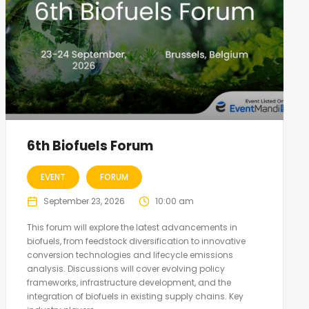
6th Biofuels Forum
EVENT
FORUM
September 23, 2026
10:00 am
This forum will explore the latest advancements in
biofuels, from feedstock diversification to innovative
conversion technologies and lifecycle emissions
analysis. Discussions will cover evolving policy
frameworks, infrastructure development, and the
integration of biofuels in existing supply chains. Key