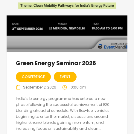
Green Energy Seminar 2026
CONFERENCE
EVENT
September 2, 2026
10:00 am
India’s bioenergy programme has entered a new
phase following the successful achievement of E20
blending ahead of schedule. With flex-fuel vehicles
beginning to enter the market, discussions around
higher ethanol blends gaining momentum, and
increasing focus on sustainability and clean...