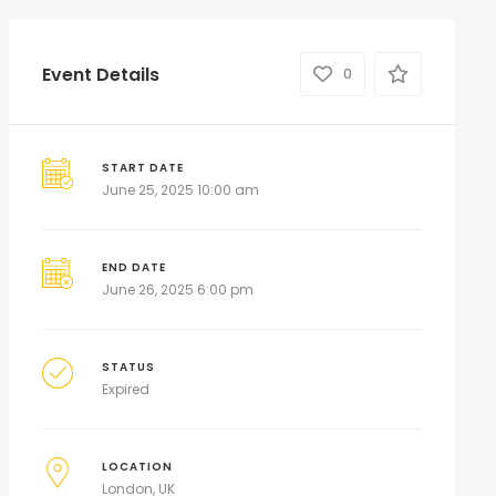
Event Details
0
START DATE
June 25, 2025 10:00 am
END DATE
June 26, 2025 6:00 pm
STATUS
Expired
LOCATION
London, UK