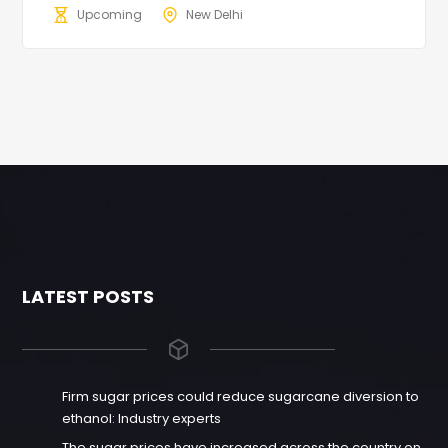
Upcoming
New Delhi
LATEST POSTS
Firm sugar prices could reduce sugarcane diversion to
ethanol: Industry experts
The sugar prices have increased across the country on