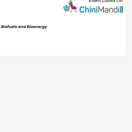
n Biofuels and Bioenergy