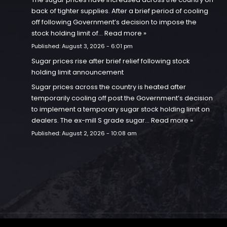
back of tighter supplies. After a brief period of cooling
off following Government’s decision to impose the
stock holding limit of…
Read more »
Published:
August 3, 2026 - 6:01 pm
Sugar prices rise after brief relief following stock
holding limit announcement
Sugar prices across the country is heated after
temporarily cooling off post the Government’s decision
to implement a temporary sugar stock holding limit on
dealers. The ex-mill S grade sugar…
Read more »
Published:
August 2, 2026 - 10:08 am