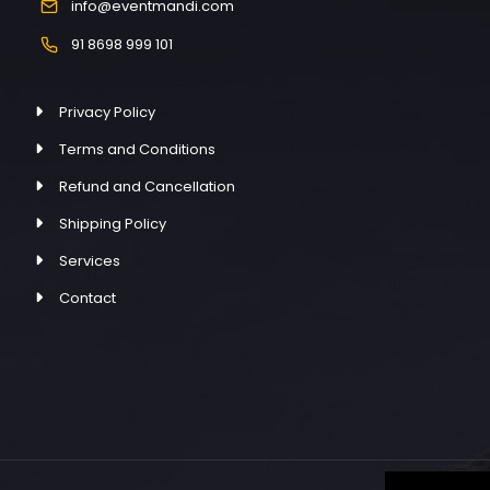
info@eventmandi.com
91 8698 999 101
Privacy Policy
Terms and Conditions
Refund and Cancellation
Shipping Policy
Services
Contact