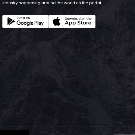
industry happening around the world on the portal.