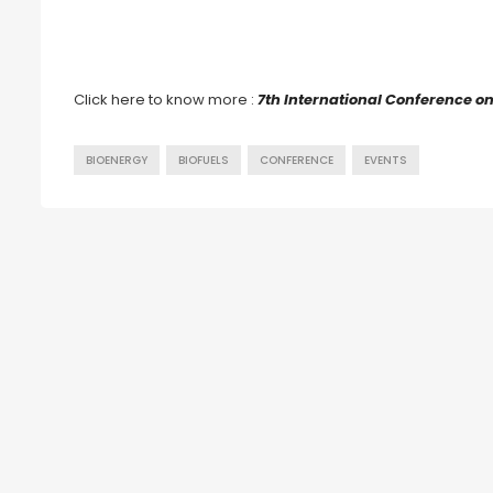
Click here to know more :
7th International Conference o
BIOENERGY
BIOFUELS
CONFERENCE
EVENTS