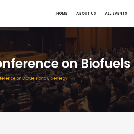
HOME
ABOUT US
ALL EVENTS
onference on Biofuel
nference on Biofuels and Bioenergy