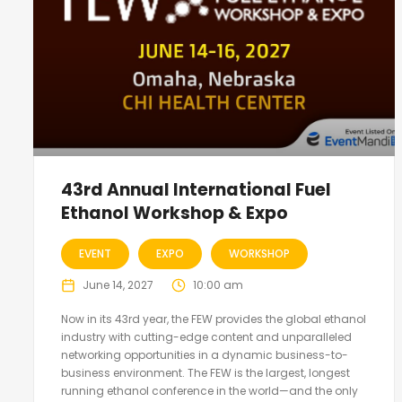
43rd Annual International Fuel
Ethanol Workshop & Expo
EVENT
EXPO
WORKSHOP
June 14, 2027
10:00 am
Now in its 43rd year, the FEW provides the global ethanol
industry with cutting-edge content and unparalleled
networking opportunities in a dynamic business-to-
business environment. The FEW is the largest, longest
running ethanol conference in the world—and the only