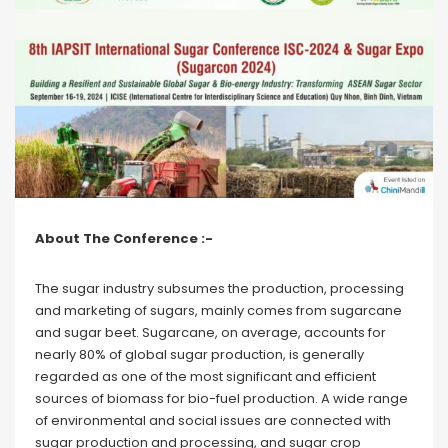
About The Conference :-
The sugar industry subsumes the production, processing
and marketing of sugars, mainly comes from sugarcane
and sugar beet. Sugarcane, on average, accounts for
nearly 80% of global sugar production, is generally
regarded as one of the most significant and efficient
sources of biomass for bio-fuel production. A wide range
of environmental and social issues are connected with
sugar production and processing, and sugar crop