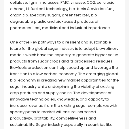
cellulose, lignin, molasses, PMC, vinasse, CO2; cellulosic
ethanol, H-fuel cell technology, bio-fuels & aviation fuel,
organic & specialty sugars, green fertilizer, bio-
degradable plastic and bio-based products of
pharmaceutical, medicinal and industrial importance.
One of the key pathways to a resilient and sustainable
future for the global sugar industry is to adopt bio-refinery
models which have the capacity to generate higher value
products from sugar crops and its processed residues.
Bio-fuels production can help speed up and leverage the
transition to a low carbon economy. The emerging global
bio-economy is creating new market opportunities for the
sugar industry while underpinning the viability of existing
crop products and supply chains. The development of
innovative technologies, knowledge, and capacity to
increase revenue from the existing sugar complexes with
speedy paths to market will ensure increased
productivity, profitability, competitiveness and
sustainability. Sugar industry especially in countries like