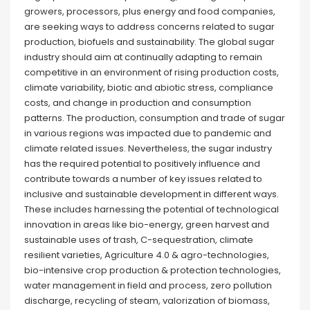
growers, processors, plus energy and food companies,
are seeking ways to address concerns related to sugar
production, biofuels and sustainability. The global sugar
industry should aim at continually adapting to remain
competitive in an environment of rising production costs,
climate variability, biotic and abiotic stress, compliance
costs, and change in production and consumption
patterns. The production, consumption and trade of sugar
in various regions was impacted due to pandemic and
climate related issues. Nevertheless, the sugar industry
has the required potential to positively influence and
contribute towards a number of key issues related to
inclusive and sustainable development in different ways.
These includes harnessing the potential of technological
innovation in areas like bio-energy, green harvest and
sustainable uses of trash, C-sequestration, climate
resilient varieties, Agriculture 4.0 & agro-technologies,
bio-intensive crop production & protection technologies,
water management in field and process, zero pollution
discharge, recycling of steam, valorization of biomass,