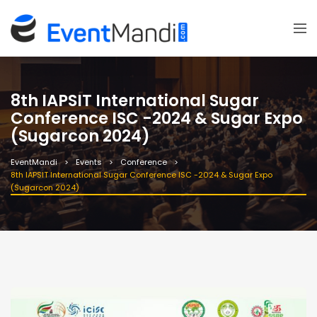
8th IAPSIT International Sugar
Conference ISC -2024 & Sugar Expo
(Sugarcon 2024)
EventMandi
Events
Conference
8th IAPSIT International Sugar Conference ISC -2024 & Sugar Expo
(Sugarcon 2024)