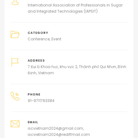
International Association of Professionals in Sugar
and Integrated Technologies (IAPSIT)
CATEGORY
Conference
Event
ADDRESS
7 Đại lộ Khoa học, khu vực 2, Thành phố Qui Nhơn, Bình
Định, Vietnam
PHONE
91-9711763384
EMAIL
iscvietnam2024@gmail.com,
iscvietnam2024@rediffmail.com