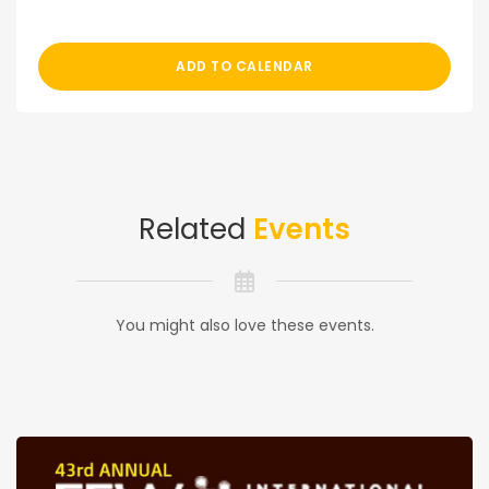
ADD TO CALENDAR
Related
Events
You might also love these events.