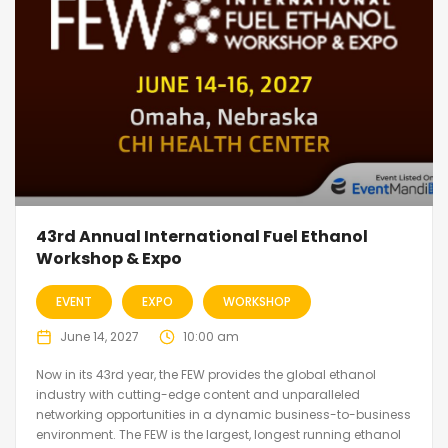
43rd Annual International Fuel Ethanol
Workshop & Expo
EVENT
EXPO
WORKSHOP
June 14, 2027
10:00 am
Now in its 43rd year, the FEW provides the global ethanol
industry with cutting-edge content and unparalleled
networking opportunities in a dynamic business-to-business
environment. The FEW is the largest, longest running ethanol