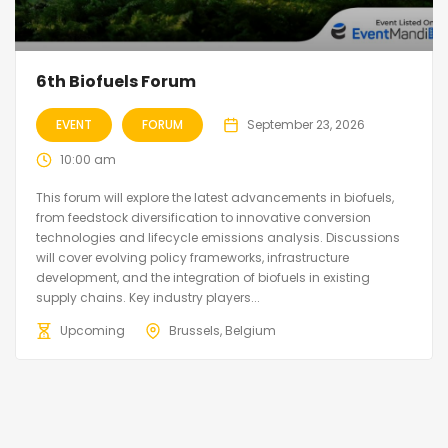
6th Biofuels Forum
EVENT
FORUM
September 23, 2026
10:00 am
This forum will explore the latest advancements in biofuels,
from feedstock diversification to innovative conversion
technologies and lifecycle emissions analysis. Discussions
will cover evolving policy frameworks, infrastructure
development, and the integration of biofuels in existing
supply chains. Key industry players...
Upcoming
Brussels, Belgium