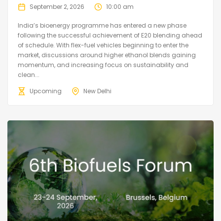
September 2, 2026
10:00 am
India’s bioenergy programme has entered a new phase
following the successful achievement of E20 blending ahead
of schedule. With flex-fuel vehicles beginning to enter the
market, discussions around higher ethanol blends gaining
momentum, and increasing focus on sustainability and
clean...
Upcoming
New Delhi