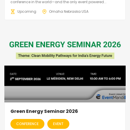
conference in the world—and the only event powered...
Upcoming
Omaha Nebraska USA
Green Energy Seminar 2026
CONFERENCE
EVENT