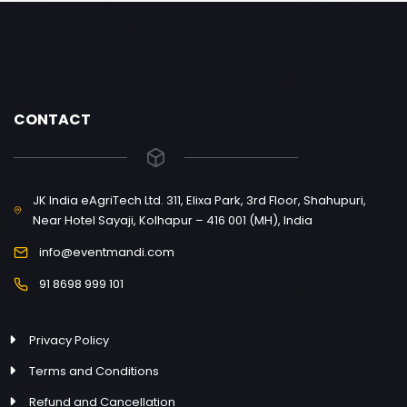
CONTACT
JK India eAgriTech Ltd. 311, Elixa Park, 3rd Floor, Shahupuri,
Near Hotel Sayaji, Kolhapur – 416 001 (MH), India
info@eventmandi.com
91 8698 999 101
Privacy Policy
Terms and Conditions
Refund and Cancellation