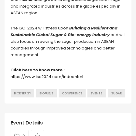
and integrated industries across the globe especially in
ASEAN region.
The ISC-2024 will stress upon
Building a Resilient and
Sustainable Global Sugar & Bio-energy Industry
and will
also focus on reviving the sugar production in ASEAN
countries through improved technologies and better
management.
C
lick here to know more :
https://www.isc2024.com/index.html
BIOENERGY
BIOFUELS
CONFERENCE
EVENTS
SUGAR
Event Details
0