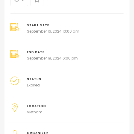
START DATE
September 16, 2024 10:00 am
END DATE
September 19, 2024 6:00 pm
STATUS
Expired
LOCATION
Vietnam
ORGANIZER