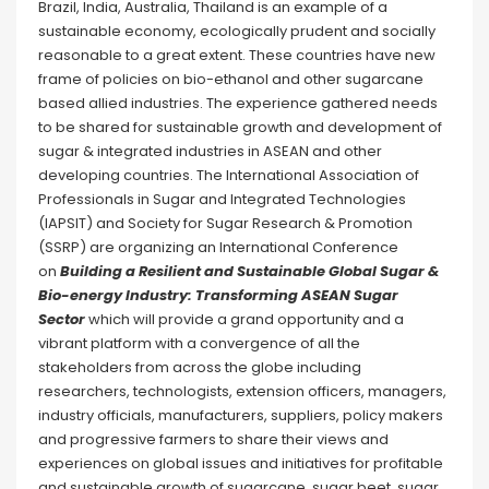
Brazil, India, Australia, Thailand is an example of a
sustainable economy, ecologically prudent and socially
reasonable to a great extent. These countries have new
frame of policies on bio-ethanol and other sugarcane
based allied industries. The experience gathered needs
to be shared for sustainable growth and development of
sugar & integrated industries in ASEAN and other
developing countries. The International Association of
Professionals in Sugar and Integrated Technologies
(IAPSIT) and Society for Sugar Research & Promotion
(SSRP) are organizing an International Conference
on
Building a Resilient and Sustainable Global Sugar &
Bio-energy Industry: Transforming ASEAN Sugar
Sector
which will provide a grand opportunity and a
vibrant platform with a convergence of all the
stakeholders from across the globe including
researchers, technologists, extension officers, managers,
industry officials, manufacturers, suppliers, policy makers
and progressive farmers to share their views and
experiences on global issues and initiatives for profitable
and sustainable growth of sugarcane, sugar beet, sugar