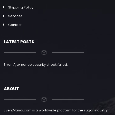
Shipping Policy
Services
Contact
LATEST POSTS
Error: Ajax nonce security check failed.
ABOUT
EventMandi.com is a worldwide platform for the sugar industry.