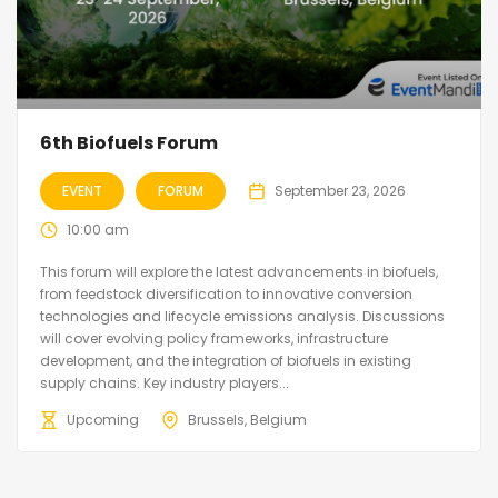
6th Biofuels Forum
EVENT
FORUM
September 23, 2026
10:00 am
This forum will explore the latest advancements in biofuels,
from feedstock diversification to innovative conversion
technologies and lifecycle emissions analysis. Discussions
will cover evolving policy frameworks, infrastructure
development, and the integration of biofuels in existing
supply chains. Key industry players...
Upcoming
Brussels, Belgium