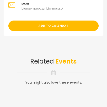
EMAIL
biuro@magazynbiomasa.pl
ADD TO CALENDAR
Related
Events
You might also love these events.