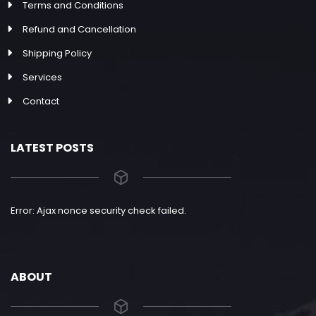
Terms and Conditions
Refund and Cancellation
Shipping Policy
Services
Contact
LATEST POSTS
Error: Ajax nonce security check failed.
ABOUT