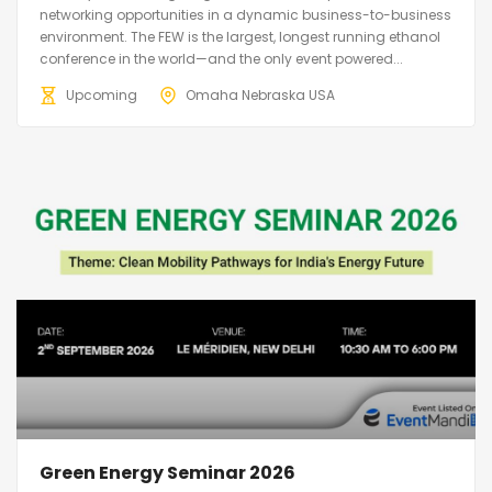
networking opportunities in a dynamic business-to-business
environment. The FEW is the largest, longest running ethanol
conference in the world—and the only event powered...
Upcoming
Omaha Nebraska USA
Green Energy Seminar 2026