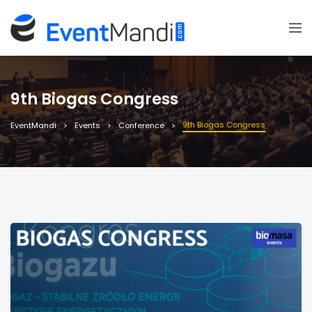
9th Biogas Congress
9th Biogas Congress
EventMandi
Events
Conference