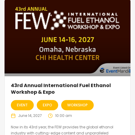
43rd Annual International Fuel Ethanol
Workshop & Expo
EVENT
EXPO
WORKSHOP
June 14, 2027
10:00 am
Now in its 43rd year, the FEW provides the global ethanol
industry with cutting-edge content and unparalleled