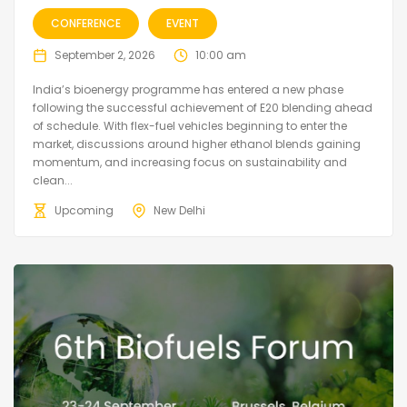
CONFERENCE
EVENT
September 2, 2026
10:00 am
India’s bioenergy programme has entered a new phase
following the successful achievement of E20 blending ahead
of schedule. With flex-fuel vehicles beginning to enter the
market, discussions around higher ethanol blends gaining
momentum, and increasing focus on sustainability and
clean...
Upcoming
New Delhi