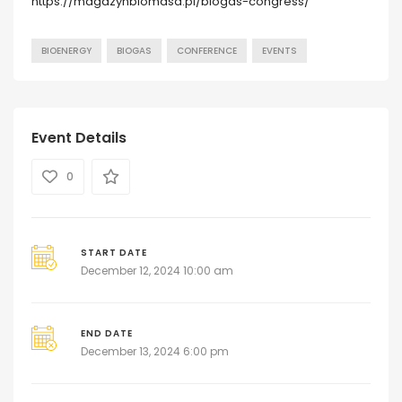
https://magazynbiomasa.pl/biogas-congress/
BIOENERGY
BIOGAS
CONFERENCE
EVENTS
Event Details
0
START DATE
December 12, 2024 10:00 am
END DATE
December 13, 2024 6:00 pm