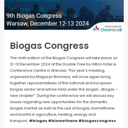
Biogas Congress
The ninth edition of the Biogas Congress will take place on
12-13 December 2024 at the Double Tree by Hilton Hotel &
Conference Centre in Warsaw. This year’s meeting,
organized by Magazyn Biomasa, will once again bring
together representatives of the national and European
biogas sector and will be held under the slogan: „Biogas –
new chapter”. During the conference we will discuss key
issues regarding new opportunities for the domestic
biogas market as well as the use of biogas, biomethane
and bioLNG in agriculture, heating, energy and
transport.
#biogas #biomethane #biogascongress