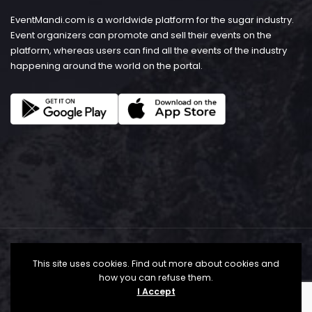
EventMandi.com is a worldwide platform for the sugar industry.
Event organizers can promote and sell their events on the
platform, whereas users can find all the events of the industry
happening around the world on the portal.
This site uses cookies. Find out more about cookies and
how you can refuse them.
I Accept
© Copyright 2026 - EventMandi.com