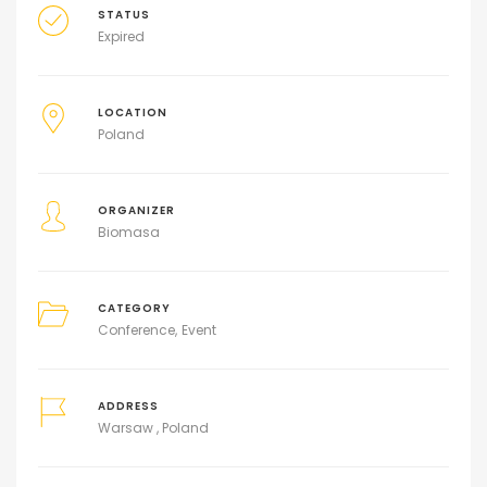
STATUS
Expired
LOCATION
Poland
ORGANIZER
Biomasa
CATEGORY
Conference
Event
ADDRESS
Warsaw , Poland