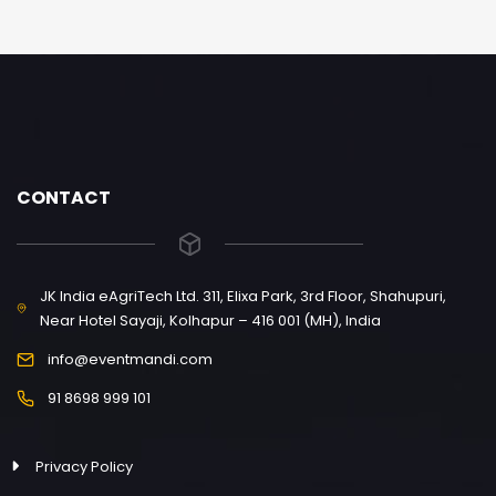
CONTACT
JK India eAgriTech Ltd. 311, Elixa Park, 3rd Floor, Shahupuri,
Near Hotel Sayaji, Kolhapur – 416 001 (MH), India
info@eventmandi.com
91 8698 999 101
Privacy Policy