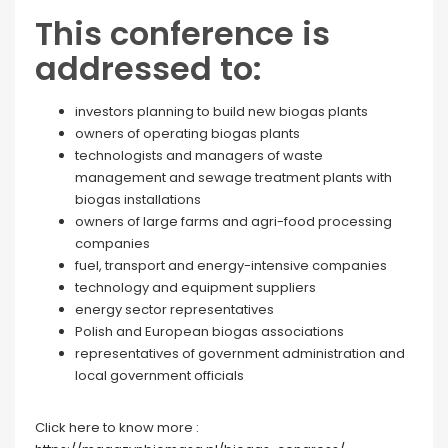
This conference is
addressed to:
investors planning to build new biogas plants
owners of operating biogas plants
technologists and managers of waste
management and sewage treatment plants with
biogas installations
owners of large farms and agri-food processing
companies
fuel, transport and energy-intensive companies
technology and equipment suppliers
energy sector representatives
Polish and European biogas associations
representatives of government administration and
local government officials
Click here to know more :