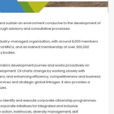
e and sustain an environment conducive to the development of
hrough advisory and consultative processes.
d industry-managed organization, with around 9,000 members
s and MNCs, and an indirect membership of over 300,000
ry bodies.
 India’s development journey and works proactively on
elopment. CII charts change by working closely with
ders, and enhancing efficiency, competitiveness and business
rvices and strategic global linkages. It also provides a
sues.
 to identify and execute corporate citizenship programmes.
orporate initiatives for integrated and inclusive
ction, livelihoods, diversity management, skill