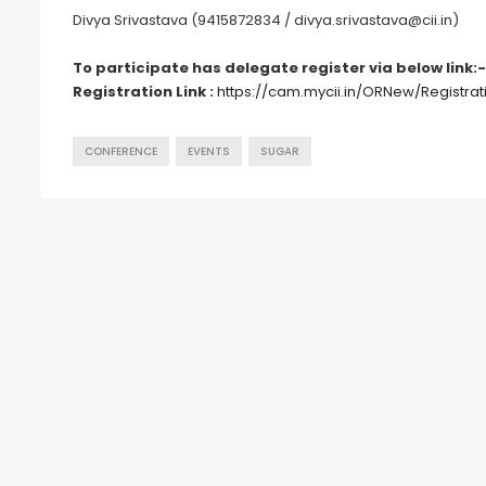
Divya Srivastava (9415872834 / divya.srivastava@cii.in)
To participate has delegate register via below link:-
Registration Link :
https://cam.mycii.in/ORNew/Registra
CONFERENCE
EVENTS
SUGAR