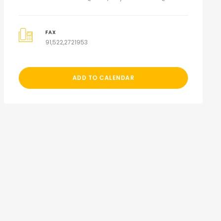
FAX
91,522,2721953
ADD TO CALENDAR