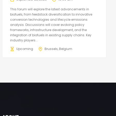
This forum will explore the latest advancements in
biofuels, from feedstock diversification to innovative
conversion technologies and lifecycle emissions
analysis. Discussions will cover evolving policy
frameworks, infrastructure development, and the
integration of biofuels in existing supply chains. Key
industry players...
Upcoming
Brussels, Belgium