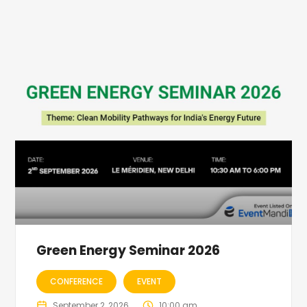
Green Energy Seminar 2026
CONFERENCE
EVENT
September 2, 2026
10:00 am