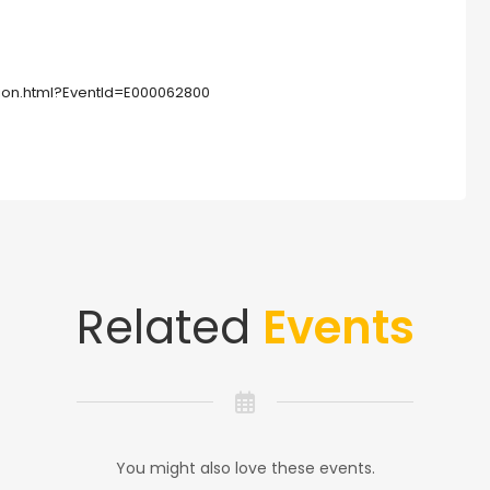
tion.html?EventId=E000062800
Related
Events
You might also love these events.