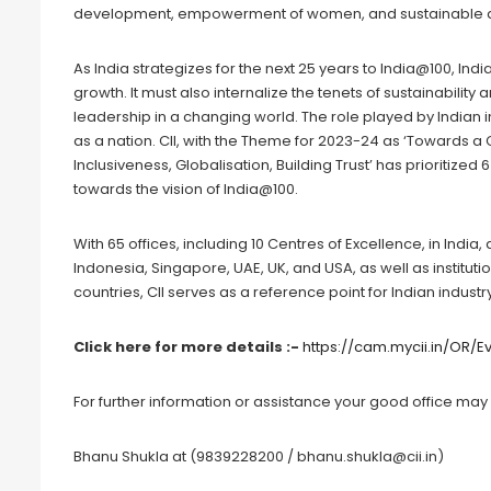
development, empowerment of women, and sustainable d
As India strategizes for the next 25 years to India@100, Ind
growth. It must also internalize the tenets of sustainability
leadership in a changing world. The role played by Indian i
as a nation. CII, with the Theme for 2023-24 as ‘Towards a
Inclusiveness, Globalisation, Building Trust’ has prioritized 
towards the vision of India@100.
With 65 offices, including 10 Centres of Excellence, in India
Indonesia, Singapore, UAE, UK, and USA, as well as instituti
countries, CII serves as a reference point for Indian indus
Click here for more details :-
https://cam.mycii.in/OR/
For further information or assistance your good office may 
Bhanu Shukla at (9839228200 / bhanu.shukla@cii.in)