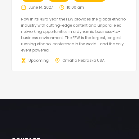
June 14, 2027
10:00 am
Now in its 43rd year, the FEW provides the global ethanol
industry with cutting-edge content and unparalleled
networking opportunities in a dynamic business-to-
business environment. The FEW is the largest, longest
running ethanol conference in the world—and the only
event powered...
Upcoming
Omaha Nebraska USA