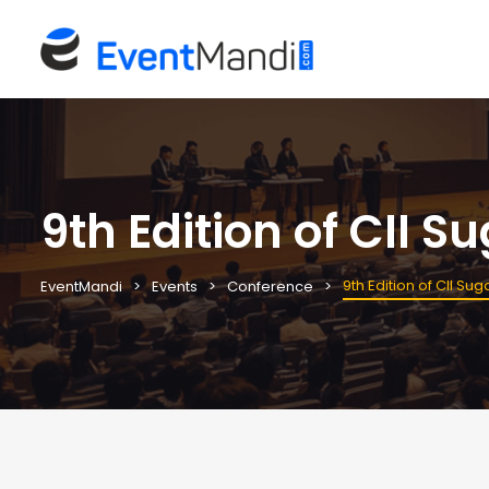
9th Edition of CII S
9th Edition of CII Su
EventMandi
Events
Conference