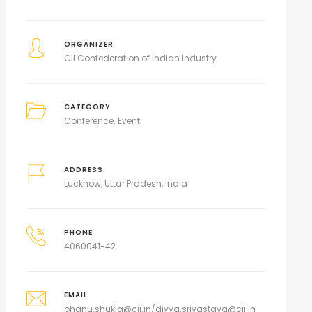
ORGANIZER
CII Confederation of Indian Industry
CATEGORY
Conference
Event
ADDRESS
Lucknow, Uttar Pradesh, India
PHONE
4060041-42
EMAIL
bhanu.shukla@cii.in/divya.srivastava@cii.in