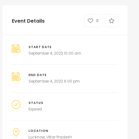
Event Details
0
START DATE
September 4, 2023 10:00 am
END DATE
September 4, 2023 6:00 pm
STATUS
Expired
LOCATION
Lucknow, Uttar Pradesh