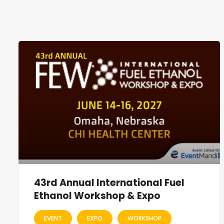
43rd Annual International Fuel
Ethanol Workshop & Expo
EVENT
EXPO
WORKSHOP