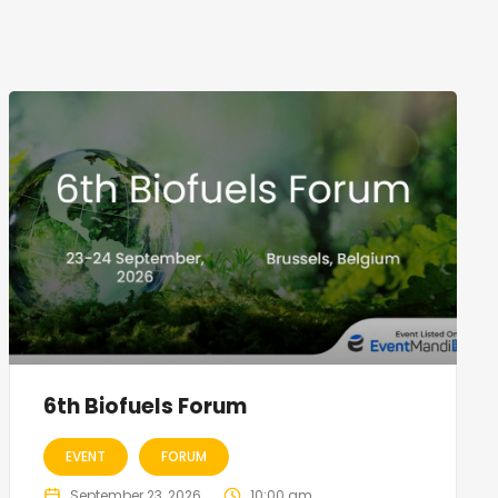
6th Biofuels Forum
EVENT
FORUM
September 23, 2026
10:00 am