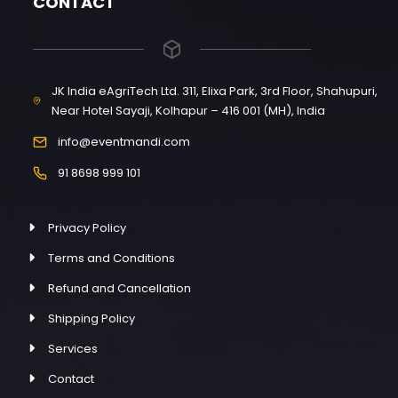
CONTACT
JK India eAgriTech Ltd. 311, Elixa Park, 3rd Floor, Shahupuri,
Near Hotel Sayaji, Kolhapur – 416 001 (MH), India
info@eventmandi.com
91 8698 999 101
Privacy Policy
Terms and Conditions
Refund and Cancellation
Shipping Policy
Services
Contact