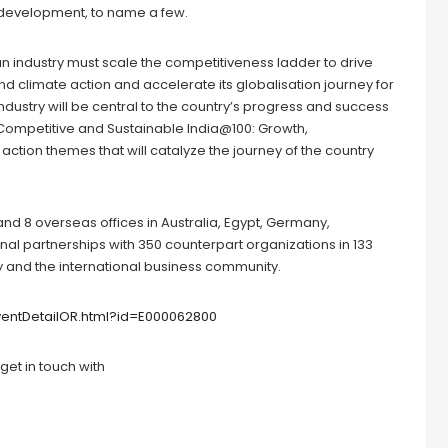
evelopment, to name a few.
ian industry must scale the competitiveness ladder to drive
 and climate action and accelerate its globalisation journey for
ndustry will be central to the country’s progress and success
 Competitive and Sustainable India@100: Growth,
6 action themes that will catalyze the journey of the country
, and 8 overseas offices in Australia, Egypt, Germany,
onal partnerships with 350 counterpart organizations in 133
try and the international business community.
EventDetailOR.html?id=E000062800
get in touch with