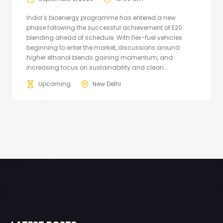
India’s bioenergy programme has entered a new
phase following the successful achievement of E20
blending ahead of schedule. With flex-fuel vehicles
beginning to enter the market, discussions around
higher ethanol blends gaining momentum, and
increasing focus on sustainability and clean...
Upcoming
New Delhi