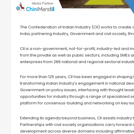
The Confederation of Indian Industry (CII) works to creat
India, partnering Industry, Government and civil society, t
CII is a non-government, not-for-profit, industry-led an
from the private as well as public sectors, including SME
enterprises from 286 national and regional sectoral indust
For more than 125 years, CII has been engaged in shaping
transforming Indian Industry’s engagement in national dev
Government on policy issues, interfacing with thought lea
opportunities for industry through a range of specialized se
platform for consensus-building and networking on key is
Extending its agenda beyond business, CII assists industry
Partnerships with civil society organizations carry forward c
development across diverse domains including affirmative a