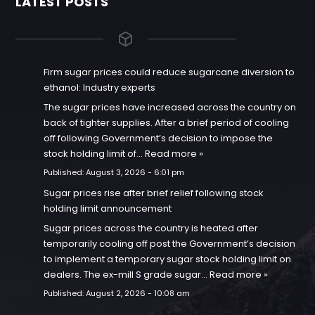
LATEST POSTS
Firm sugar prices could reduce sugarcane diversion to
ethanol: Industry experts
The sugar prices have increased across the country on
back of tighter supplies. After a brief period of cooling
off following Government’s decision to impose the
stock holding limit of…
Read more »
Published:
August 3, 2026 - 6:01 pm
Sugar prices rise after brief relief following stock
holding limit announcement
Sugar prices across the country is heated after
temporarily cooling off post the Government’s decision
to implement a temporary sugar stock holding limit on
dealers. The ex-mill S grade sugar…
Read more »
Published:
August 2, 2026 - 10:08 am