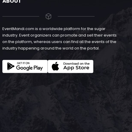
ABOUT
EventMandi.com is a worldwide platform for the sugar
industry. Event organizers can promote and sell their events
on the platform, whereas users can find all the events of the
industry happening around the world on the portal.