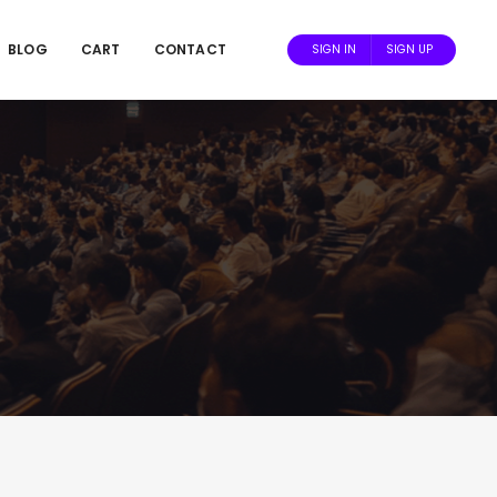
BLOG
CART
CONTACT
SIGN IN
SIGN UP