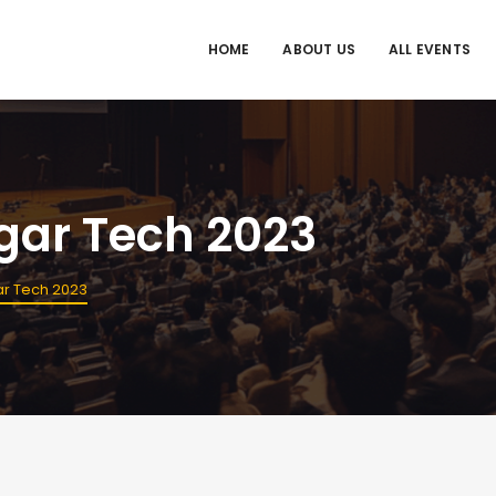
HOME
ABOUT US
ALL EVENTS
ugar Tech 2023
gar Tech 2023