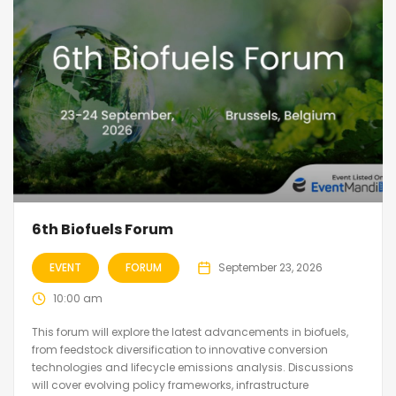
6th Biofuels Forum
EVENT
FORUM
September 23, 2026
10:00 am
This forum will explore the latest advancements in biofuels,
from feedstock diversification to innovative conversion
technologies and lifecycle emissions analysis. Discussions
will cover evolving policy frameworks, infrastructure