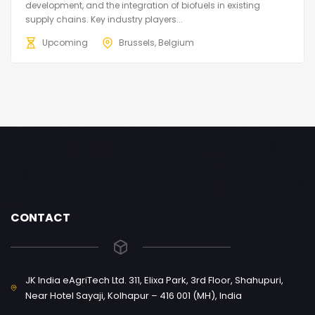
development, and the integration of biofuels in existing
supply chains. Key industry players...
Upcoming
Brussels, Belgium
CONTACT
JK India eAgriTech Ltd. 311, Elixa Park, 3rd Floor, Shahupuri,
Near Hotel Sayaji, Kolhapur – 416 001 (MH), India