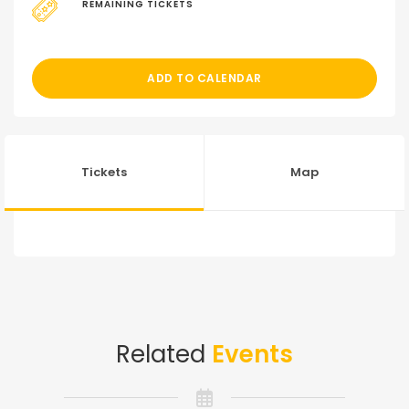
REMAINING TICKETS
ADD TO CALENDAR
Tickets
Map
Related
Events