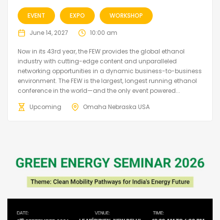
EVENT
EXPO
WORKSHOP
June 14, 2027
10:00 am
Now in its 43rd year, the FEW provides the global ethanol
industry with cutting-edge content and unparalleled
networking opportunities in a dynamic business-to-business
environment. The FEW is the largest, longest running ethanol
conference in the world—and the only event powered...
Upcoming
Omaha Nebraska USA