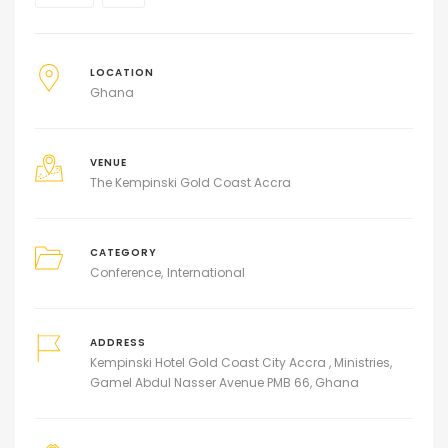
LOCATION
Ghana
VENUE
The Kempinski Gold Coast Accra
CATEGORY
Conference
International
ADDRESS
Kempinski Hotel Gold Coast City Accra , Ministries,
Gamel Abdul Nasser Avenue PMB 66, Ghana