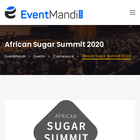
African Sugar Summit 2020
African Sugar Summit 2020
EventMandi
Events
Conference