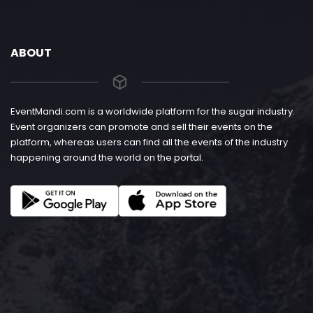
ABOUT
EventMandi.com is a worldwide platform for the sugar industry.
Event organizers can promote and sell their events on the
platform, whereas users can find all the events of the industry
happening around the world on the portal.