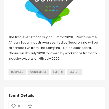
The first-ever African Sugar Summit 2020—Revitalise the
African Sugar Industry—presented by Sugaronline will be
streamed live from The Kempinski Gold Coast Accra,
Ghana on 8th July 2020 followed by workshops from top
industry experts on 9th July 2020.
BUSINESS
CONFERENCE
EVENTS
MEETUP
Event Details
0