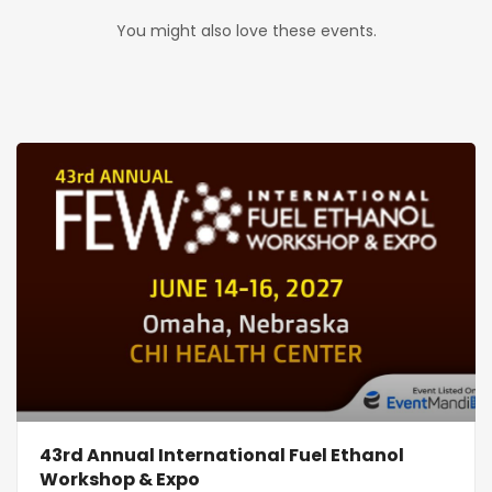
You might also love these events.
43rd Annual International Fuel Ethanol
Workshop & Expo