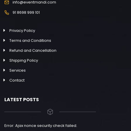
info@eventmandi.com
91 8698 999 101
Privacy Policy
Terms and Conditions
Refund and Cancellation
Shipping Policy
Services
Contact
LATEST POSTS
Error: Ajax nonce security check failed.