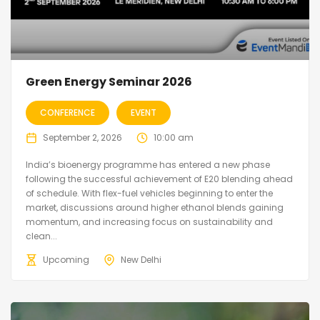
Green Energy Seminar 2026
CONFERENCE
EVENT
September 2, 2026
10:00 am
India’s bioenergy programme has entered a new phase
following the successful achievement of E20 blending ahead
of schedule. With flex-fuel vehicles beginning to enter the
market, discussions around higher ethanol blends gaining
momentum, and increasing focus on sustainability and
clean...
Upcoming
New Delhi