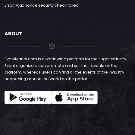
Error: Ajax nonce security check failed.
ABOUT
EventMandi.com is a worldwide platform for the sugar industry.
Event organizers can promote and sell their events on the
platform, whereas users can find all the events of the industry
happening around the world on the portal.