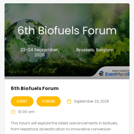
6th Biofuels Forum
EVENT
FORUM
September 23, 2026
10:00 am
This forum will explore the latest advancements in biofuels,
from feedstock diversification to innovative conversion