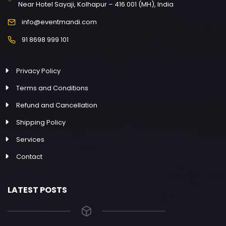
Near Hotel Sayaji, Kolhapur – 416 001 (MH), India
info@eventmandi.com
91 8698 999 101
Privacy Policy
Terms and Conditions
Refund and Cancellation
Shipping Policy
Services
Contact
LATEST POSTS