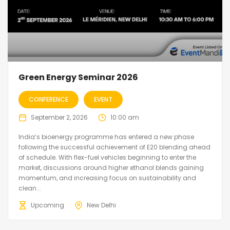
Green Energy Seminar 2026
CONFERENCE
EVENT
September 2, 2026
10:00 am
India’s bioenergy programme has entered a new phase
following the successful achievement of E20 blending ahead
of schedule. With flex-fuel vehicles beginning to enter the
market, discussions around higher ethanol blends gaining
momentum, and increasing focus on sustainability and
clean...
Upcoming
New Delhi