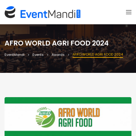
AFRO WORLD AGRI FOOD 2024
AFRO WORLD AGRI FOOD 2024
EventMandi
Events
Awards