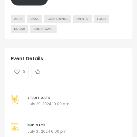
AGRI
CANE
CONFERENCE
EVENTS
FOOD
SUGAR
SUGARCANE
Event Details
0
START DATE
July 29, 2024 10:00 am
END DATE
July 31, 2024 6:00 pm