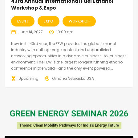
43rd Annual International Fuel Ethanol
Workshop & Expo
EVENT
EXPO
WORKSHOP
June 14, 2027
10:00 am
Now in its 43rd year, the FEW provides the global ethanol
industry with cutting-edge content and unparalleled
networking opportunities in a dynamic business-to-business
environment. The FEW is the largest, longest running ethanol
conference in the world—and the only event powered...
Upcoming
Omaha Nebraska USA