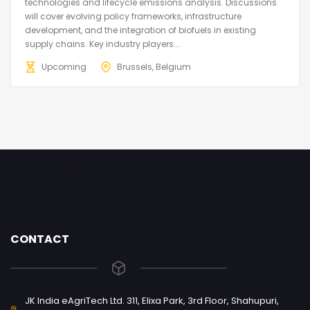
technologies and lifecycle emissions analysis. Discussions
will cover evolving policy frameworks, infrastructure
development, and the integration of biofuels in existing
supply chains. Key industry players...
Upcoming
Brussels, Belgium
CONTACT
JK India eAgriTech Ltd. 311, Elixa Park, 3rd Floor, Shahupuri,