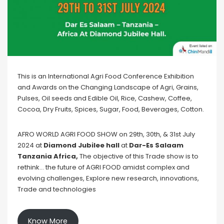
This is an International Agri Food Conference Exhibition
and Awards on the Changing Landscape of Agri, Grains,
Pulses, Oil seeds and Edible Oil, Rice, Cashew, Coffee,
Cocoa, Dry Fruits, Spices, Sugar, Food, Beverages, Cotton.
AFRO WORLD AGRI FOOD SHOW on 29th, 30th, & 31st July
2024 at
Diamond Jubilee hall
at
Dar-Es Salaam
Tanzania Africa,
The objective of this Trade show is to
rethink… the future of AGRI FOOD amidst complex and
evolving challenges, Explore new research, innovations,
Trade and technologies
Know More