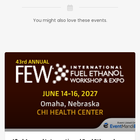
You might also love these events.