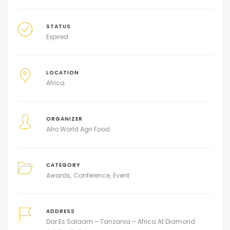
STATUS
Expired
LOCATION
Africa
ORGANIZER
Afro World Agri Food
CATEGORY
Awards
Conference
Event
ADDRESS
Dar Es Salaam – Tanzania – Africa At Diamond