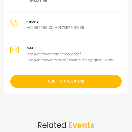
Jubilee Hall.
PHONE
+91 9820991101, +91 73576 61665
EMAIL
info@afroworldagrifood.com/
info@tasoevents.com/ events.taso@gmail.com
ADD TO CALENDAR
Related
Events