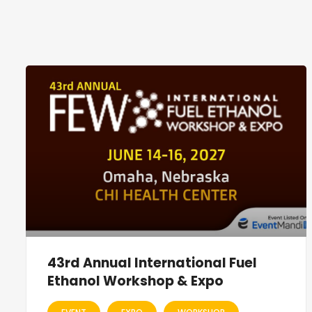
43rd Annual International Fuel
Ethanol Workshop & Expo