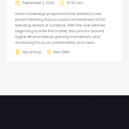
September 2, 2026
10:00 am
India’s bioenergy programme has entered a new
phase following the successful achievement of E20
blending ahead of schedule. With flex-fuel vehicles
beginning to enter the market, discussions around
higher ethanol blends gaining momentum, and
increasing focus on sustainability and clean...
Upcoming
New Delhi