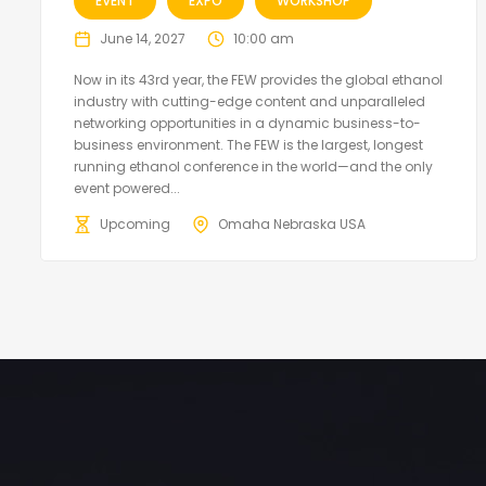
EVENT
EXPO
WORKSHOP
June 14, 2027
10:00 am
Now in its 43rd year, the FEW provides the global ethanol
industry with cutting-edge content and unparalleled
networking opportunities in a dynamic business-to-
business environment. The FEW is the largest, longest
running ethanol conference in the world—and the only
event powered...
Upcoming
Omaha Nebraska USA