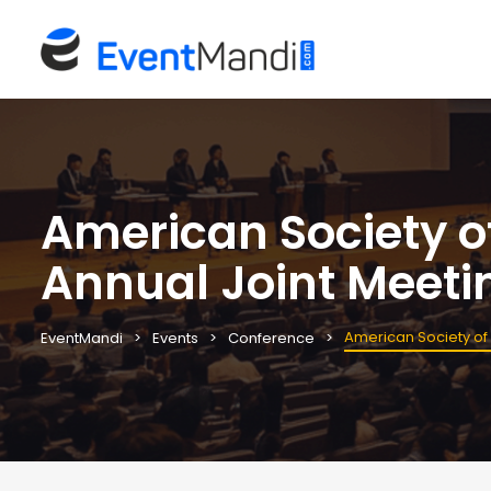
American Society o
Annual Joint Meeti
American Society of
EventMandi
Events
Conference