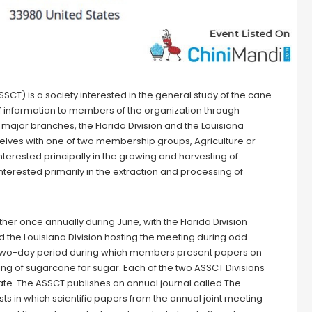
) is a society interested in the general study of the cane
of information to members of the organization through
major branches, the Florida Division and the Louisiana
elves with one of two membership groups, Agriculture or
nterested principally in the growing and harvesting of
terested primarily in the extraction and processing of
her once annually during June, with the Florida Division
 the Louisiana Division hosting the meeting during odd-
 two-day period during which members present papers on
ng of sugarcane for sugar. Each of the two ASSCT Divisions
te. The ASSCT publishes an annual journal called The
s in which scientific papers from the annual joint meeting