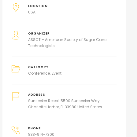
LOCATION
USA
ORGANIZER
ASSCT – American Society of Sugar Cane
Technologists
CATEGORY
Conference
Event
ADDRESS
Sunseeker Resort 5500 Sunseeker Way
Charlotte Harbor, FL 33980 United States
PHONE
833-914-7300