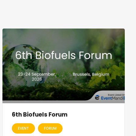
6th Biofuels Forum
EVENT
FORUM