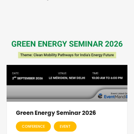
Green Energy Seminar 2026
CONFERENCE
EVENT