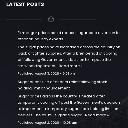
LATEST POSTS
Firm sugar prices could reduce sugarcane diversion to
ethanol: Industry experts
The sugar prices have increased across the country on
back of tighter supplies. After a brief period of cooling
off following Government’s decision to impose the
stock holding limit of…
Read more »
Published:
August 3, 2026 - 6:01 pm
Sugar prices rise after brief relief following stock
holding limit announcement
Sugar prices across the country is heated after
temporarily cooling off post the Government’s decision
to implement a temporary sugar stock holding limit on
dealers. The ex-mill S grade sugar…
Read more »
Published:
August 2, 2026 - 10:08 am