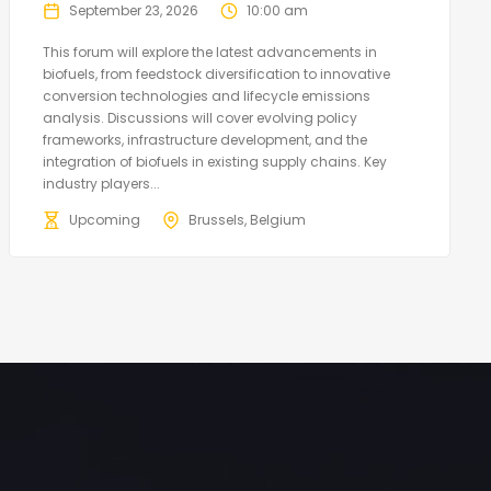
September 23, 2026
10:00 am
This forum will explore the latest advancements in
biofuels, from feedstock diversification to innovative
conversion technologies and lifecycle emissions
analysis. Discussions will cover evolving policy
frameworks, infrastructure development, and the
integration of biofuels in existing supply chains. Key
industry players...
Upcoming
Brussels, Belgium