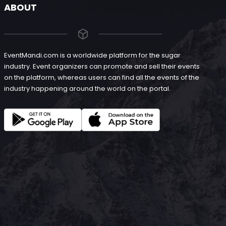
ABOUT
EventMandi.com is a worldwide platform for the sugar
industry. Event organizers can promote and sell their events
on the platform, whereas users can find all the events of the
industry happening around the world on the portal.