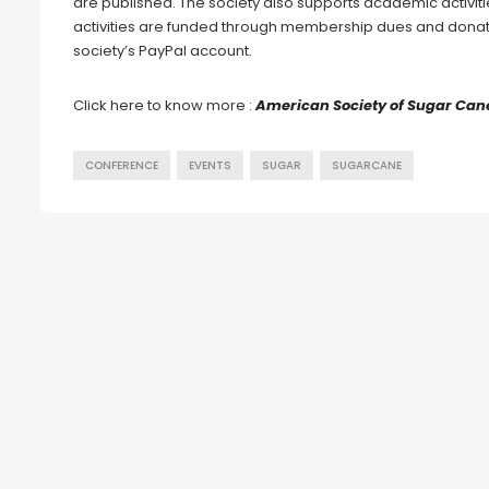
are published. The society also supports academic activit
activities are funded through membership dues and donat
society’s PayPal account.
Click here to know more :
American Society of Sugar Cane
CONFERENCE
EVENTS
SUGAR
SUGARCANE