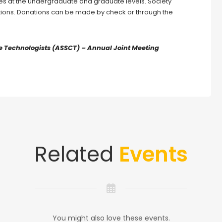
ies at the undergraduate and graduate levels. Society
ions. Donations can be made by check or through the
 Technologists (ASSCT) – Annual Joint Meeting
Related
Events
You might also love these events.