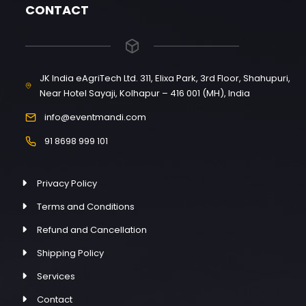
CONTACT
JK India eAgriTech Ltd. 311, Elixa Park, 3rd Floor, Shahupuri,
Near Hotel Sayaji, Kolhapur – 416 001 (MH), India
info@eventmandi.com
91 8698 999 101
Privacy Policy
Terms and Conditions
Refund and Cancellation
Shipping Policy
Services
Contact