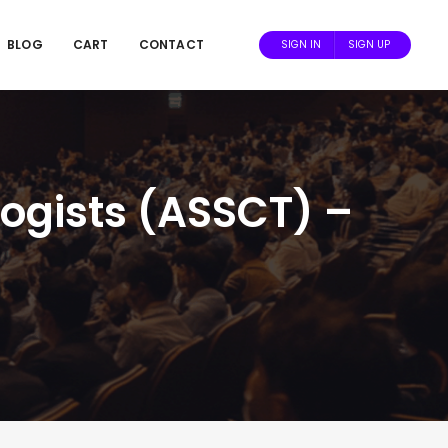
BLOG
CART
CONTACT
SIGN IN
SIGN UP
ogists (ASSCT) –