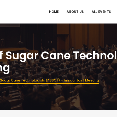
HOME
ABOUT US
ALL EVENTS
f Sugar Cane Technol
ng
 Sugar Cane Technologists (ASSCT) – Annual Joint Meeting