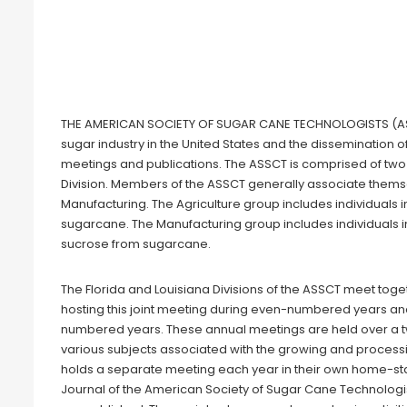
THE AMERICAN SOCIETY OF SUGAR CANE TECHNOLOGISTS (ASSCT
sugar industry in the United States and the dissemination 
meetings and publications. The ASSCT is comprised of two 
Division. Members of the ASSCT generally associate thems
Manufacturing. The Agriculture group includes individuals i
sugarcane. The Manufacturing group includes individuals in
sucrose from sugarcane.
The Florida and Louisiana Divisions of the ASSCT meet toget
hosting this joint meeting during even-numbered years and
numbered years. These annual meetings are held over a
various subjects associated with the growing and processi
holds a separate meeting each year in their own home-sta
Journal of the American Society of Sugar Cane Technologist