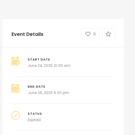
Event Details
0
START DATE
June 24, 2025 10:00 am
END DATE
June 26, 2025 6:00 pm
STATUS
Expired