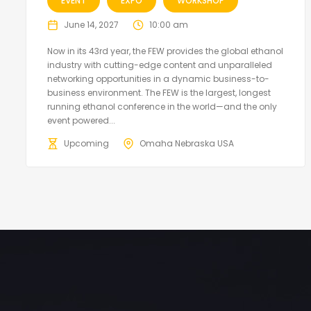
EVENT
EXPO
WORKSHOP
June 14, 2027
10:00 am
Now in its 43rd year, the FEW provides the global ethanol
industry with cutting-edge content and unparalleled
networking opportunities in a dynamic business-to-
business environment. The FEW is the largest, longest
running ethanol conference in the world—and the only
event powered...
Upcoming
Omaha Nebraska USA