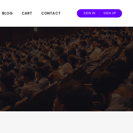
BLOG
CART
CONTACT
SIGN IN
SIGN UP