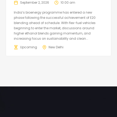
September 2, 2026
10:00 am
India’s bioenergy programme has entered a new
phase following the successful achievement of E20
blending ahead of schedule. With flex-fuel vehicles
beginning to enter the market, discussions around
higher ethanol blends gaining momentum, and
increasing focus on sustainability and clean...
Upcoming
New Delhi