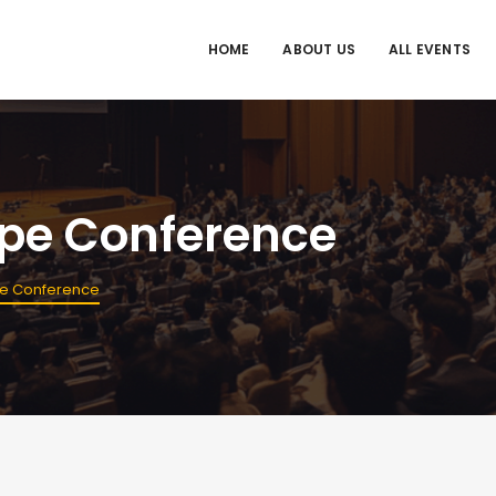
HOME
ABOUT US
ALL EVENTS
ope Conference
pe Conference