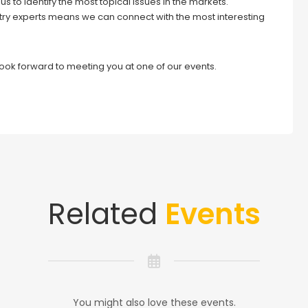
s to identify the most topical issues in the markets.
try experts means we can connect with the most interesting
look forward to meeting you at one of our events.
Related
Events
You might also love these events.