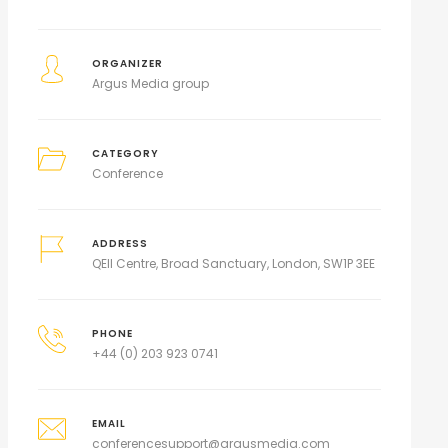
ORGANIZER
Argus Media group
CATEGORY
Conference
ADDRESS
QEII Centre, Broad Sanctuary, London, SW1P 3EE
PHONE
+44 (0) 203 923 0741
EMAIL
conferencesupport@argusmedia.com