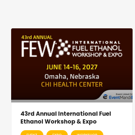
43rd Annual International Fuel
Ethanol Workshop & Expo