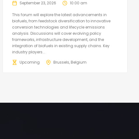
September 23, 2026
10:00 am
This forum will explore the latest advancements in
biofuels, from feedstock diversification to innovative
conversion technologies and lifecycle emissions
analysis. Discussions will cover evolving policy
frameworks, infrastructure development, and the
integration of biofuels in existing supply chains. Key
industry players...
Upcoming
Brussels, Belgium