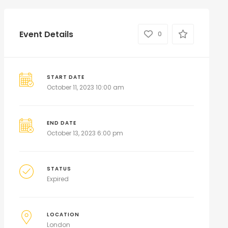
Event Details
0
START DATE
October 11, 2023 10:00 am
END DATE
October 13, 2023 6:00 pm
STATUS
Expired
LOCATION
London