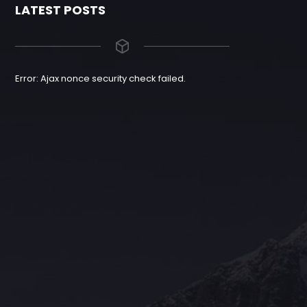
LATEST POSTS
Error: Ajax nonce security check failed.