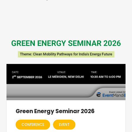
Green Energy Seminar 2026
CONFERENCE
EVENT