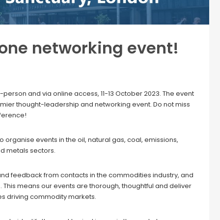
 one networking event!
-person and via online access, 11-13 October 2023. The event
premier thought-leadership and networking event. Do not miss
nference!
organise events in the oil, natural gas, coal, emissions,
nd metals sectors.
and feedback from contacts in the commodities industry, and
. This means our events are thorough, thoughtful and deliver
es driving commodity markets.