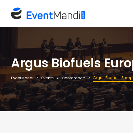
Argus Biofuels Eur
Argus Biofuels Euro
EventMandi
Events
Conference