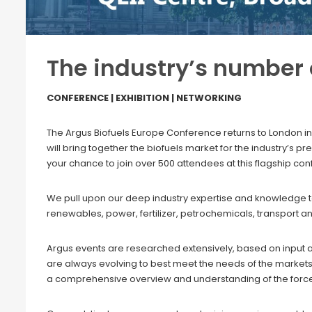
The industry’s number
CONFERENCE | EXHIBITION | NETWORKING
The Argus Biofuels Europe Conference returns to London in
will bring together the biofuels market for the industry’s 
your chance to join over 500 attendees at this flagship co
We pull upon our deep industry expertise and knowledge to 
renewables, power, fertilizer, petrochemicals, transport a
Argus events are researched extensively, based on input 
are always evolving to best meet the needs of the markets
a comprehensive overview and understanding of the forc