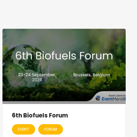
6th Biofuels Forum
EVENT
FORUM