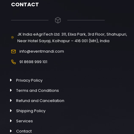
CONTACT
JK India eAgriTech Ltd. 311, Elixa Park, 3rd Floor, Shahupuri,
Near Hotel Sayaji, Kolhapur – 416 001 (MH), India
info@eventmandi.com
91 8698 999 101
Privacy Policy
Terms and Conditions
Refund and Cancellation
Shipping Policy
Services
Contact