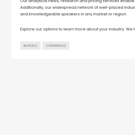
Our analytical news, research and pricing services enable u
Additionally, our widespread network of well-placed indus
and knowledgeable speakers in any market or region.
Explore our options to learn more about your industry. We 
BIOFUELS
CONFERENCE