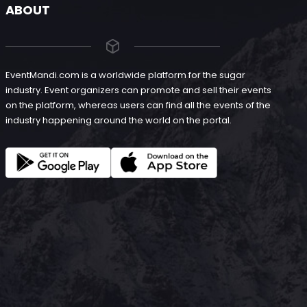
ABOUT
EventMandi.com is a worldwide platform for the sugar
industry. Event organizers can promote and sell their events
on the platform, whereas users can find all the events of the
industry happening around the world on the portal.