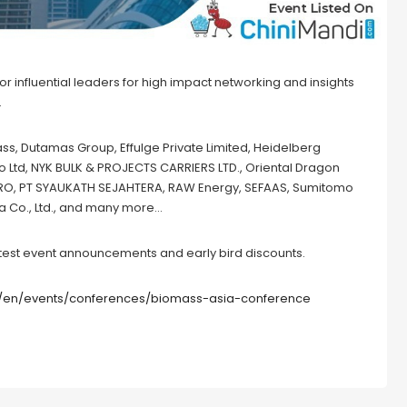
 influential leaders for high impact networking and insights
.
s, Dutamas Group, Effulge Private Limited, Heidelberg
Co Ltd, NYK BULK & PROJECTS CARRIERS LTD., Oriental Dragon
AGRO, PT SYAUKATH SEJAHTERA, RAW Energy, SEFAAS, Sumitomo
a Co., Ltd., and many more…
 latest event announcements and early bird discounts.
/en/events/conferences/biomass-asia-conference