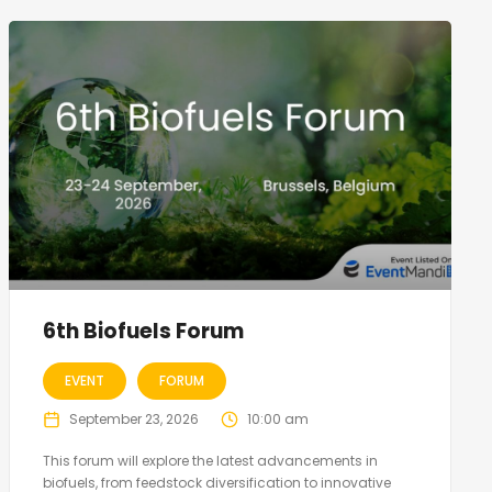
6th Biofuels Forum
EVENT
FORUM
September 23, 2026
10:00 am
This forum will explore the latest advancements in
biofuels, from feedstock diversification to innovative