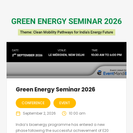
Green Energy Seminar 2026
CONFERENCE
EVENT
September 2, 2026
10:00 am
India’s bioenergy programme has entered a new
phase following the successful achievement of E20