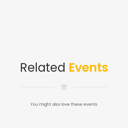
Related
Events
You might also love these events.