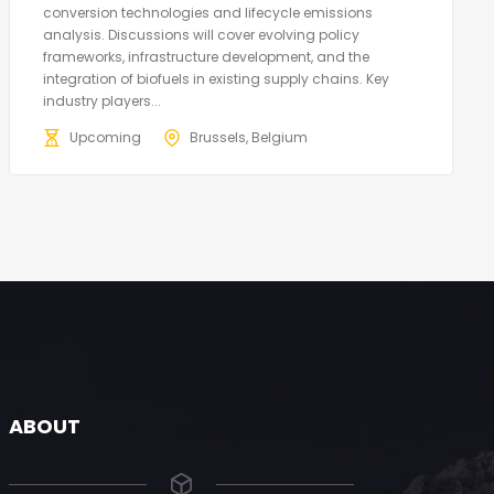
conversion technologies and lifecycle emissions
analysis. Discussions will cover evolving policy
frameworks, infrastructure development, and the
integration of biofuels in existing supply chains. Key
industry players...
Upcoming
Brussels, Belgium
ABOUT