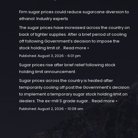
Firm sugar prices could reduce sugarcane diversion to
ethanol: Industry experts
The sugar prices have increased across the country on
back of tighter supplies. After a brief period of cooling
off following Government’s decision to impose the
stock holding limit of…
Read more »
Published:
August 3, 2026 - 6:01 pm
Sugar prices rise after brief relief following stock
holding limit announcement
Sugar prices across the country is heated after
temporarily cooling off post the Government’s decision
to implement a temporary sugar stock holding limit on
dealers. The ex-mill S grade sugar…
Read more »
Published:
August 2, 2026 - 10:08 am