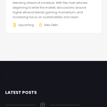
blending ahead of schedule. With flex-fuel vehicles
beginning to enter the market, discussions around
higher ethanol blends gaining momentum, and
increasing focus on sustainability and clean...
Upcoming
New Delhi
LATEST POSTS