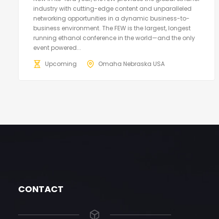
industry with cutting-edge content and unparalleled
networking opportunities in a dynamic business-to-
business environment. The FEW is the largest, longest
running ethanol conference in the world—and the only
event powered...
Upcoming
Omaha Nebraska USA
CONTACT