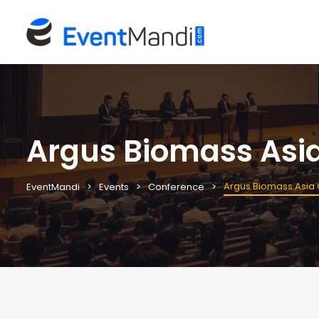
Argus Biomass Asi
Argus Biomass Asia
EventMandi
Events
Conference