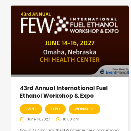
43rd Annual International Fuel
Ethanol Workshop & Expo
EVENT
EXPO
WORKSHOP
June 14, 2027
10:00 am
Now in its 43rd year, the FEW provides the global ethanol