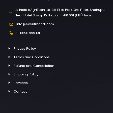
JK India eAgriTech Ltd. 311, Elixa Park, 3rd Floor, Shahupuri,
Near Hotel Sayaji, Kolhapur – 416 001 (MH), India
info@eventmandi.com
91 8698 999 101
Privacy Policy
Terms and Conditions
Refund and Cancellation
Shipping Policy
Services
Contact