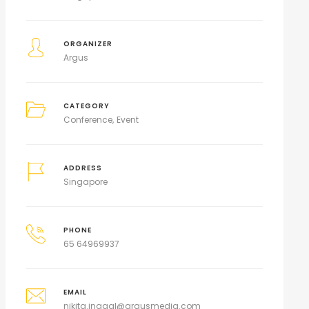
ORGANIZER
Argus
CATEGORY
Conference
Event
ADDRESS
Singapore
PHONE
65 64969937
EMAIL
nikita.jnagal@argusmedia.com