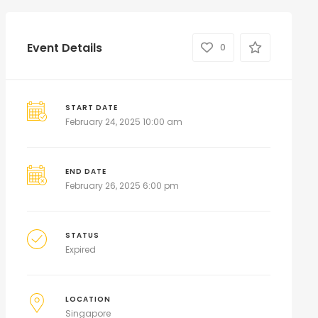
Event Details
0
START DATE
February 24, 2025 10:00 am
END DATE
February 26, 2025 6:00 pm
STATUS
Expired
LOCATION
Singapore