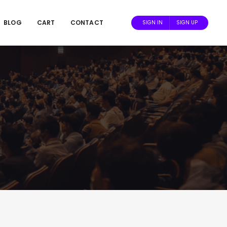
BLOG
CART
CONTACT
SIGN IN
SIGN UP