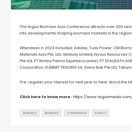
The Argus Biomass Asia Conference attracts over 200 senior
into developments shaping biomass markets in the region
Attendees in 2024 included: Adidas, Tuas Power, CM Biomas
Materials Asia Pte. Ltd., Midway Limited, Novus Resources 
Pte Ltd, PT Rimba Palma Sejahtera Lestari, PT SYAUKATH 
Corporation, SUMMIT TRADING SA, Swire Bulk Pte Ltd, Takum
Pre-register your interest for next year to hear about the
Click here to know more :
https://www.argusmedia.com
BIOFUELS
BIOMASS
CONFERENCE
EVENTS