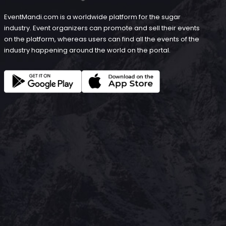
EventMandi.com is a worldwide platform for the sugar
industry. Event organizers can promote and sell their events
on the platform, whereas users can find all the events of the
industry happening around the world on the portal.