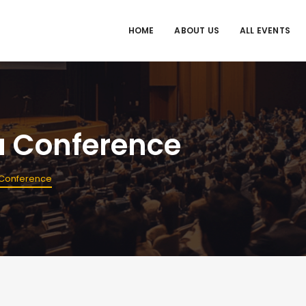
HOME
ABOUT US
ALL EVENTS
a Conference
 Conference