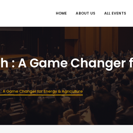
HOME
ABOUT US
ALL EVENTS
sh : A Game Changer f
 : A Game Changer for Energy & Agriculture