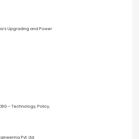
ndia’s Upgrading and Power
CBG – Technology, Policy,
ineering Pvt. Ltd.