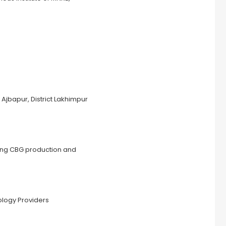
jbapur, District Lakhimpur
ling CBG production and
ology Providers