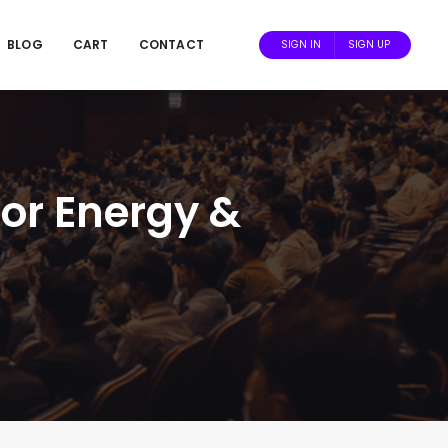
BLOG
CART
CONTACT
SIGN IN
SIGN UP
or Energy &