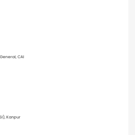
 General, CAI
SI), Kanpur