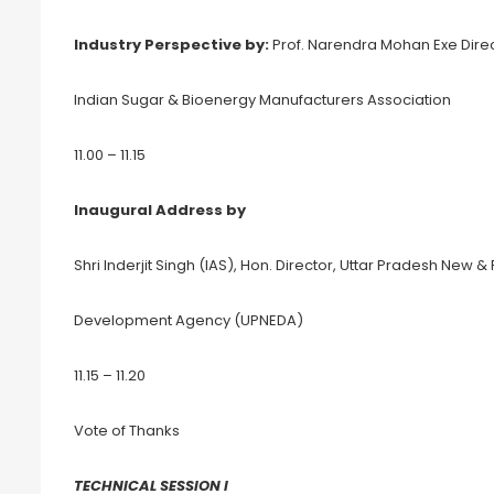
Industry Perspective by:
Prof. Narendra Mohan Exe Direct
Indian Sugar & Bioenergy Manufacturers Association
11.00 – 11.15
Inaugural Address by
Shri Inderjit Singh (IAS), Hon. Director, Uttar Pradesh New
Development Agency (UPNEDA)
11.15 – 11.20
Vote of Thanks
TECHNICAL SESSION I