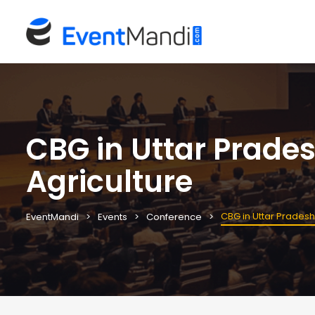
CBG in Uttar Prade
Agriculture
CBG in Uttar Pradesh
EventMandi
Events
Conference