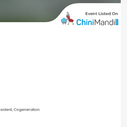
sident, Cogeneration