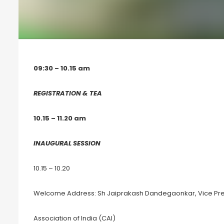
09:30 – 10.15 am
REGISTRATION & TEA
10.15 – 11.20 am
INAUGURAL SESSION
10.15 – 10.20
Welcome Address: Sh Jaiprakash Dandegaonkar, Vice Pre
Association of India (CAI)