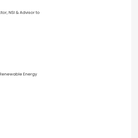
or, NSI & Advisor to
 & Renewable Energy