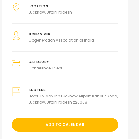
LOCATION
Lucknow, Uttar Pradesh
ORGANIZER
Cogeneration Association of India
CATEGORY
Conference
Event
ADDRESS
Hotel Holiday Inn Lucknow Airport, Kanpur Road,
Lucknow, Uttar Pradesh 226008
ADD TO CALENDAR