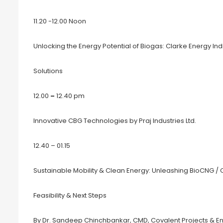
11.20 -12.00 Noon
Unlocking the Energy Potential of Biogas: Clarke Energy I
Solutions
12.00
–
12.40 pm
Innovative CBG Technologies by Praj Industries Ltd.
12.40 – 01.15
Sustainable Mobility & Clean Energy: Unleashing BioCNG / 
Feasibility & Next Steps
By Dr. Sandeep Chinchbankar, CMD, Covalent Projects & Eng