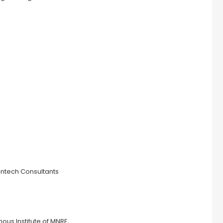
entech Consultants
us Institute of MNRE,