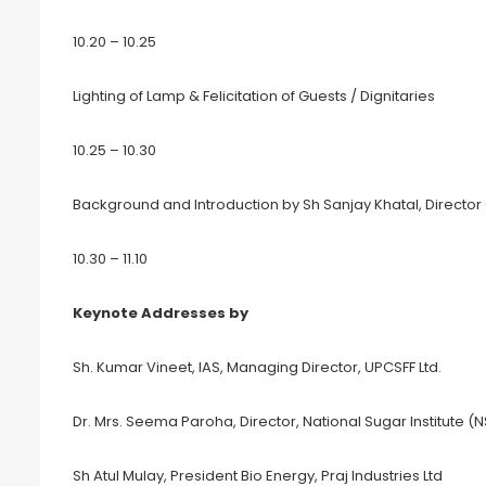
10.20 – 10.25
Lighting of Lamp & Felicitation of Guests / Dignitaries
10.25 – 10.30
Background and Introduction by Sh Sanjay Khatal, Director
10.30 – 11.10
Keynote Addresses by
Sh. Kumar Vineet, IAS, Managing Director, UPCSFF Ltd.
Dr. Mrs. Seema Paroha, Director, National Sugar Institute (N
Sh Atul Mulay, President Bio Energy, Praj Industries Ltd