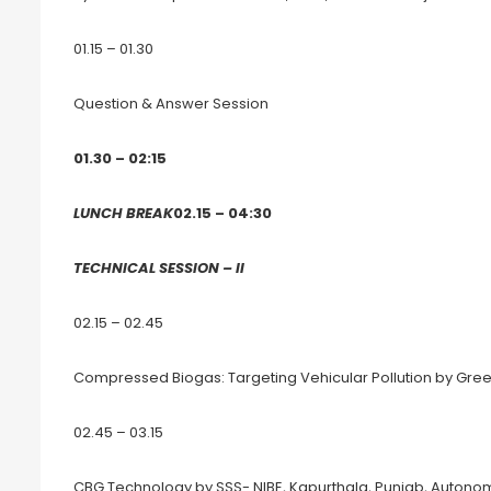
01.15 – 01.30
Question & Answer Session
01.30 – 02:15
LUNCH BREAK
02.15 – 04:30
TECHNICAL SESSION – II
02.15 – 02.45
Compressed Biogas: Targeting Vehicular Pollution by Gre
02.45 – 03.15
CBG Technology by SSS- NIBE, Kapurthala, Punjab, Autonomo