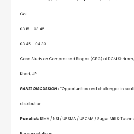
GoI
03.15 – 03.45
03.45 – 04.30
Case Study on Compressed Biogas (CBG) at DCM Shriram, A
Kheri, UP
PANEL DISCUSSION :
“Opportunities and challenges in sca
distribution
Panelist:
ISMA / NSI / UPSMA / UPCMA / Sugar Mill & Techn
Representatives