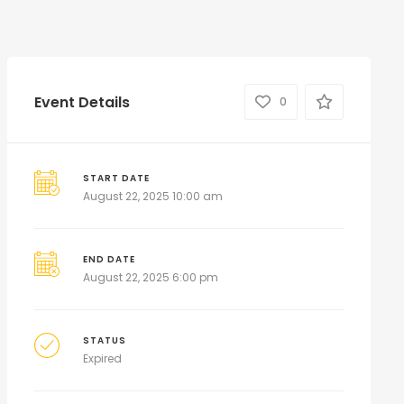
Event Details
0
START DATE
August 22, 2025 10:00 am
END DATE
August 22, 2025 6:00 pm
STATUS
Expired