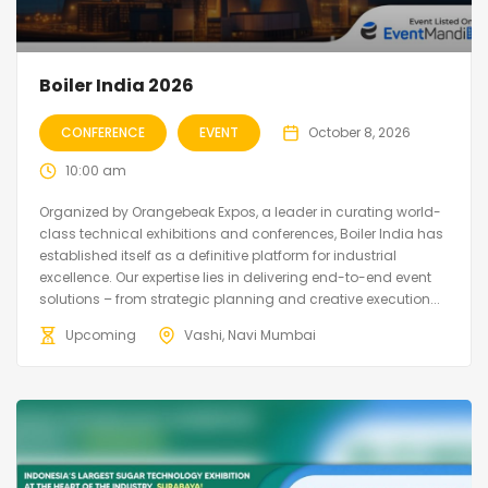
Boiler India 2026
CONFERENCE
EVENT
October 8, 2026
10:00 am
Organized by Orangebeak Expos, a leader in curating world-
class technical exhibitions and conferences, Boiler India has
established itself as a definitive platform for industrial
excellence. Our expertise lies in delivering end-to-end event
solutions – from strategic planning and creative execution...
Upcoming
Vashi, Navi Mumbai