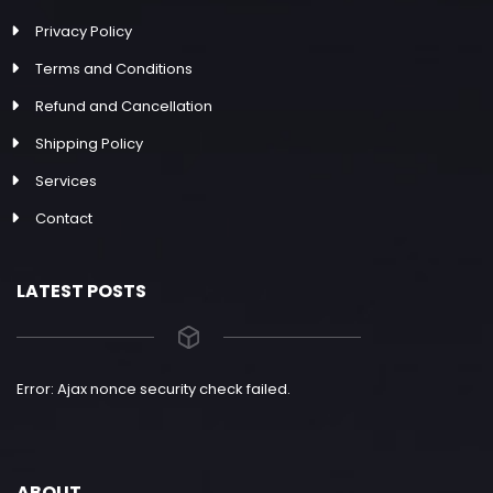
Privacy Policy
Terms and Conditions
Refund and Cancellation
Shipping Policy
Services
Contact
LATEST POSTS
Error: Ajax nonce security check failed.
ABOUT