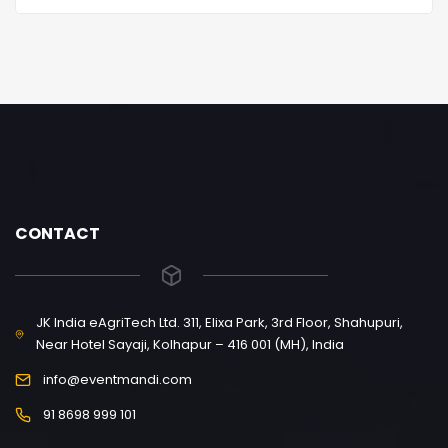
CONTACT
JK India eAgriTech Ltd. 311, Elixa Park, 3rd Floor, Shahupuri,
Near Hotel Sayaji, Kolhapur – 416 001 (MH), India
info@eventmandi.com
91 8698 999 101