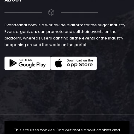
EventMandi.com is a worldwide platform for the sugar industry.
Event organizers can promote and sell their events on the
platform, whereas users can find all the events of the industry
happening around the world on the portal.
This site uses cookies. Find out more about cookies and