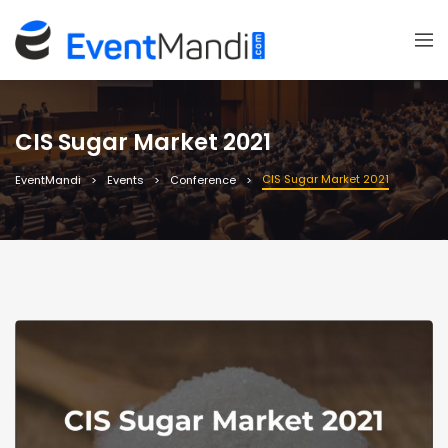
CIS Sugar Market 2021
CIS Sugar Market 2021
EventMandi
Events
Conference