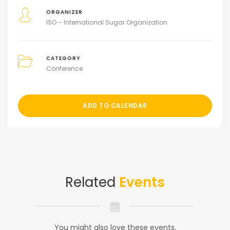
ORGANIZER
ISO – International Sugar Organization
CATEGORY
Conference
ADD TO CALENDAR
Related
Events
You might also love these events.