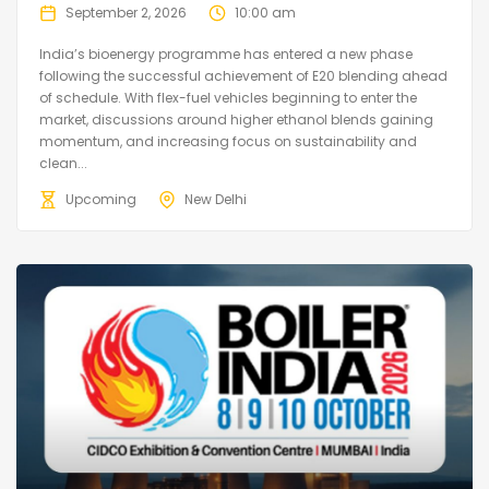
September 2, 2026
10:00 am
India’s bioenergy programme has entered a new phase
following the successful achievement of E20 blending ahead
of schedule. With flex-fuel vehicles beginning to enter the
market, discussions around higher ethanol blends gaining
momentum, and increasing focus on sustainability and
clean...
Upcoming
New Delhi