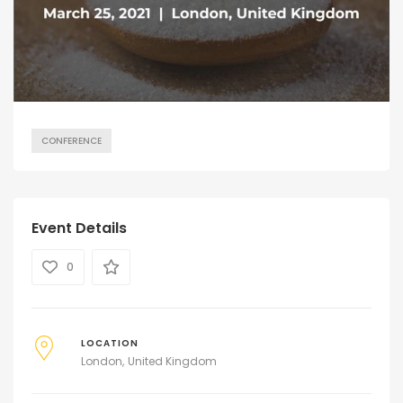
CONFERENCE
Event Details
0
LOCATION
London
United Kingdom