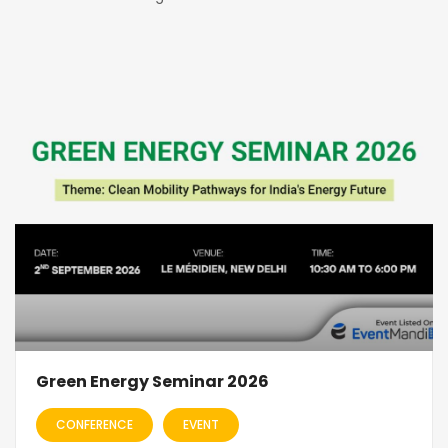
Green Energy Seminar 2026
CONFERENCE
EVENT