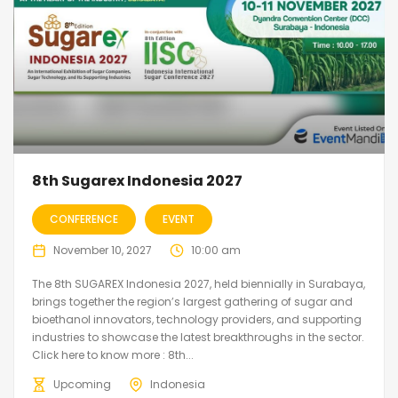
8th Sugarex Indonesia 2027
CONFERENCE
EVENT
November 10, 2027
10:00 am
The 8th SUGAREX Indonesia 2027, held biennially in Surabaya,
brings together the region’s largest gathering of sugar and
bioethanol innovators, technology providers, and supporting
industries to showcase the latest breakthroughs in the sector.
Click here to know more : 8th...
Upcoming
Indonesia