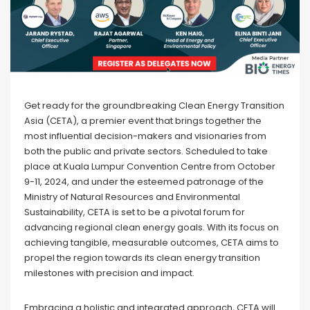
Get ready for the groundbreaking Clean Energy Transition
Asia (CETA), a premier event that brings together the
most influential decision-makers and visionaries from
both the public and private sectors. Scheduled to take
place at Kuala Lumpur Convention Centre from October
9-11, 2024, and under the esteemed patronage of the
Ministry of Natural Resources and Environmental
Sustainability, CETA is set to be a pivotal forum for
advancing regional clean energy goals. With its focus on
achieving tangible, measurable outcomes, CETA aims to
propel the region towards its clean energy transition
milestones with precision and impact.
Embracing a holistic and integrated approach, CETA will