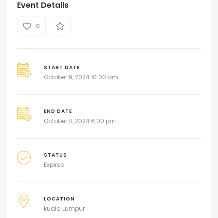
Event Details
0
START DATE
October 9, 2024 10:00 am
END DATE
October 11, 2024 6:00 pm
STATUS
Expired
LOCATION
kuala Lumpur