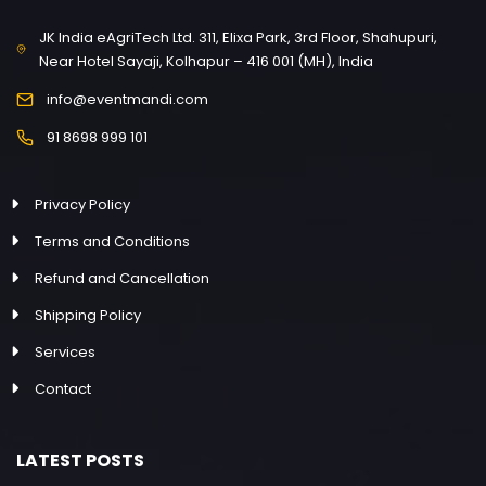
JK India eAgriTech Ltd. 311, Elixa Park, 3rd Floor, Shahupuri,
Near Hotel Sayaji, Kolhapur – 416 001 (MH), India
info@eventmandi.com
91 8698 999 101
Privacy Policy
Terms and Conditions
Refund and Cancellation
Shipping Policy
Services
Contact
LATEST POSTS