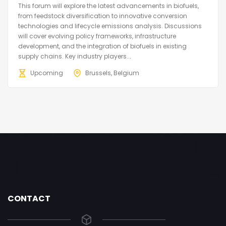
This forum will explore the latest advancements in biofuels,
from feedstock diversification to innovative conversion
technologies and lifecycle emissions analysis. Discussions
will cover evolving policy frameworks, infrastructure
development, and the integration of biofuels in existing
supply chains. Key industry players...
Upcoming
Brussels, Belgium
CONTACT