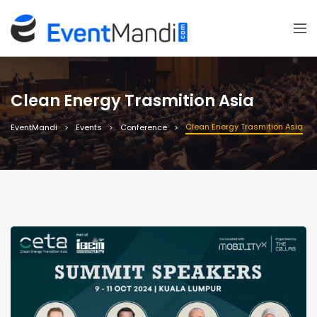
Clean Energy Trasmition Asia
Clean Energy Trasmition Asia
EventMandi
Events
Conference