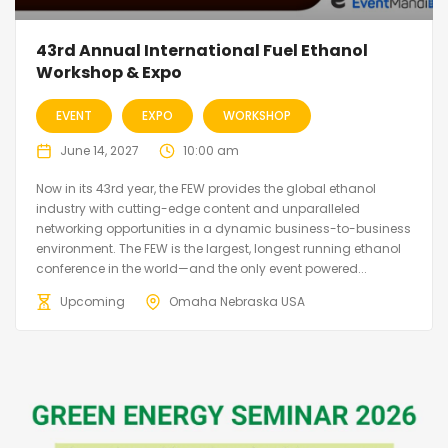
43rd Annual International Fuel Ethanol
Workshop & Expo
EVENT
EXPO
WORKSHOP
June 14, 2027
10:00 am
Now in its 43rd year, the FEW provides the global ethanol
industry with cutting-edge content and unparalleled
networking opportunities in a dynamic business-to-business
environment. The FEW is the largest, longest running ethanol
conference in the world—and the only event powered...
Upcoming
Omaha Nebraska USA