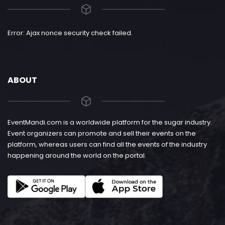
Error: Ajax nonce security check failed.
ABOUT
EventMandi.com is a worldwide platform for the sugar industry.
Event organizers can promote and sell their events on the
platform, whereas users can find all the events of the industry
happening around the world on the portal.