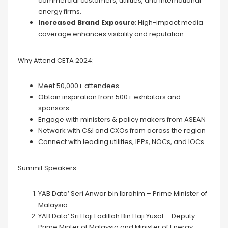
commercial customers, utilities, and international
energy firms.
Increased Brand Exposure
: High-impact media
coverage enhances visibility and reputation.
Why Attend CETA 2024:
Meet 50,000+ attendees
Obtain inspiration from 500+ exhibitors and
sponsors
Engage with ministers & policy makers from ASEAN
Network with C&I and CXOs from across the region
Connect with leading utilities, IPPs, NOCs, and IOCs
Summit Speakers:
YAB Dato’ Seri Anwar bin Ibrahim – Prime Minister of
Malaysia
YAB Dato’ Sri Haji Fadillah Bin Haji Yusof – Deputy
Prime Minter of Malaysia and Minister of Energy