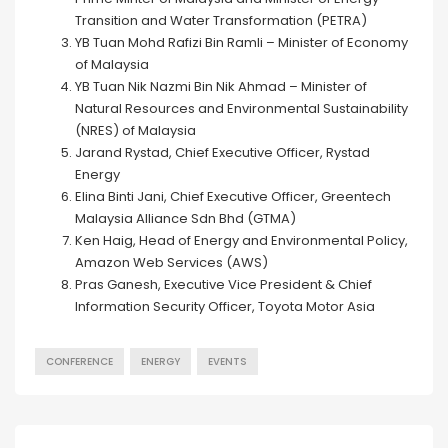
Transition and Water Transformation (PETRA)
YB Tuan Mohd Rafizi Bin Ramli – Minister of Economy
of Malaysia
YB Tuan Nik Nazmi Bin Nik Ahmad – Minister of
Natural Resources and Environmental Sustainability
(NRES) of Malaysia
Jarand Rystad, Chief Executive Officer, Rystad
Energy
Elina Binti Jani, Chief Executive Officer, Greentech
Malaysia Alliance Sdn Bhd (GTMA)
Ken Haig, Head of Energy and Environmental Policy,
Amazon Web Services (AWS)
Pras Ganesh, Executive Vice President & Chief
Information Security Officer, Toyota Motor Asia
CONFERENCE
ENERGY
EVENTS