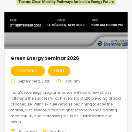
Green Energy Seminar 2026
CONFERENCE
EVENT
September 2, 2026
10:00 am
India’s bioenergy programme has entered a new phase
following the successful achievement of E20 blending ahead
of schedule. With flex-fuel vehicles beginning to enter the
market, discussions around higher ethanol blends gaining
momentum, and increasing focus on sustainability and
clean...
Upcoming
New Delhi