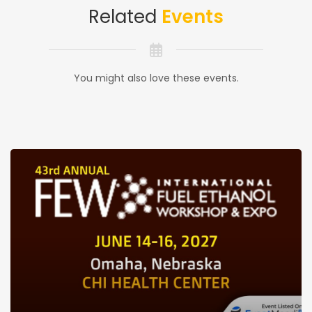
Related
Events
You might also love these events.