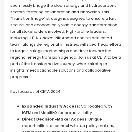
seamlessly bridge the clean energy and hydrocarbons
sectors, fostering collaboration and innovation. This
“Transition Bridge” strategy is designed to ensure a fair,
secure, and economically viable energy transformation
for all stakeholders involved. High-profile leaders,
including H.E. Nik Nazmi Nik Ahmad and his dedicated
team, alongside regional ministries, will spearhead efforts
to forge strategic partnerships and drive forward the
regional energy transition agenda. Join us at CETA to be a
part of this transformative journey, where strategic
insights meet actionable solutions and collaborative
progress.
Key features of CETA 2024:
Expanded Industry Access
: Co-located with
IGEM and MobilityX for broad visibility.
Direct Decision-Maker Access
: Unique
opportunities to connect with top policy makers,