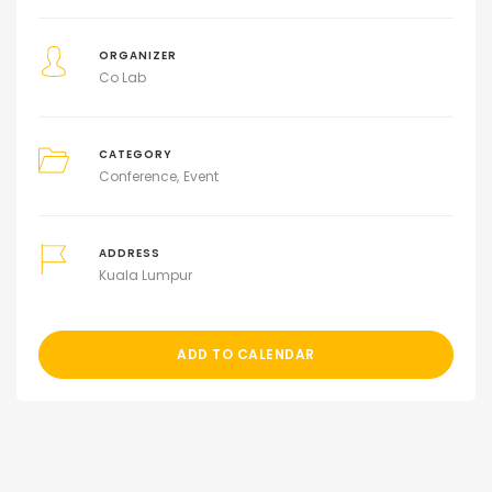
ORGANIZER
Co Lab
CATEGORY
Conference
Event
ADDRESS
Kuala Lumpur
ADD TO CALENDAR