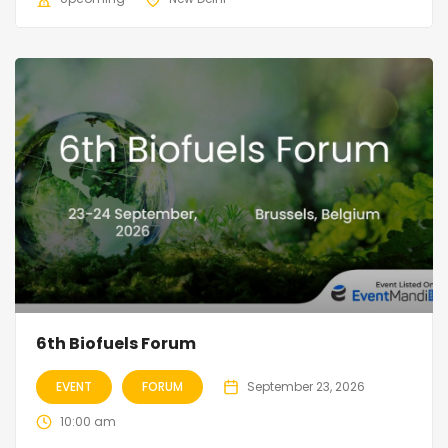
6th Biofuels Forum
EVENT
FORUM
September 23, 2026
10:00 am