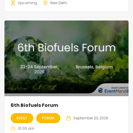
Upcoming
New Delhi
6th Biofuels Forum
EVENT
FORUM
September 23, 2026
10:00 am