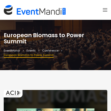
European Biomass to Power
Summit
EventMandi
Events
Conference
European Biomass to Power Summit