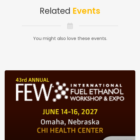
Related
Events
You might also love these events.