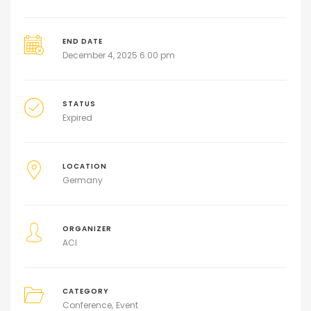
END DATE
December 4, 2025 6:00 pm
STATUS
Expired
LOCATION
Germany
ORGANIZER
ACI
CATEGORY
Conference
Event