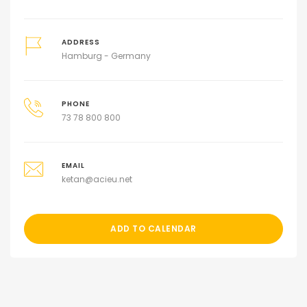
ADDRESS
Hamburg - Germany
PHONE
73 78 800 800
EMAIL
ketan@acieu.net
ADD TO CALENDAR