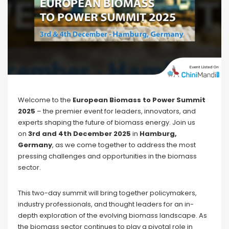
Welcome to the
European Biomass to Power Summit
2025
– the premier event for leaders, innovators, and
experts shaping the future of biomass energy. Join us
on
3rd and 4th December
2025
in
Hamburg,
Germany
, as we come together to address the most
pressing challenges and opportunities in the biomass
sector.
This two-day summit will bring together policymakers,
industry professionals, and thought leaders for an in-
depth exploration of the evolving biomass landscape. As
the biomass sector continues to play a pivotal role in