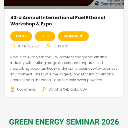
43rd Annual International Fuel Ethanol
Workshop & Expo
EVENT
EXPO
WORKSHOP
June 14, 2027
10:00 am
Now in its 43rd year, the FEW provides the global ethanol
industry with cutting-edge content and unparalleled
networking opportunities in a dynamic business-to-business
environment. The FEW is the largest, longest running ethanol
conference in the world—and the only event powered...
Upcoming
Omaha Nebraska USA