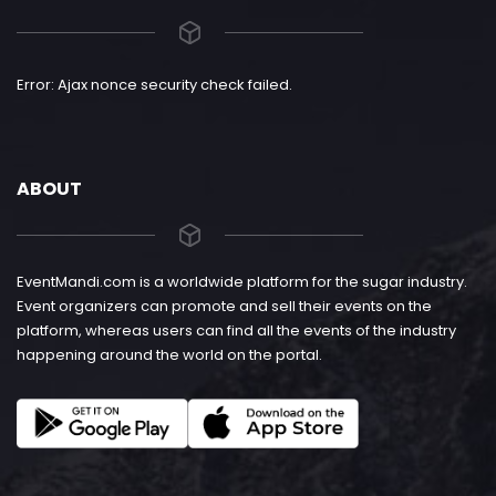
Error: Ajax nonce security check failed.
ABOUT
EventMandi.com is a worldwide platform for the sugar industry.
Event organizers can promote and sell their events on the
platform, whereas users can find all the events of the industry
happening around the world on the portal.