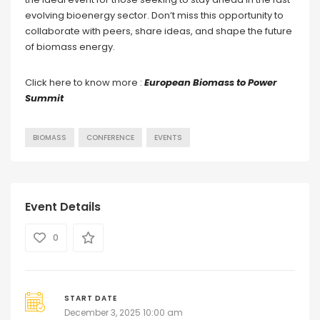
evolving bioenergy sector. Don’t miss this opportunity to
collaborate with peers, share ideas, and shape the future
of biomass energy.
Click here to know more :
European Biomass to Power
Summit
BIOMASS
CONFERENCE
EVENTS
Event Details
0
START DATE
December 3, 2025 10:00 am