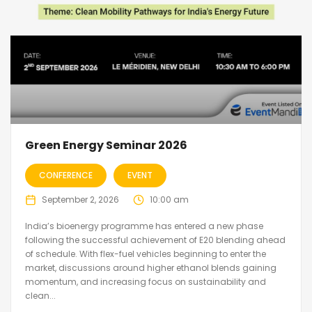
Green Energy Seminar 2026
CONFERENCE
EVENT
September 2, 2026
10:00 am
India’s bioenergy programme has entered a new phase
following the successful achievement of E20 blending ahead
of schedule. With flex-fuel vehicles beginning to enter the
market, discussions around higher ethanol blends gaining
momentum, and increasing focus on sustainability and
clean...