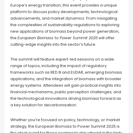
Europe’s energy transition, this event provides a unique
platform to discuss policy developments, technological
advancements, and market dynamics. From navigating
the complexities of sustainability regulations to exploring
new applications of biomass beyond power generation,
the
European Biomass to Power Summit 2025
will offer
cutting-edge insights into the sector’s future.
The summit will feature expert-led sessions on a wide
range of topics, including the impact of regulatory
frameworks such as RED III and EUDAR, emerging biomass
applications, and the integration of biomass with broader
energy systems. Attendees will gain practical insights into
financial mechanisms, public perception challenges, and
the technological innovations driving biomass forward as
a key solution for decarbonisation.
Whether you’re focused on policy, technology, or market
strategy, the European Biomass to Power Summit 2025 is
the ideal event for those seeking to stay ahead in the fast-