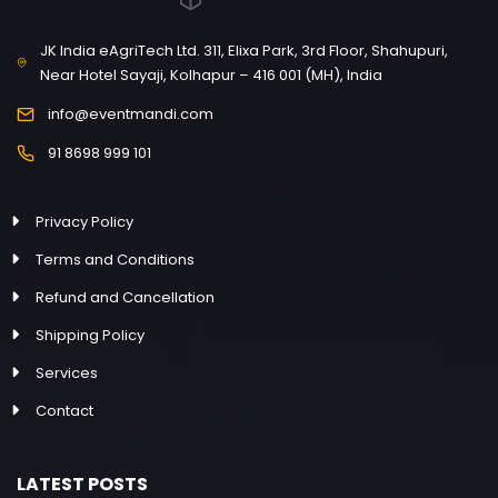
JK India eAgriTech Ltd. 311, Elixa Park, 3rd Floor, Shahupuri,
Near Hotel Sayaji, Kolhapur – 416 001 (MH), India
info@eventmandi.com
91 8698 999 101
Privacy Policy
Terms and Conditions
Refund and Cancellation
Shipping Policy
Services
Contact
LATEST POSTS