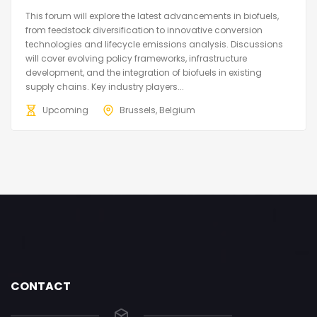
This forum will explore the latest advancements in biofuels,
from feedstock diversification to innovative conversion
technologies and lifecycle emissions analysis. Discussions
will cover evolving policy frameworks, infrastructure
development, and the integration of biofuels in existing
supply chains. Key industry players...
Upcoming
Brussels, Belgium
CONTACT