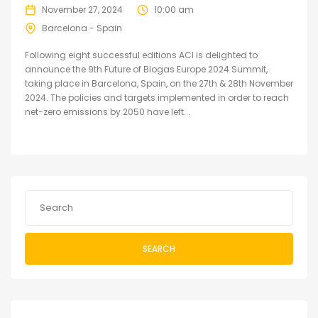
November 27, 2024
10:00 am
Barcelona - Spain
Following eight successful editions ACI is delighted to
announce the 9th Future of Biogas Europe 2024 Summit,
taking place in Barcelona, Spain, on the 27th & 28th November
2024. The policies and targets implemented in order to reach
net-zero emissions by 2050 have left...
SEARCH