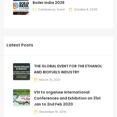
Boiler India 2026
Conference
Event
October 8, 2026
Latest Posts
THE GLOBAL EVENT FOR THE ETHANOL
AND BIOFUELS INDUSTRY
March 15, 2021
VSI to organise International
Conferences and Exhibition on 31st
Jan to 2nd Feb 2020
December 16, 2019