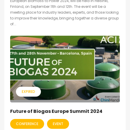
European Biomass to Power 2024, will be held in Helsinki,
Finland, on September 11th and 12th. The event will be a
meeting place for industry leaders, experts, and those looking
to improve their knowledge, bringing together a diverse group
of...
EXPIRED
Future of Biogas Europe Summit 2024
CONFERENCE
EVENT