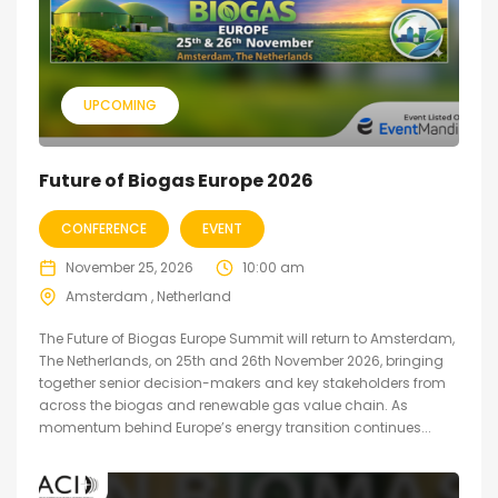
UPCOMING
Future of Biogas Europe 2026
CONFERENCE
EVENT
November 25, 2026
10:00 am
Amsterdam , Netherland
The Future of Biogas Europe Summit will return to Amsterdam,
The Netherlands, on 25th and 26th November 2026, bringing
together senior decision-makers and key stakeholders from
across the biogas and renewable gas value chain. As
momentum behind Europe’s energy transition continues...