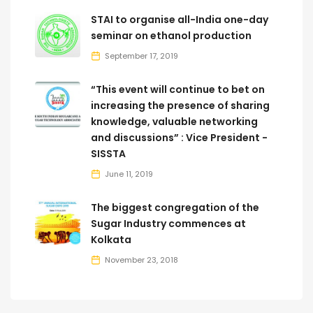
STAI to organise all-India one-day
seminar on ethanol production
September 17, 2019
“This event will continue to bet on
increasing the presence of sharing
knowledge, valuable networking
and discussions” : Vice President -
SISSTA
June 11, 2019
The biggest congregation of the
Sugar Industry commences at
Kolkata
November 23, 2018