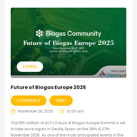
EXPIRED
Future of Biogas Europe 2025
CONFERENCE
EVENT
November 26, 2025
10:00 am
The 10th edition of ACI’s Future of Biogas Europe Summit is set
to take once again in Seville, Spain on the 26th & 27th
November 2025. As one of the most anticipated events in the