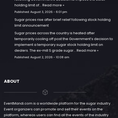
holding limit of…
Read more »
Published:
August 3, 2026 - 6:01 pm
Sugar prices rise after brief relief following stock holding
limit announcement
Sugar prices across the country is heated after
temporarily cooling off post the Government’s decision to
implement a temporary sugar stock holding limit on
dealers. The ex-mill S grade sugar…
Read more »
Published:
August 2, 2026 - 10:08 am
ABOUT
EventMandi.com is a worldwide platform for the sugar industry.
Event organizers can promote and sell their events on the
platform, whereas users can find all the events of the industry