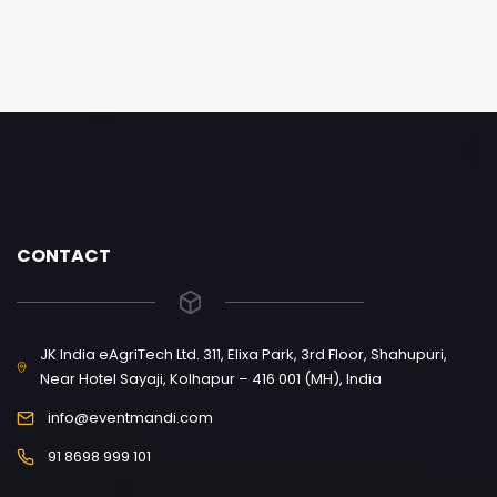
CONTACT
JK India eAgriTech Ltd. 311, Elixa Park, 3rd Floor, Shahupuri,
Near Hotel Sayaji, Kolhapur – 416 001 (MH), India
info@eventmandi.com
91 8698 999 101