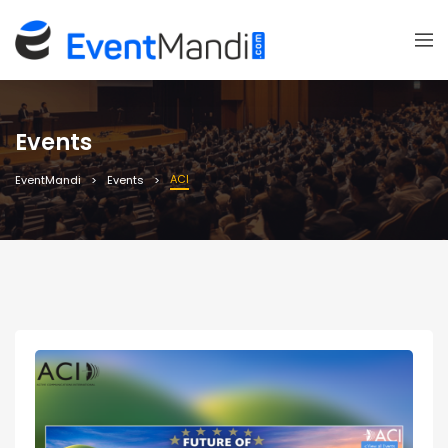
Events
ACI
EventMandi
Events