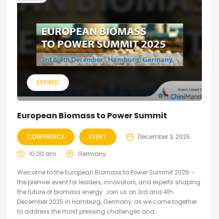
EXPIRED
European Biomass to Power Summit
CONFERENCE
EVENT
December 3, 2025
10:00 am
Germany
Welcome to the European Biomass to Power Summit 2025 –
the premier event for leaders, innovators, and experts shaping
the future of biomass energy. Join us on 3rd and 4th
December 2025 in Hamburg, Germany, as we come together
to address the most pressing challenges and...