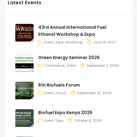
Latest Events
43rd Annual International Fuel
Ethanol Workshop & Expo
Event
Expo
Workshop
June 14, 2027
Green Energy Seminar 2026
Conference
Event
September 2, 2026
6th Biofuels Forum
Event
Forum
September 23, 2026
Biofuel Expo Kenya 2026
Event
Expo
October 6, 2026