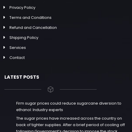
Privacy Policy
Terms and Conditions
Refund and Cancellation
Shipping Policy
Services
Contact
LATEST POSTS
Firm sugar prices could reduce sugarcane diversion to
ethanol: Industry experts
The sugar prices have increased across the country on
back of tighter supplies. After a brief period of cooling off
following Government’s decision to impose the stock