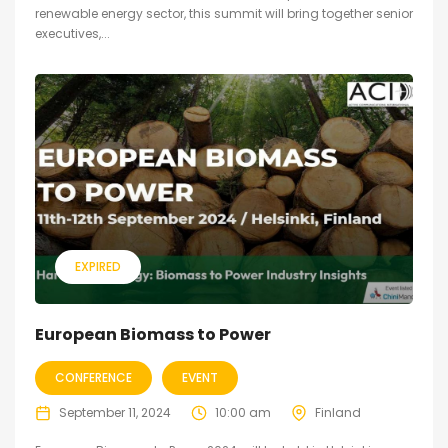
renewable energy sector, this summit will bring together senior
executives,...
EXPIRED
European Biomass to Power
CONFERENCE
EVENT
September 11, 2024
10:00 am
Finland