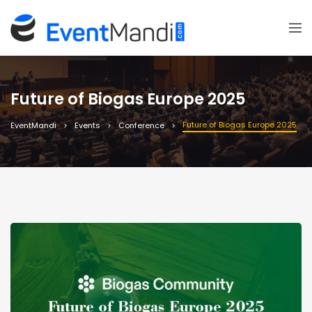
Future of Biogas Europe 2025
Future of Biogas Europe 2025
EventMandi
Events
Conference