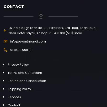
CONTACT
JK India eAgriTech Ltd. 311, Elixa Park, 3rd Floor, Shahupuri,
Near Hotel Sayaji, Kolhapur – 416 001 (MH), India
info@eventmandi.com
91 8698 999 101
Privacy Policy
Terms and Conditions
Refund and Cancellation
Shipping Policy
Services
Contact