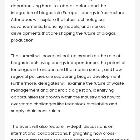
decarbonizing hard-to-abate sectors, and the
integration of biogas into Europe’s energy infrastructure.
Attendees will explore the latest technological
advancements, financing models, and market
developments that are shaping the future of biogas
production.
The summit will cover critical topics such as the role of
biogas in achieving energy independence, the potential
for biogas in transport and the marine sector, and how
regional policies are supporting biogas development.
Furthermore, delegates will examine the future of waste
management and anaerobic digestion, identifying
opportunities for growth within the industry and how to
overcome challenges like feedstock availability and
supply chain constraints.
The event will also feature in-depth discussions on
international collaborations, highlighting how cross-