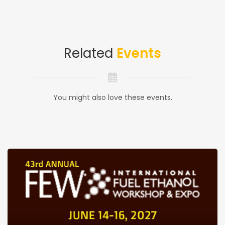
Related
Events
You might also love these events.