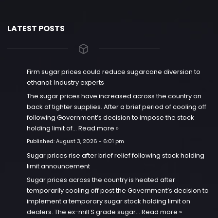
LATEST POSTS
Firm sugar prices could reduce sugarcane diversion to
ethanol: Industry experts
The sugar prices have increased across the country on
back of tighter supplies. After a brief period of cooling off
following Government’s decision to impose the stock
holding limit of…
Read more »
Published:
August 3, 2026 - 6:01 pm
Sugar prices rise after brief relief following stock holding
limit announcement
Sugar prices across the country is heated after
temporarily cooling off post the Government’s decision to
implement a temporary sugar stock holding limit on
dealers. The ex-mill S grade sugar…
Read more »