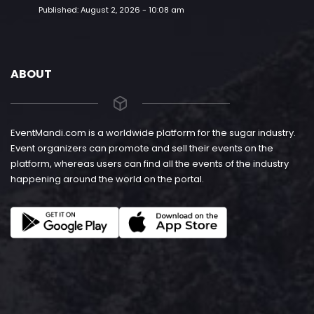
Published:
August 2, 2026 - 10:08 am
ABOUT
EventMandi.com is a worldwide platform for the sugar industry.
Event organizers can promote and sell their events on the
platform, whereas users can find all the events of the industry
happening around the world on the portal.