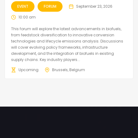
EVENT
FORUM
September 23, 2026
10:00 am
This forum will explore the latest advancements in biofuels,
from feedstock diversification to innovative conversion
technologies and lifecycle emissions analysis. Discussions
will cover evolving policy frameworks, infrastructure
development, and the integration of biofuels in existing
supply chains. Key industry players...
Upcoming
Brussels, Belgium