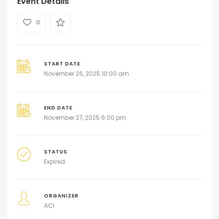
Event Details
0
START DATE
November 26, 2025 10:00 am
END DATE
November 27, 2025 6:00 pm
STATUS
Expired
ORGANIZER
ACI