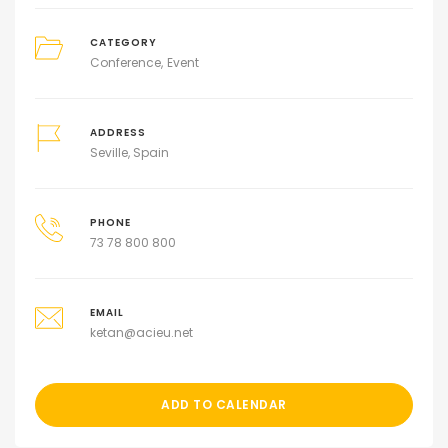
CATEGORY
Conference
Event
ADDRESS
Seville, Spain
PHONE
73 78 800 800
EMAIL
ketan@acieu.net
ADD TO CALENDAR