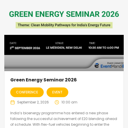
Green Energy Seminar 2026
CONFERENCE
EVENT
September 2, 2026
10:00 am
India’s bioenergy programme has entered a new phase
following the successful achievement of E20 blending ahead
of schedule. With flex-fuel vehicles beginning to enter the