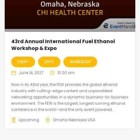
43rd Annual International Fuel Ethanol
Workshop & Expo
EVENT
EXPO
WORKSHOP
June 14, 2027
10:00 am
Now in its 43rd year, the FEW provides the global ethanol
industry with cutting-edge content and unparalleled
networking opportunities in a dynamic business-to-business
environment. The FEW is the largest, longest running ethanol
conference in the world—and the only event powered...
Upcoming
Omaha Nebraska USA