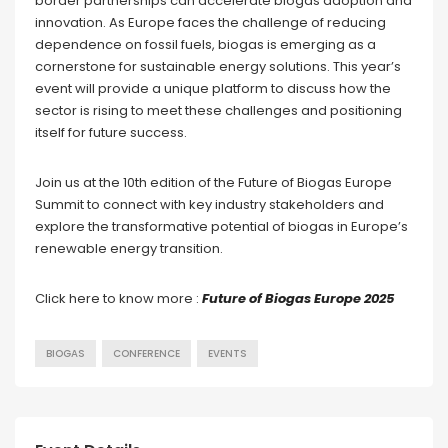
border partnerships can accelerate biogas adoption and
innovation. As Europe faces the challenge of reducing
dependence on fossil fuels, biogas is emerging as a
cornerstone for sustainable energy solutions. This year’s
event will provide a unique platform to discuss how the
sector is rising to meet these challenges and positioning
itself for future success.
Join us at the 10th edition of the Future of Biogas Europe
Summit to connect with key industry stakeholders and
explore the transformative potential of biogas in Europe’s
renewable energy transition.
Click here to know more :
Future of Biogas Europe 2025
BIOGAS
CONFERENCE
EVENTS