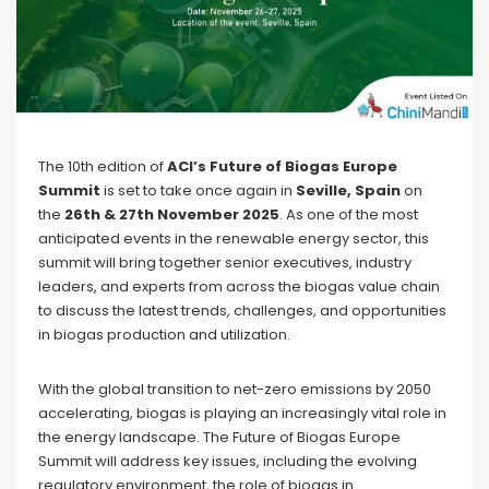
The 10th edition of
ACI’s Future of Biogas Europe
Summit
is set to take once again in
Seville, Spain
on
the
26th & 27th November 2025
. As one of the most
anticipated events in the renewable energy sector, this
summit will bring together senior executives, industry
leaders, and experts from across the biogas value chain
to discuss the latest trends, challenges, and opportunities
in biogas production and utilization.
With the global transition to net-zero emissions by 2050
accelerating, biogas is playing an increasingly vital role in
the energy landscape. The Future of Biogas Europe
Summit will address key issues, including the evolving
regulatory environment, the role of biogas in