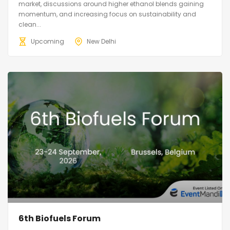
market, discussions around higher ethanol blends gaining
momentum, and increasing focus on sustainability and
clean...
Upcoming
New Delhi
6th Biofuels Forum