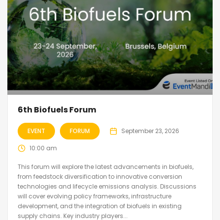
6th Biofuels Forum
EVENT
FORUM
September 23, 2026
10:00 am
This forum will explore the latest advancements in biofuels,
from feedstock diversification to innovative conversion
technologies and lifecycle emissions analysis. Discussions
will cover evolving policy frameworks, infrastructure
development, and the integration of biofuels in existing
supply chains. Key industry players...