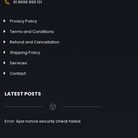
91 8698 999 101
Privacy Policy
Terms and Conditions
Refund and Cancellation
Shipping Policy
Services
Contact
LATEST POSTS
Error: Ajax nonce security check failed.