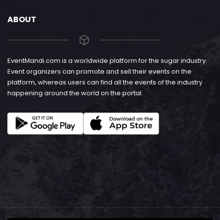
ABOUT
EventMandi.com is a worldwide platform for the sugar industry.
Event organizers can promote and sell their events on the
platform, whereas users can find all the events of the industry
happening around the world on the portal.