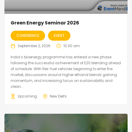
Green Energy Seminar 2026
CONFERENCE
EVENT
September 2, 2026
10:00 am
India’s bioenergy programme has entered a new phase
following the successful achievement of E20 blending ahead
of schedule. With flex-fuel vehicles beginning to enter the
market, discussions around higher ethanol blends gaining
momentum, and increasing focus on sustainability and
clean...
Upcoming
New Delhi