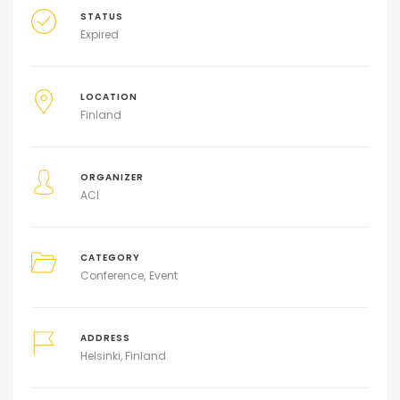
STATUS
Expired
LOCATION
Finland
ORGANIZER
ACI
CATEGORY
Conference
Event
ADDRESS
Helsinki, Finland