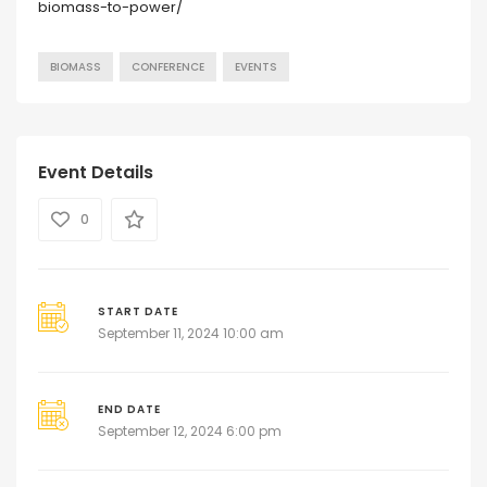
biomass-to-power/
BIOMASS
CONFERENCE
EVENTS
Event Details
0
START DATE
September 11, 2024 10:00 am
END DATE
September 12, 2024 6:00 pm