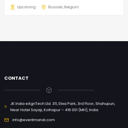
Upcoming
Brussels, Belgium
CONTACT
JK India eAgriTech Ltd. 311, Elixa Park, 3rd Floor, Shahupuri,
Near Hotel Sayaji, Kolhapur – 416 001 (MH), India
info@eventmandi.com