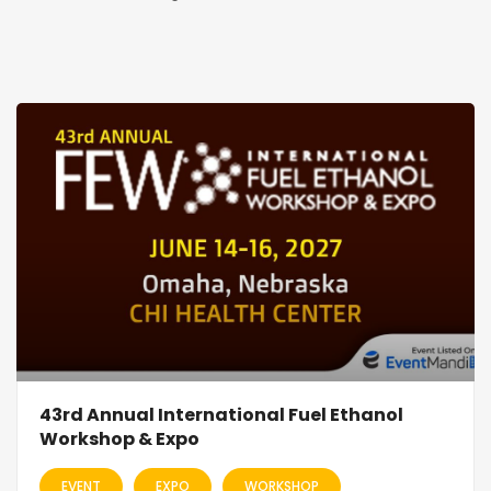
43rd Annual International Fuel Ethanol
Workshop & Expo
EVENT
EXPO
WORKSHOP