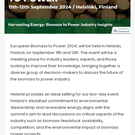
European Biomass to Power 2024, will be held in Helsinki,
Finland, on September 11th and 12th. The event will be a
meeting place for industry leaders, experts, and those
looking to improve their knowledge, bringing together a
diverse group of decision-makers to discuss the future of
the biomass to power industry.
Helsinki provides an ideal setting for our two-day event.
Finland’s steadfast commitment to environmental
stewardship and renewable energy aligns with the
summit’s aim to lead discussions on critical aspects of the
industry such as biomass feedstock availability,
competition, and the environmental impact of biomass
power projects.