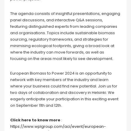
The agenda consists of insightful presentations, engaging
panel discussions, and interactive Q&A sessions,
featuring distinguished experts from leading companies
and organisations. Topics include sustainable biomass
sourcing, regulatory frameworks, and strategies for
minimising ecological footprints, giving a broad look at
where the industry can move forwards, as well as
focusing on the areas most likely to see development.
European Biomass to Power 2024 is an opportunity to
network with key members of the industry and learn
where your business could find new potential. Join us for
two days of collaboration and discovery in Helsinki. We
eagerly anticipate your participation in this exciting event
on September 11th and 12th.
Click here to know more
:
https://www.wplgroup.com/aci/event/european-