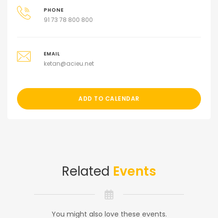
PHONE
91 73 78 800 800
EMAIL
ketan@acieu.net
ADD TO CALENDAR
Related
Events
You might also love these events.