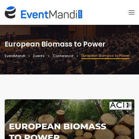
European Biomass to Power
European Biomass to Power
EventMandi
Events
Conference