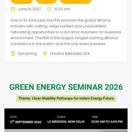
June 14, 2027
10:00 am
Now in its 43rd year, the FEW provides the global ethanol
industry with cutting-edge content and unparalleled
networking opportunities in a dynamic business-to-business
environment. The FEW is the largest, longest running ethanol
conference in the world—and the only event powered...
Upcoming
Omaha Nebraska USA