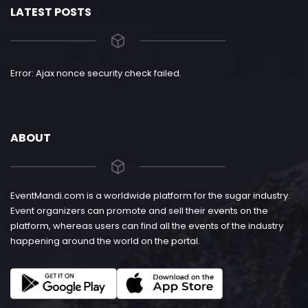
LATEST POSTS
Error: Ajax nonce security check failed.
ABOUT
EventMandi.com is a worldwide platform for the sugar industry.
Event organizers can promote and sell their events on the
platform, whereas users can find all the events of the industry
happening around the world on the portal.