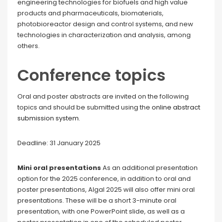
engineering technologies for biofuels and high value
products and pharmaceuticals, biomaterials,
photobioreactor design and control systems, and new
technologies in characterization and analysis, among
others.
Conference topics
Oral and poster abstracts are invited on the following
topics and should be submitted using the
online abstract
submission system
.
Deadline: 31 January 2025
Mini oral presentations
As an additional presentation
option for the 2025 conference, in addition to oral and
poster presentations, Algal 2025 will also offer mini oral
presentations. These will be a short 3-minute oral
presentation, with one PowerPoint slide, as well as a