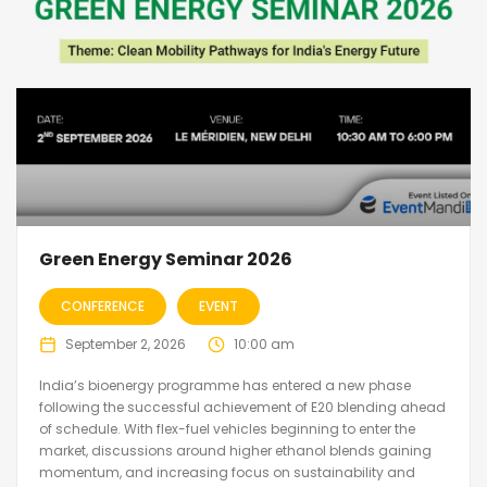
Green Energy Seminar 2026
CONFERENCE
EVENT
September 2, 2026
10:00 am
India’s bioenergy programme has entered a new phase
following the successful achievement of E20 blending ahead
of schedule. With flex-fuel vehicles beginning to enter the
market, discussions around higher ethanol blends gaining
momentum, and increasing focus on sustainability and