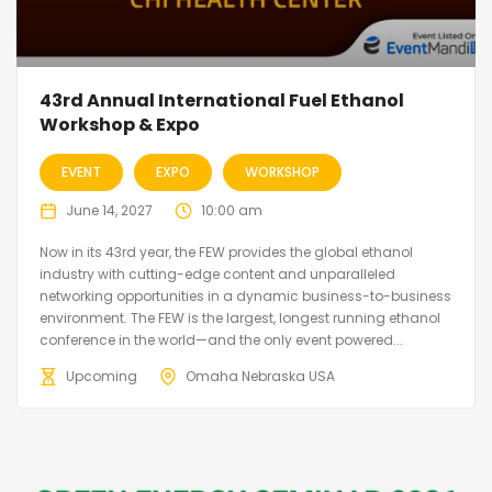
43rd Annual International Fuel Ethanol
Workshop & Expo
EVENT
EXPO
WORKSHOP
June 14, 2027
10:00 am
Now in its 43rd year, the FEW provides the global ethanol
industry with cutting-edge content and unparalleled
networking opportunities in a dynamic business-to-business
environment. The FEW is the largest, longest running ethanol
conference in the world—and the only event powered...
Upcoming
Omaha Nebraska USA