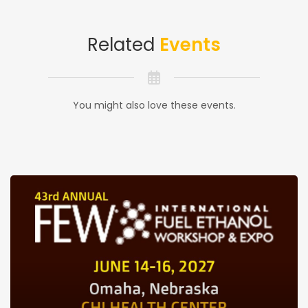
Related
Events
You might also love these events.