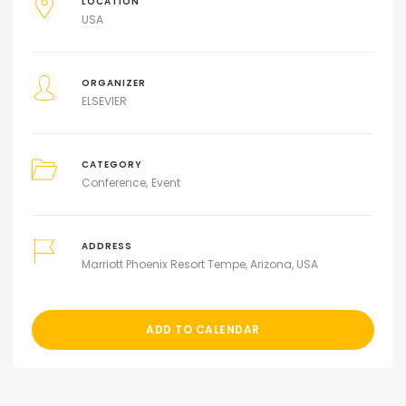
LOCATION
USA
ORGANIZER
ELSEVIER
CATEGORY
Conference
Event
ADDRESS
Marriott Phoenix Resort Tempe, Arizona, USA
ADD TO CALENDAR