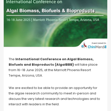
The
International Conference on Algal Biomass,
Biofuels and Bioproducts (AlgalBBB)
will take place
from 16–18 June 2025, at the Marriott Phoenix Resort
Tempe, Arizona, USA.
We are excited to be able to provide an opportunity for
the algae research community to meet in-person and
discuss the very latest research and technologies and to
interact with leaders in the field.