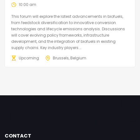
10:00 am
This forum will explore the latest advancements in biofuels,
from feedstock diversification to innovative conversion
technologies and lifecycle emissions analysis. Discussions
will cover evolving policy frameworks, infrastructure
development, and the integration of biofuels in existing
supply chains. Key industry players...
Upcoming
Brussels, Belgium
CONTACT