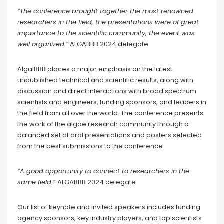
“The conference brought together the most renowned
researchers in the field, the presentations were of great
importance to the scientific community, the event was
well organized.”
ALGABBB 2024 delegate
AlgalBBB places a major emphasis on the latest
unpublished technical and scientific results, along with
discussion and direct interactions with broad spectrum
scientists and engineers, funding sponsors, and leaders in
the field from all over the world. The conference presents
the work of the algae research community through a
balanced set of oral presentations and posters selected
from the best submissions to the conference.
“A good opportunity to connect to researchers in the
same field.”
ALGABBB 2024 delegate
Our list of keynote and invited speakers includes funding
agency sponsors, key industry players, and top scientists