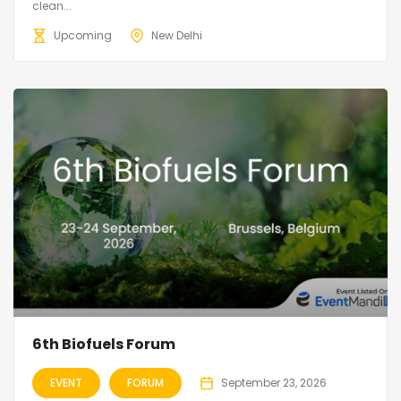
clean...
Upcoming
New Delhi
6th Biofuels Forum
EVENT
FORUM
September 23, 2026