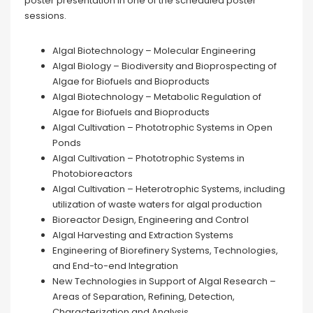
poster presentation in one of the scheduled poster
sessions.
Algal Biotechnology – Molecular Engineering
Algal Biology – Biodiversity and Bioprospecting of
Algae for Biofuels and Bioproducts
Algal Biotechnology – Metabolic Regulation of
Algae for Biofuels and Bioproducts
Algal Cultivation – Phototrophic Systems in Open
Ponds
Algal Cultivation – Phototrophic Systems in
Photobioreactors
Algal Cultivation – Heterotrophic Systems, including
utilization of waste waters for algal production
Bioreactor Design, Engineering and Control
Algal Harvesting and Extraction Systems
Engineering of Biorefinery Systems, Technologies,
and End-to-end Integration
New Technologies in Support of Algal Research –
Areas of Separation, Refining, Detection,
Characterization and Analysis