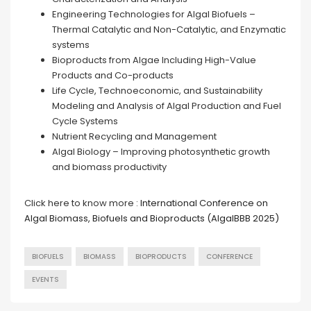
Engineering Technologies for Algal Biofuels –
Thermal Catalytic and Non-Catalytic, and Enzymatic
systems
Bioproducts from Algae Including High-Value
Products and Co-products
Life Cycle, Technoeconomic, and Sustainability
Modeling and Analysis of Algal Production and Fuel
Cycle Systems
Nutrient Recycling and Management
Algal Biology – Improving photosynthetic growth
and biomass productivity
Click here to know more :
International Conference on
Algal Biomass, Biofuels and Bioproducts (AlgalBBB 2025)
BIOFUELS
BIOMASS
BIOPRODUCTS
CONFERENCE
EVENTS