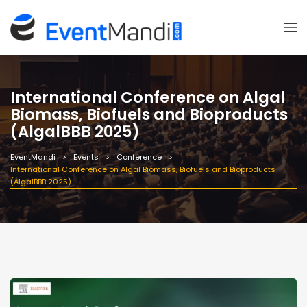
International Conference on Algal
Biomass, Biofuels and Bioproducts
(AlgalBBB 2025)
EventMandi
Events
Conference
International Conference on Algal Biomass, Biofuels and Bioproducts
(AlgalBBB 2025)