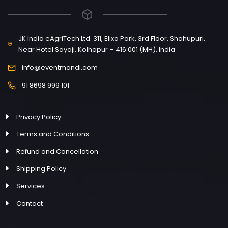
JK India eAgriTech Ltd. 311, Elixa Park, 3rd Floor, Shahupuri,
Near Hotel Sayaji, Kolhapur – 416 001 (MH), India
info@eventmandi.com
91 8698 999 101
Privacy Policy
Terms and Conditions
Refund and Cancellation
Shipping Policy
Services
Contact