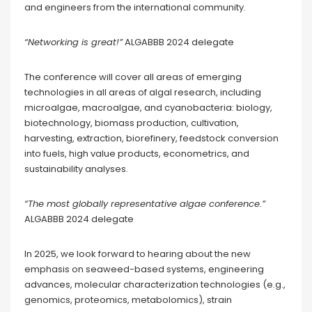
and engineers from the international community.
“Networking is great!”
ALGABBB 2024 delegate
The conference will cover all areas of emerging
technologies in all areas of algal research, including
microalgae, macroalgae, and cyanobacteria: biology,
biotechnology, biomass production, cultivation,
harvesting, extraction, biorefinery, feedstock conversion
into fuels, high value products, econometrics, and
sustainability analyses.
“The most globally representative algae conference.”
ALGABBB 2024 delegate
In 2025, we look forward to hearing about the new
emphasis on seaweed-based systems, engineering
advances, molecular characterization technologies (e.g.,
genomics, proteomics, metabolomics), strain