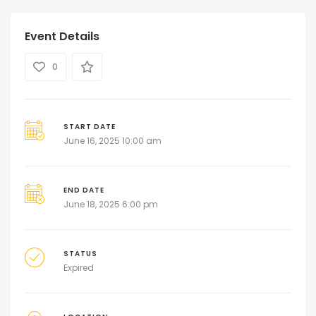
Event Details
0
START DATE
June 16, 2025 10:00 am
END DATE
June 18, 2025 6:00 pm
STATUS
Expired