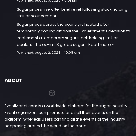
Published:
August 3, 2026 - 6:01 pm
Sugar prices rise after brief relief following stock holding
limit announcement
Sugar prices across the country is heated after
temporarily cooling off post the Government’s decision to
implement a temporary sugar stock holding limit on
dealers. The ex-mill S grade sugar…
Read more »
Published:
August 2, 2026 - 10:08 am
ABOUT
EventMandi.com is a worldwide platform for the sugar industry.
Event organizers can promote and sell their events on the
platform, whereas users can find all the events of the industry
happening around the world on the portal.