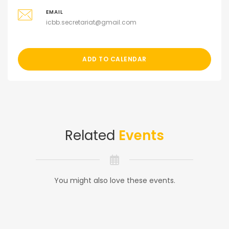
EMAIL
icbb.secretariat@gmail.com
ADD TO CALENDAR
Related
Events
You might also love these events.