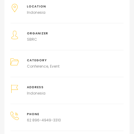
LOCATION
Indonesia
ORGANIZER
SBRC
CATEGORY
Conference
Event
ADDRESS
Indonesia
PHONE
62 896-4949-3310