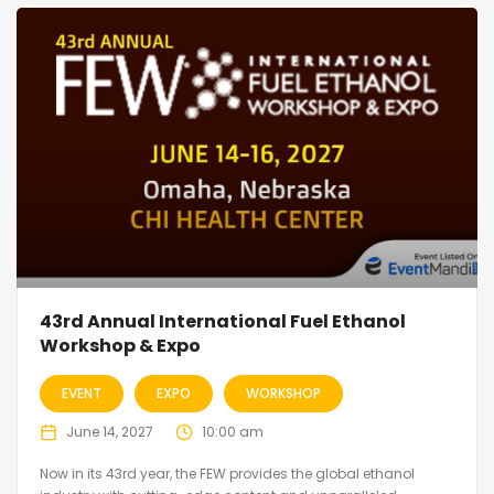
43rd Annual International Fuel Ethanol
Workshop & Expo
EVENT
EXPO
WORKSHOP
June 14, 2027
10:00 am
Now in its 43rd year, the FEW provides the global ethanol