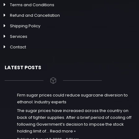
Terms and Conditions
Refund and Cancellation
Shipping Policy
Services
Contact
LATEST POSTS
Firm sugar prices could reduce sugarcane diversion to
ethanol: Industry experts
The sugar prices have increased across the country on
back of tighter supplies. After a brief period of cooling off
following Government’s decision to impose the stock
holding limit of…
Read more »