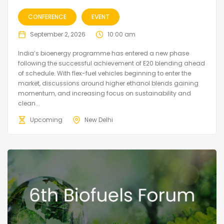
CONFERENCE
EVENT
September 2, 2026
10:00 am
India’s bioenergy programme has entered a new phase
following the successful achievement of E20 blending ahead
of schedule. With flex-fuel vehicles beginning to enter the
market, discussions around higher ethanol blends gaining
momentum, and increasing focus on sustainability and
clean...
Upcoming
New Delhi