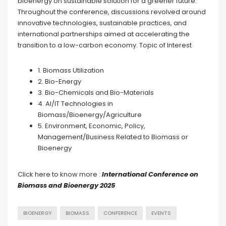
bioenergy on sustainable solution for a greener future.
Throughout the conference, discussions revolved around
innovative technologies, sustainable practices, and
international partnerships aimed at accelerating the
transition to a low-carbon economy. Topic of Interest
1. Biomass Utilization
2. Bio-Energy
3. Bio-Chemicals and Bio-Materials
4. AI/IT Technologies in
Biomass/Bioenergy/Agriculture
5. Environment, Economic, Policy,
Management/Business Related to Biomass or
Bioenergy
Click here to know more :
International Conference on
Biomass and Bioenergy 2025
BIOENERGY
BIOMASS
CONFERENCE
EVENTS