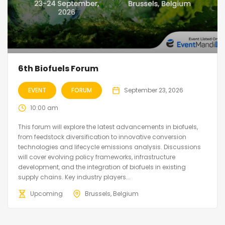
6th Biofuels Forum
EVENT
FORUM
September 23, 2026
10:00 am
This forum will explore the latest advancements in biofuels,
from feedstock diversification to innovative conversion
technologies and lifecycle emissions analysis. Discussions
will cover evolving policy frameworks, infrastructure
development, and the integration of biofuels in existing
supply chains. Key industry players...
Upcoming
Brussels, Belgium