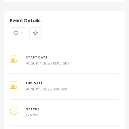
Event Details
0
START DATE
August 4, 2025 10:00 am
END DATE
August 5, 2025 6:00 pm
STATUS
Expired