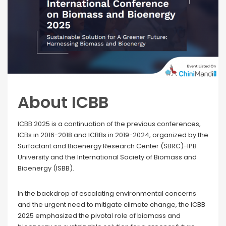
About ICBB
ICBB 2025 is a continuation of the previous conferences,
ICBs in 2016-2018 and ICBBs in 2019-2024, organized by the
Surfactant and Bioenergy Research Center (SBRC)-IPB
University and the International Society of Biomass and
Bioenergy (ISBB).
In the backdrop of escalating environmental concerns
and the urgent need to mitigate climate change, the ICBB
2025 emphasized the pivotal role of biomass and