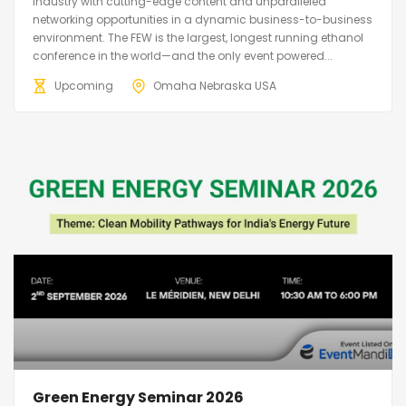
industry with cutting-edge content and unparalleled
networking opportunities in a dynamic business-to-business
environment. The FEW is the largest, longest running ethanol
conference in the world—and the only event powered...
Upcoming
Omaha Nebraska USA
Green Energy Seminar 2026