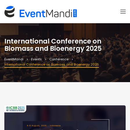
International Conference on
Biomass and Bioenergy 2025
EventMandi
Events
Conference
International Conference on Biomass and Bioenergy 2025