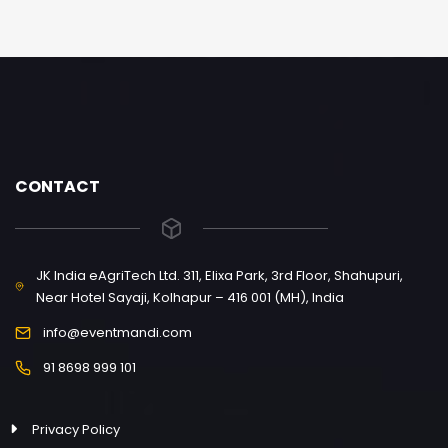
CONTACT
JK India eAgriTech Ltd. 311, Elixa Park, 3rd Floor, Shahupuri,
Near Hotel Sayaji, Kolhapur – 416 001 (MH), India
info@eventmandi.com
91 8698 999 101
Privacy Policy