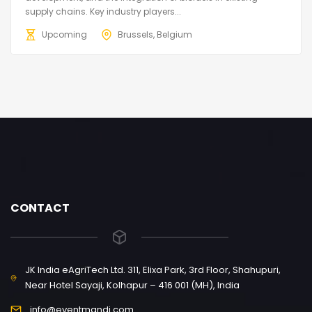
supply chains. Key industry players...
Upcoming
Brussels, Belgium
CONTACT
JK India eAgriTech Ltd. 311, Elixa Park, 3rd Floor, Shahupuri,
Near Hotel Sayaji, Kolhapur – 416 001 (MH), India
info@eventmandi.com