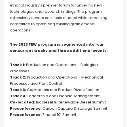
ethanol industry’s premier forum for unveiling new
technologies and research findings. The program
extensively covers cellulosic ethanol while remaining
committed to optimizing existing grain ethanol
operations.
The 2023 FEW program is segmented into four
concurrent tracks and three additional events:
Track 1:
Production and Operations – Biological
Processes
Track 2:
Production and Operations – Mechanical
Processes and Plant Control
Track 3:
Coproducts and Product Diversification
Track 4:
Leadership and Financial Management
Co-located:
Biodiesel & Renewable Diesel Summit
Preconference:
Carbon Capture & Storage Summit
Preconference:
Ethanol 101 Summit