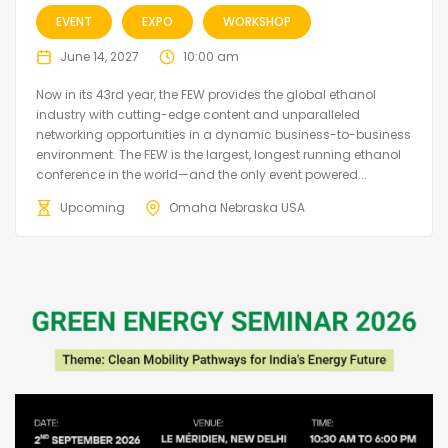
EVENT
EXPO
WORKSHOP
June 14, 2027
10:00 am
Now in its 43rd year, the FEW provides the global ethanol
industry with cutting-edge content and unparalleled
networking opportunities in a dynamic business-to-business
environment. The FEW is the largest, longest running ethanol
conference in the world—and the only event powered...
Upcoming
Omaha Nebraska USA