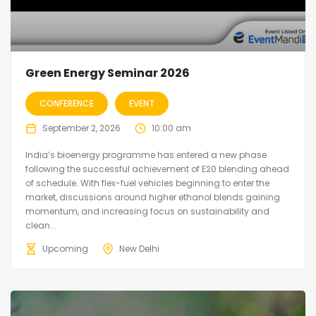
Green Energy Seminar 2026
CONFERENCE
EVENT
September 2, 2026
10:00 am
India’s bioenergy programme has entered a new phase
following the successful achievement of E20 blending ahead
of schedule. With flex-fuel vehicles beginning to enter the
market, discussions around higher ethanol blends gaining
momentum, and increasing focus on sustainability and
clean...
Upcoming
New Delhi