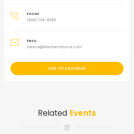
PHONE
(866) 746-8385
EMAIL
service@bbiinternational.com
ADD TO CALENDAR
Related
Events