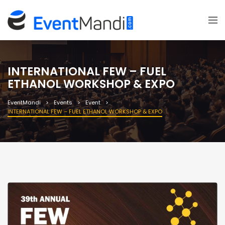
INTERNATIONAL FEW – FUEL
ETHANOL WORKSHOP & EXPO
EventMandi
Events
Event
INTERNATIONAL FEW – FUEL ETHANOL WORKSHOP & EXPO