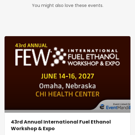
You might also love these events.
43rd Annual International Fuel Ethanol
Workshop & Expo