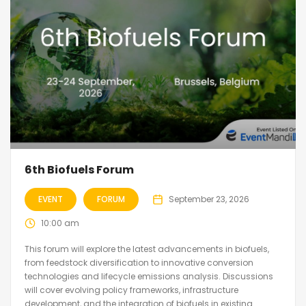
6th Biofuels Forum
EVENT
FORUM
September 23, 2026
10:00 am
This forum will explore the latest advancements in biofuels,
from feedstock diversification to innovative conversion
technologies and lifecycle emissions analysis. Discussions
will cover evolving policy frameworks, infrastructure
development, and the integration of biofuels in existing