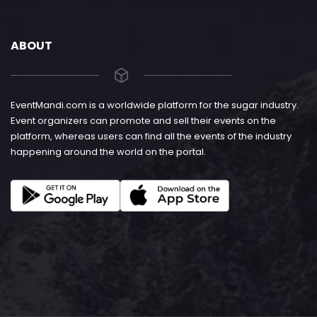
ABOUT
EventMandi.com is a worldwide platform for the sugar industry.
Event organizers can promote and sell their events on the
platform, whereas users can find all the events of the industry
happening around the world on the portal.