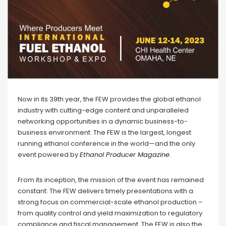
Now in its 39th year, the FEW provides the global ethanol
industry with cutting-edge content and unparalleled
networking opportunities in a dynamic business-to-
business environment. The FEW is the largest, longest
running ethanol conference in the world—and the only
event powered by
Ethanol Producer Magazine
.
From its inception, the mission of the event has remained
constant: The FEW delivers timely presentations with a
strong focus on commercial-scale ethanol production –
from quality control and yield maximization to regulatory
compliance and fiscal management. The FEW is also the