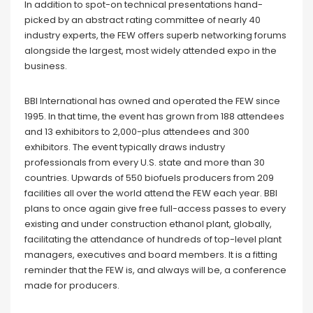
In addition to spot-on technical presentations hand-
picked by an abstract rating committee of nearly 40
industry experts, the FEW offers superb networking forums
alongside the largest, most widely attended expo in the
business.
BBI International has owned and operated the FEW since
1995. In that time, the event has grown from 188 attendees
and 13 exhibitors to 2,000-plus attendees and 300
exhibitors. The event typically draws industry
professionals from every U.S. state and more than 30
countries. Upwards of 550 biofuels producers from 209
facilities all over the world attend the FEW each year. BBI
plans to once again give free full-access passes to every
existing and under construction ethanol plant, globally,
facilitating the attendance of hundreds of top-level plant
managers, executives and board members. It is a fitting
reminder that the FEW is, and always will be, a conference
made for producers.