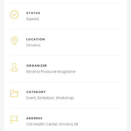
STATUS
Expired
LOCATION
Omaha
ORGANIZER
Ethanol Producer Magazine
CATEGORY
Event
Exhibition
Workshop
ADDRESS
CHI Health Center, Omaha, NE