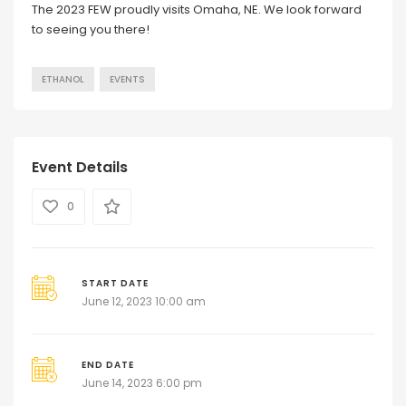
The 2023 FEW proudly visits Omaha, NE. We look forward
to seeing you there!
ETHANOL
EVENTS
Event Details
0
START DATE
June 12, 2023 10:00 am
END DATE
June 14, 2023 6:00 pm