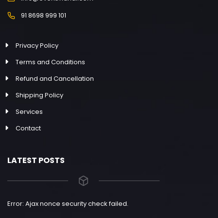
91 8698 999 101
Privacy Policy
Terms and Conditions
Refund and Cancellation
Shipping Policy
Services
Contact
LATEST POSTS
Error: Ajax nonce security check failed.