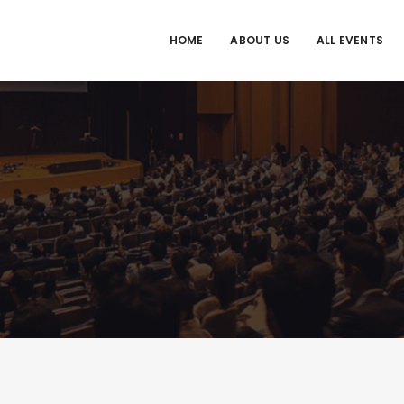
HOME
ABOUT US
ALL EVENTS