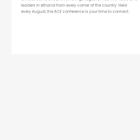
leaders in ethanol from every corner of the country. Held
every August, the ACE conference is your time to connect...