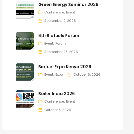
Green Energy Seminar 2026
Conference
Event
September 2, 2026
6th Biofuels Forum
Event
Forum
September 23, 2026
Biofuel Expo Kenya 2026
Event
Expo
October 6, 2026
Boiler India 2026
Conference
Event
October 8, 2026