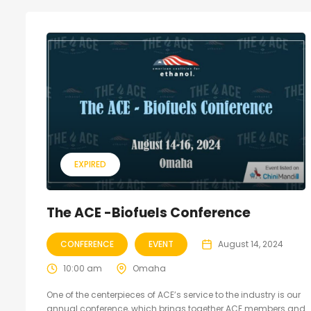
EXPIRED
The ACE -Biofuels Conference
CONFERENCE
EVENT
August 14, 2024
10:00 am
Omaha
One of the centerpieces of ACE’s service to the industry is our
annual conference, which brings together ACE members and