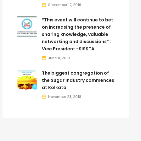
September 17, 2019
“This event will continue to bet
on increasing the presence of
sharing knowledge, valuable
networking and discussions” :
Vice President -SISSTA
June 11, 2019
The biggest congregation of
the Sugar Industry commences
at Kolkata
November 23, 2018