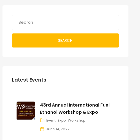
SEARCH
Latest Events
43rd Annual International Fuel
Ethanol Workshop & Expo
Event
Expo
Workshop
June 14, 2027