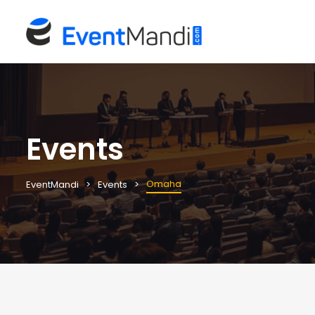
Events
Omaha
EventMandi
Events