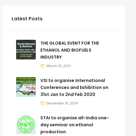
Latest Posts
THE GLOBAL EVENT FOR THE
ETHANOL AND BIOFUELS
INDUSTRY
March 15, 2021
VSI to organise International
Conferences and Exhibition on
31st Jan to 2nd Feb 2020
December 16, 2019
STAI to organise all-India one-
day seminar on ethanol
production