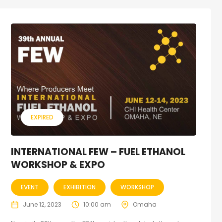
EXPIRED
INTERNATIONAL FEW – FUEL ETHANOL
WORKSHOP & EXPO
EVENT
EXHIBITION
WORKSHOP
June 12, 2023
10:00 am
Omaha