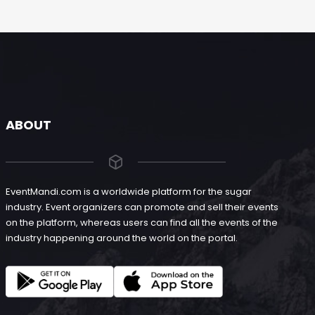
ABOUT
EventMandi.com is a worldwide platform for the sugar
industry. Event organizers can promote and sell their events
on the platform, whereas users can find all the events of the
industry happening around the world on the portal.