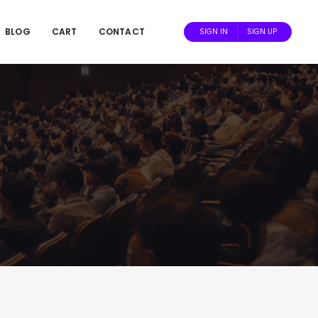
BLOG
CART
CONTACT
SIGN IN
SIGN UP