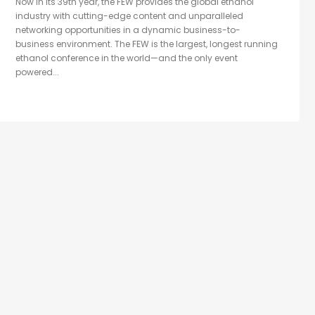
Now in its 39th year, the FEW provides the global ethanol
industry with cutting-edge content and unparalleled
networking opportunities in a dynamic business-to-
business environment. The FEW is the largest, longest running
ethanol conference in the world—and the only event
powered...