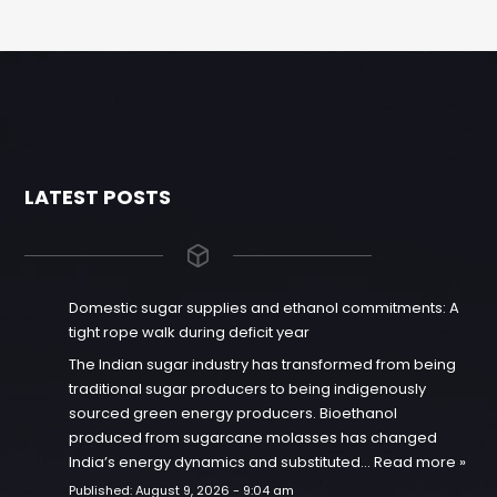
LATEST POSTS
Domestic sugar supplies and ethanol commitments: A
tight rope walk during deficit year
The Indian sugar industry has transformed from being
traditional sugar producers to being indigenously
sourced green energy producers. Bioethanol
produced from sugarcane molasses has changed
India’s energy dynamics and substituted…
Read more »
Published:
August 9, 2026 - 9:04 am