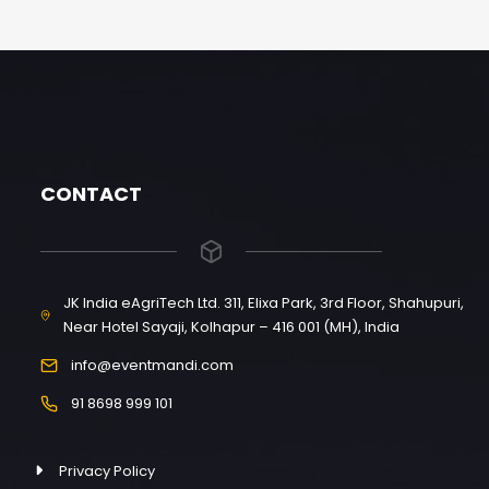
CONTACT
JK India eAgriTech Ltd. 311, Elixa Park, 3rd Floor, Shahupuri,
Near Hotel Sayaji, Kolhapur – 416 001 (MH), India
info@eventmandi.com
91 8698 999 101
Privacy Policy