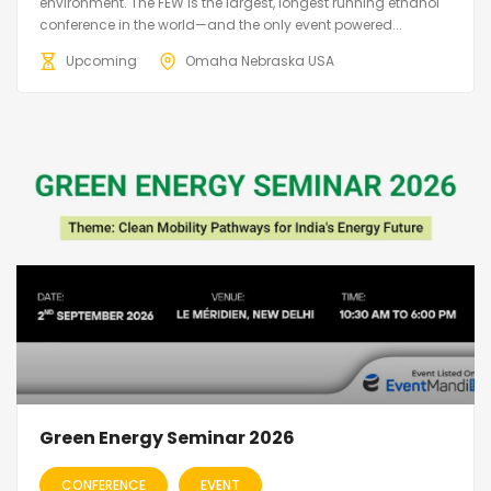
environment. The FEW is the largest, longest running ethanol
conference in the world—and the only event powered...
Upcoming
Omaha Nebraska USA
Green Energy Seminar 2026
CONFERENCE
EVENT