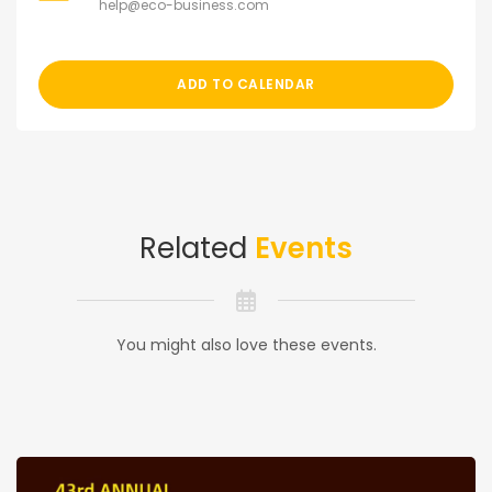
help@eco-business.com
ADD TO CALENDAR
Related
Events
You might also love these events.