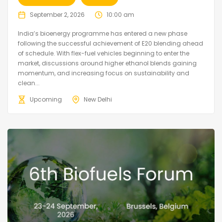
September 2, 2026
10:00 am
India’s bioenergy programme has entered a new phase
following the successful achievement of E20 blending ahead
of schedule. With flex-fuel vehicles beginning to enter the
market, discussions around higher ethanol blends gaining
momentum, and increasing focus on sustainability and
clean...
Upcoming
New Delhi