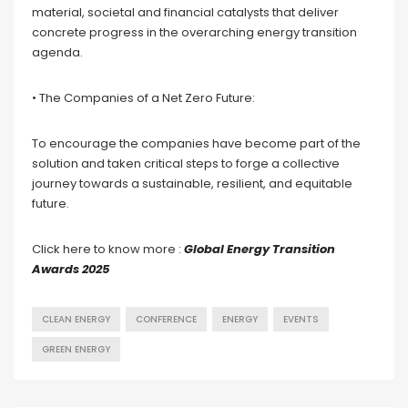
material, societal and financial catalysts that deliver
concrete progress in the overarching energy transition
agenda.
• The Companies of a Net Zero Future:
To encourage the companies have become part of the
solution and taken critical steps to forge a collective
journey towards a sustainable, resilient, and equitable
future.
Click here to know more :
Global Energy Transition
Awards 2025
CLEAN ENERGY
CONFERENCE
ENERGY
EVENTS
GREEN ENERGY