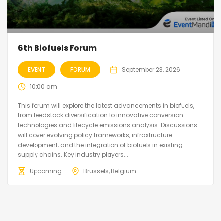
6th Biofuels Forum
EVENT
FORUM
September 23, 2026
10:00 am
This forum will explore the latest advancements in biofuels,
from feedstock diversification to innovative conversion
technologies and lifecycle emissions analysis. Discussions
will cover evolving policy frameworks, infrastructure
development, and the integration of biofuels in existing
supply chains. Key industry players...
Upcoming
Brussels, Belgium