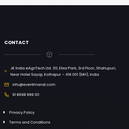
CONTACT
JK India eAgriTech Ltd. 311, Elixa Park, 3rd Floor, Shahupuri,
Near Hotel Sayaji, Kolhapur – 416 001 (MH), India
info@eventmandi.com
91 8698 999 101
Privacy Policy
Terms and Conditions