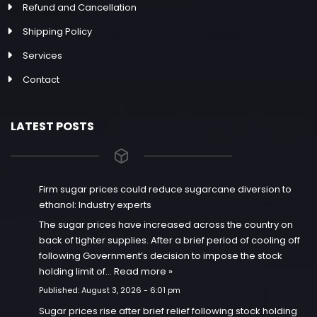
Refund and Cancellation
Shipping Policy
Services
Contact
LATEST POSTS
Firm sugar prices could reduce sugarcane diversion to
ethanol: Industry experts
The sugar prices have increased across the country on
back of tighter supplies. After a brief period of cooling off
following Government’s decision to impose the stock
holding limit of…
Read more »
Published:
August 3, 2026 - 6:01 pm
Sugar prices rise after brief relief following stock holding