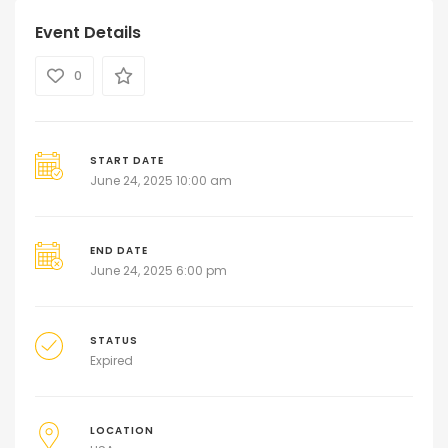
Event Details
0
START DATE
June 24, 2025 10:00 am
END DATE
June 24, 2025 6:00 pm
STATUS
Expired
LOCATION