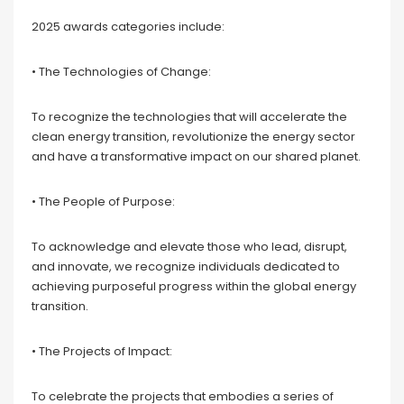
2025 awards categories include:
• The Technologies of Change:
To recognize the technologies that will accelerate the
clean energy transition, revolutionize the energy sector
and have a transformative impact on our shared planet.
• The People of Purpose:
To acknowledge and elevate those who lead, disrupt,
and innovate, we recognize individuals dedicated to
achieving purposeful progress within the global energy
transition.
• The Projects of Impact:
To celebrate the projects that embodies a series of