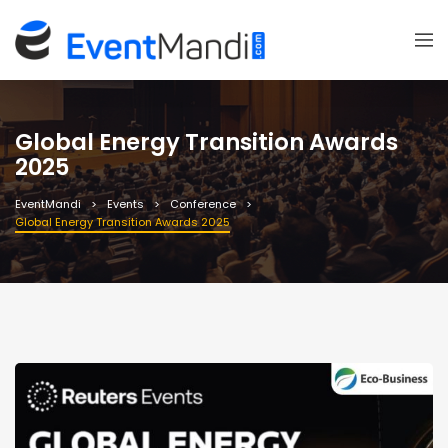
Global Energy Transition Awards
2025
EventMandi
Events
Conference
Global Energy Transition Awards 2025