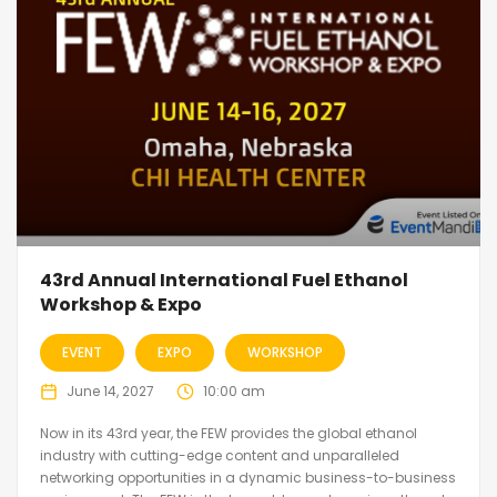
43rd Annual International Fuel Ethanol
Workshop & Expo
EVENT
EXPO
WORKSHOP
June 14, 2027
10:00 am
Now in its 43rd year, the FEW provides the global ethanol
industry with cutting-edge content and unparalleled
networking opportunities in a dynamic business-to-business