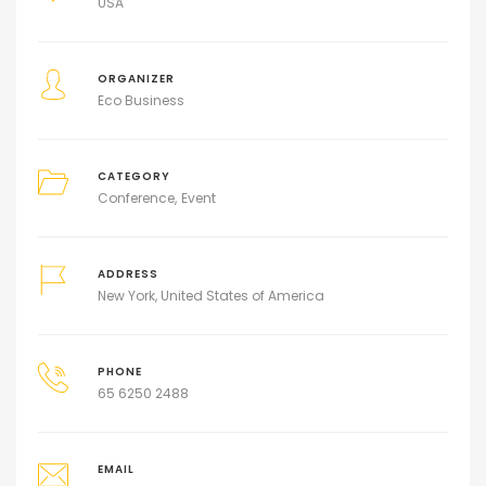
USA
ORGANIZER
Eco Business
CATEGORY
Conference
Event
ADDRESS
New York, United States of America
PHONE
65 6250 2488
EMAIL