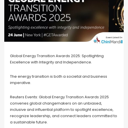
Global Energy Transition Awards 2025: Spotlighting
Excellence with Integrity and Independence.
The energy transition is both a societal and business
imperative.
Reuters Events: Global Energy Transition Awards 2025
convenes global changemakers on an unbiased,
inclusive and influential platform to spotlight excellence,
recognize leadership, and connect leaders committed to
a sustainable future.