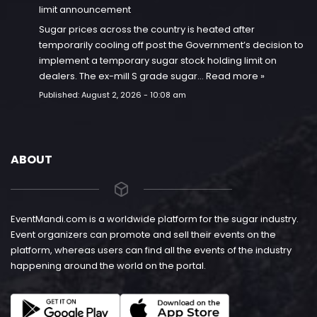
limit announcement
Sugar prices across the country is heated after
temporarily cooling off post the Government’s decision to
implement a temporary sugar stock holding limit on
dealers. The ex-mill S grade sugar…
Read more »
Published:
August 2, 2026 - 10:08 am
ABOUT
EventMandi.com is a worldwide platform for the sugar industry.
Event organizers can promote and sell their events on the
platform, whereas users can find all the events of the industry
happening around the world on the portal.