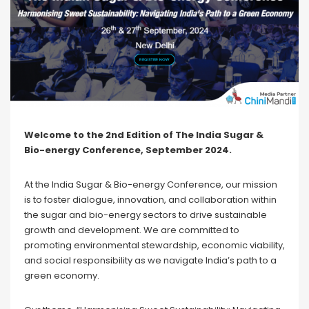
Welcome to the 2nd Edition of The India Sugar &
Bio-energy Conference, September 2024.
At the India Sugar & Bio-energy Conference, our mission
is to foster dialogue, innovation, and collaboration within
the sugar and bio-energy sectors to drive sustainable
growth and development. We are committed to
promoting environmental stewardship, economic viability,
and social responsibility as we navigate India’s path to a
green economy.