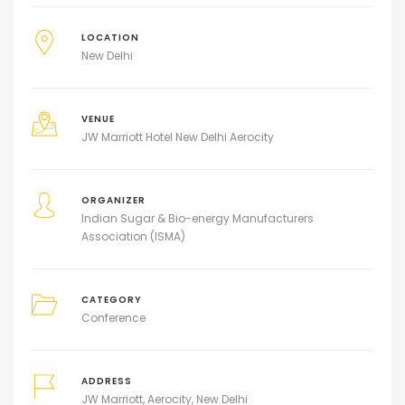
LOCATION
New Delhi
VENUE
JW Marriott Hotel New Delhi Aerocity
ORGANIZER
Indian Sugar & Bio-energy Manufacturers
Association (ISMA)
CATEGORY
Conference
ADDRESS
JW Marriott, Aerocity, New Delhi