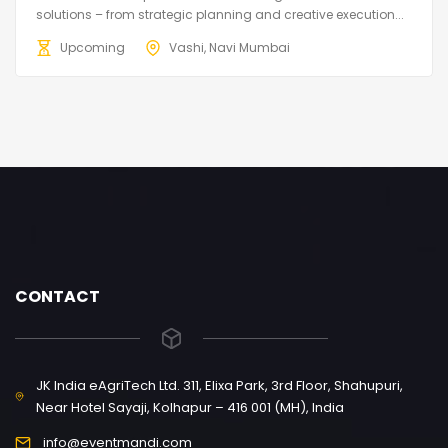
solutions – from strategic planning and creative execution...
Upcoming
Vashi, Navi Mumbai
CONTACT
JK India eAgriTech Ltd. 311, Elixa Park, 3rd Floor, Shahupuri,
Near Hotel Sayaji, Kolhapur – 416 001 (MH), India
info@eventmandi.com