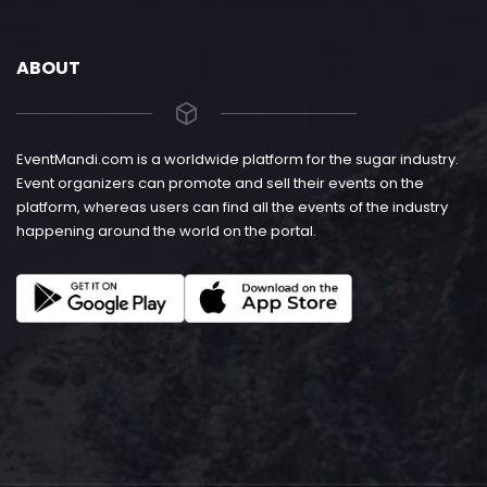
ABOUT
EventMandi.com is a worldwide platform for the sugar industry.
Event organizers can promote and sell their events on the
platform, whereas users can find all the events of the industry
happening around the world on the portal.