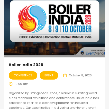
Boiler India 2026
CONFERENCE
EVENT
October 8, 2026
10:00 am
Organized by Orangebeak Expos, a leader in curating world-
class technical exhibitions and conferences, Boiler India has
established itself as a definitive platform for industrial
excellence. Our expertise lies in delivering end-to-end event