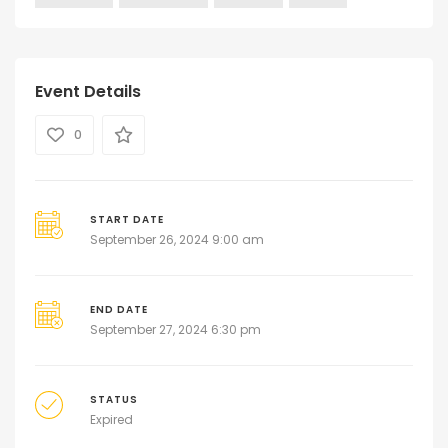
Event Details
0
START DATE
September 26, 2024 9:00 am
END DATE
September 27, 2024 6:30 pm
STATUS
Expired