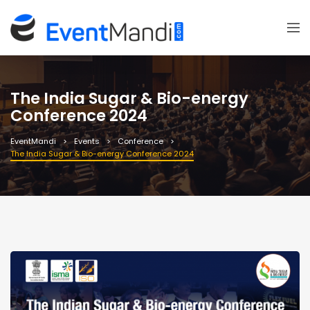
The India Sugar & Bio-energy
Conference 2024
EventMandi
Events
Conference
The India Sugar & Bio-energy Conference 2024