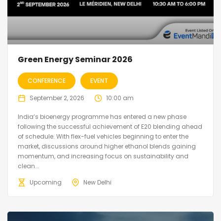
Green Energy Seminar 2026
CONFERENCE
EVENT
September 2, 2026
10:00 am
India’s bioenergy programme has entered a new phase
following the successful achievement of E20 blending ahead
of schedule. With flex-fuel vehicles beginning to enter the
market, discussions around higher ethanol blends gaining
momentum, and increasing focus on sustainability and
clean...
Upcoming
New Delhi