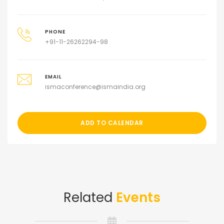
PHONE
+91-11-26262294-98
EMAIL
ismaconference@ismaindia.org
ADD TO CALENDAR
Related
Events