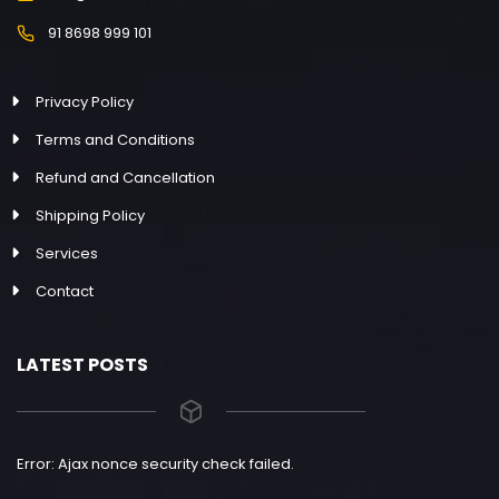
91 8698 999 101
Privacy Policy
Terms and Conditions
Refund and Cancellation
Shipping Policy
Services
Contact
LATEST POSTS
Error: Ajax nonce security check failed.