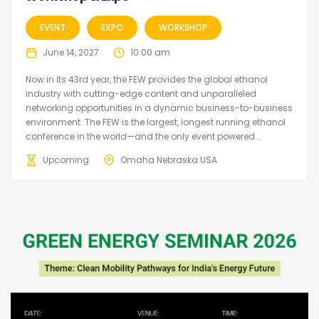
EVENT
EXPO
WORKSHOP
June 14, 2027
10:00 am
Now in its 43rd year, the FEW provides the global ethanol
industry with cutting-edge content and unparalleled
networking opportunities in a dynamic business-to-business
environment. The FEW is the largest, longest running ethanol
conference in the world—and the only event powered...
Upcoming
Omaha Nebraska USA