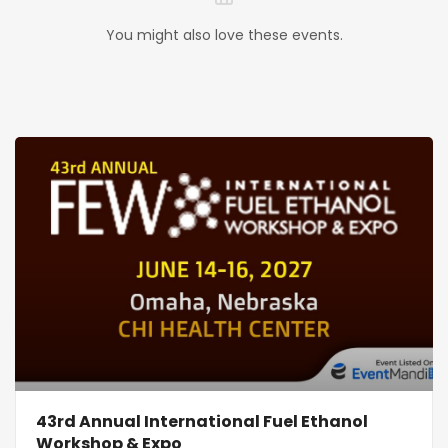
You might also love these events.
43rd Annual International Fuel Ethanol
Workshop & Expo