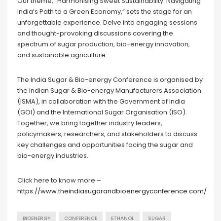
Our theme, “Harmonising Sweet Sustainability: Navigating
India’s Path to a Green Economy,” sets the stage for an
unforgettable experience. Delve into engaging sessions
and thought-provoking discussions covering the
spectrum of sugar production, bio-energy innovation,
and sustainable agriculture.
The India Sugar & Bio-energy Conference is organised by
the Indian Sugar & Bio-energy Manufacturers Association
(ISMA), in collaboration with the Government of India
(GOI) and the International Sugar Organisation (ISO).
Together, we bring together industry leaders,
policymakers, researchers, and stakeholders to discuss
key challenges and opportunities facing the sugar and
bio-energy industries.
Click here to know more –
https://www.theindiasugarandbioenergyconference.com/
BIOENERGY
CONFERENCE
ETHANOL
SUGAR