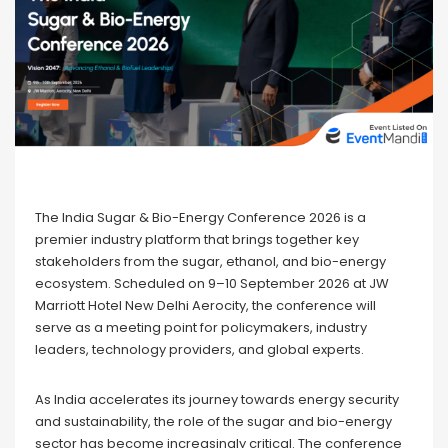
The India Sugar & Bio-Energy Conference 2026 is a
premier industry platform that brings together key
stakeholders from the sugar, ethanol, and bio-energy
ecosystem. Scheduled on 9–10 September 2026 at JW
Marriott Hotel New Delhi Aerocity, the conference will
serve as a meeting point for policymakers, industry
leaders, technology providers, and global experts.
As India accelerates its journey towards energy security
and sustainability, the role of the sugar and bio-energy
sector has become increasingly critical. The conference