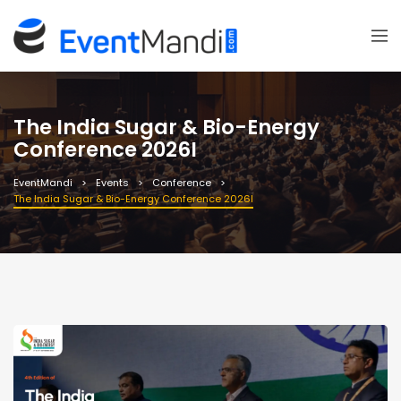
The India Sugar & Bio-Energy
Conference 2026I
EventMandi
Events
Conference
The India Sugar & Bio-Energy Conference 2026I