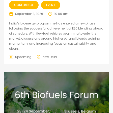
CONFERENCE
EVENT
September 2, 2026
10:00 am
India’s bioenergy programme has entered a new phase
following the successful achievement of E20 blending ahead
of schedule. With flex-fuel vehicles beginning to enter the
market, discussions around higher ethanol blends gaining
momentum, and increasing focus on sustainability and
clean...
Upcoming
New Delhi