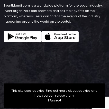
EventMandi.com is a worldwide platform for the sugar industry.
Event organizers can promote and sell their events on the
platform, whereas users can find all the events of the industry
happening around the world on the portal.
This site uses cookies. Find out more about cookies and
how you can refuse them.
I Accept
© Copyright 2026 - EventMandi.com