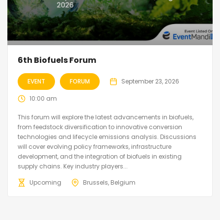
6th Biofuels Forum
EVENT
FORUM
September 23, 2026
10:00 am
This forum will explore the latest advancements in biofuels,
from feedstock diversification to innovative conversion
technologies and lifecycle emissions analysis. Discussions
will cover evolving policy frameworks, infrastructure
development, and the integration of biofuels in existing
supply chains. Key industry players...
Upcoming
Brussels, Belgium