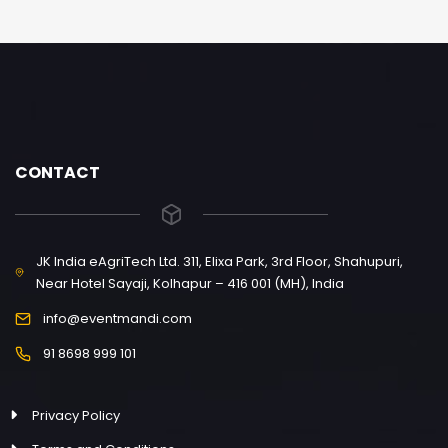
CONTACT
JK India eAgriTech Ltd. 311, Elixa Park, 3rd Floor, Shahupuri,
Near Hotel Sayaji, Kolhapur – 416 001 (MH), India
info@eventmandi.com
91 8698 999 101
Privacy Policy