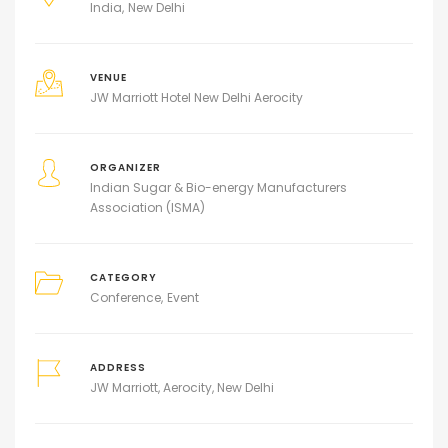
India
New Delhi
VENUE
JW Marriott Hotel New Delhi Aerocity
ORGANIZER
Indian Sugar & Bio-energy Manufacturers
Association (ISMA)
CATEGORY
Conference
Event
ADDRESS
JW Marriott, Aerocity, New Delhi