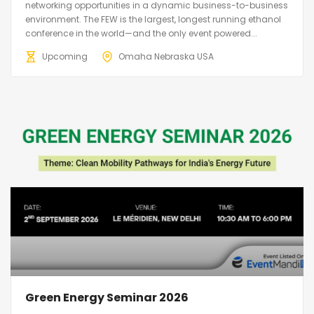
networking opportunities in a dynamic business-to-business
environment. The FEW is the largest, longest running ethanol
conference in the world—and the only event powered...
Upcoming
Omaha Nebraska USA
Green Energy Seminar 2026