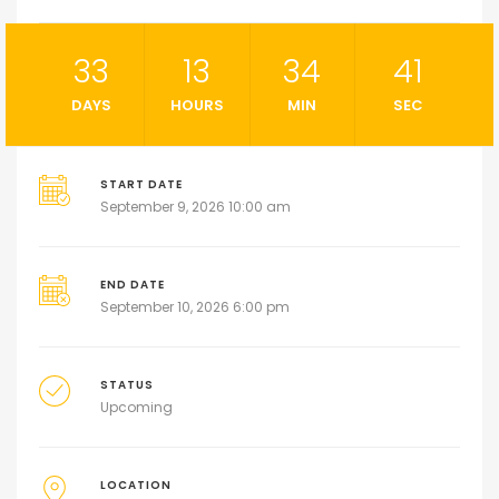
33
13
34
41
DAYS
HOURS
MIN
SEC
START DATE
September 9, 2026 10:00 am
END DATE
September 10, 2026 6:00 pm
STATUS
Upcoming
LOCATION