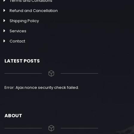
Terms and Conditions
Refund and Cancellation
Shipping Policy
Services
Contact
LATEST POSTS
Error: Ajax nonce security check failed.
ABOUT