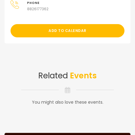
PHONE
8826177362
ADD TO CALENDAR
Related
Events
You might also love these events.