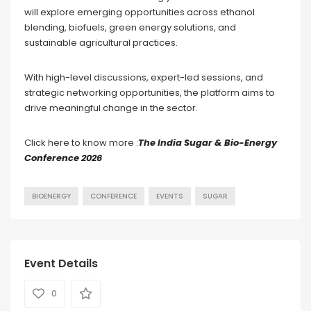
will explore emerging opportunities across ethanol
blending, biofuels, green energy solutions, and
sustainable agricultural practices.
With high-level discussions, expert-led sessions, and
strategic networking opportunities, the platform aims to
drive meaningful change in the sector.
Click here to know more :
The India Sugar & Bio-Energy
Conference 2026
BIOENERGY
CONFERENCE
EVENTS
SUGAR
Event Details
0