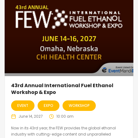
43rd Annual International Fuel Ethanol
Workshop & Expo
EVENT
EXPO
WORKSHOP
June 14, 2027
10:00 am
Now in its 43rd year, the FEW provides the global ethanol
industry with cutting-edge content and unparalleled