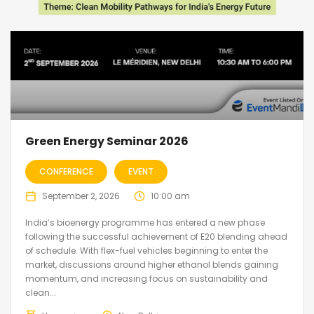
Green Energy Seminar 2026
CONFERENCE
EVENT
September 2, 2026
10:00 am
India’s bioenergy programme has entered a new phase
following the successful achievement of E20 blending ahead
of schedule. With flex-fuel vehicles beginning to enter the
market, discussions around higher ethanol blends gaining
momentum, and increasing focus on sustainability and
clean...