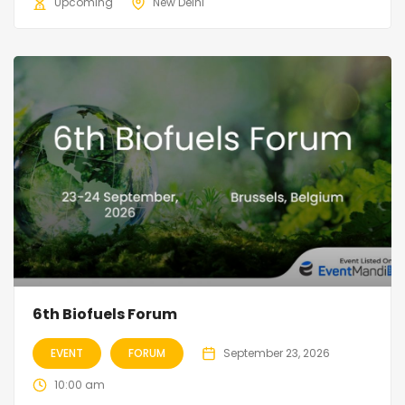
Upcoming
New Delhi
6th Biofuels Forum
EVENT
FORUM
September 23, 2026
10:00 am