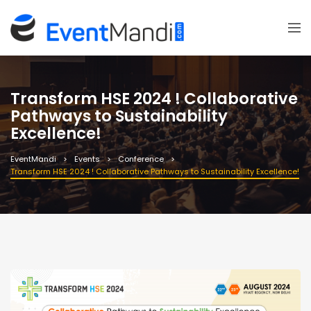
Transform HSE 2024 ! Collaborative
Pathways to Sustainability
Excellence!
EventMandi
Events
Conference
Transform HSE 2024 ! Collaborative Pathways to Sustainability Excellence!