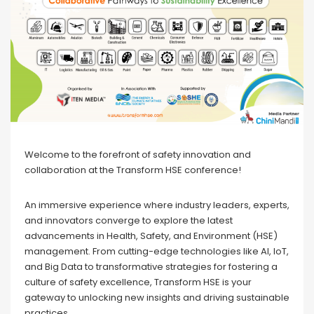
Welcome to the forefront of safety innovation and
collaboration at the Transform HSE conference!
An immersive experience where industry leaders, experts,
and innovators converge to explore the latest
advancements in Health, Safety, and Environment (HSE)
management. From cutting-edge technologies like AI, IoT,
and Big Data to transformative strategies for fostering a
culture of safety excellence, Transform HSE is your
gateway to unlocking new insights and driving sustainable
practices.