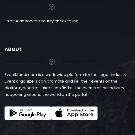
Error: Ajax nonce security check failed.
ABOUT
EventMandi.com is a worldwide platform for the sugar industry.
Event organizers can promote and sell their events on the
platform, whereas users can find all the events of the industry
happening around the world on the portal.