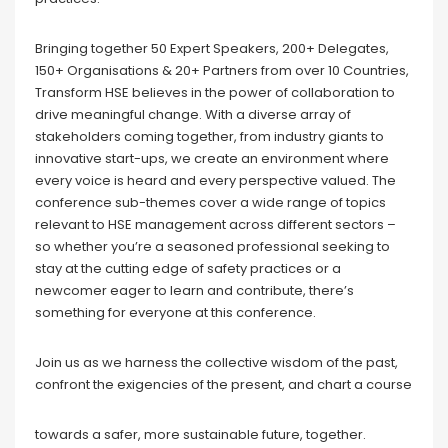
Bringing together 50 Expert Speakers, 200+ Delegates,
150+ Organisations & 20+ Partners from over 10 Countries,
Transform HSE believes in the power of collaboration to
drive meaningful change. With a diverse array of
stakeholders coming together, from industry giants to
innovative start-ups, we create an environment where
every voice is heard and every perspective valued. The
conference sub-themes cover a wide range of topics
relevant to HSE management across different sectors –
so whether you’re a seasoned professional seeking to
stay at the cutting edge of safety practices or a
newcomer eager to learn and contribute, there’s
something for everyone at this conference.
Join us as we harness the collective wisdom of the past,
confront the exigencies of the present, and chart a course
towards a safer, more sustainable future, together.