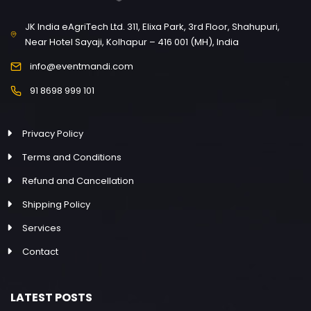
JK India eAgriTech Ltd. 311, Elixa Park, 3rd Floor, Shahupuri,
Near Hotel Sayaji, Kolhapur – 416 001 (MH), India
info@eventmandi.com
91 8698 999 101
Privacy Policy
Terms and Conditions
Refund and Cancellation
Shipping Policy
Services
Contact
LATEST POSTS