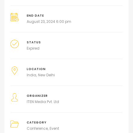
END DATE
August 23, 2024 6:00 pm
STATUS
Expired
LOCATION
India
New Delhi
ORGANIZER
ITEN Media Pvt. Ltd
CATEGORY
Conference
Event