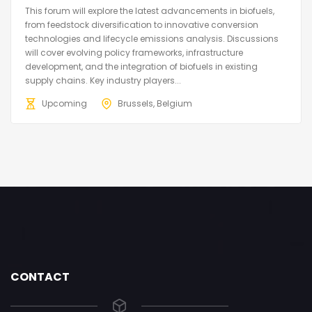
This forum will explore the latest advancements in biofuels,
from feedstock diversification to innovative conversion
technologies and lifecycle emissions analysis. Discussions
will cover evolving policy frameworks, infrastructure
development, and the integration of biofuels in existing
supply chains. Key industry players...
Upcoming
Brussels, Belgium
CONTACT