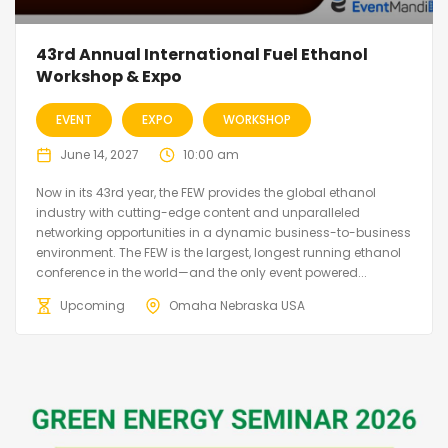
43rd Annual International Fuel Ethanol
Workshop & Expo
EVENT
EXPO
WORKSHOP
June 14, 2027
10:00 am
Now in its 43rd year, the FEW provides the global ethanol
industry with cutting-edge content and unparalleled
networking opportunities in a dynamic business-to-business
environment. The FEW is the largest, longest running ethanol
conference in the world—and the only event powered...
Upcoming
Omaha Nebraska USA