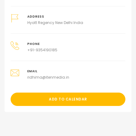
ADDRESS
Hyatt Regency New Delhi India
PHONE
+91-9354190185
EMAIL
ridhima@itenmedia.in
ADD TO CALENDAR