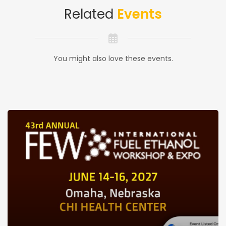
Related
Events
You might also love these events.