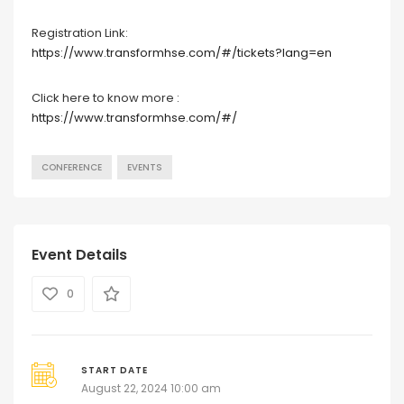
Registration Link:
https://www.transformhse.com/#/tickets?lang=en
Click here to know more :
https://www.transformhse.com/#/
CONFERENCE
EVENTS
Event Details
0
START DATE
August 22, 2024 10:00 am