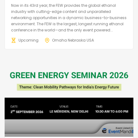
Now in its 43rd year, the FEW provides the global ethanol
industry with cutting-edge content and unparalleled
networking opportunities in a dynamic business-to-business
environment. The FEW is the largest, longest running ethanol
conference in the world—and the only event powered...
Upcoming
Omaha Nebraska USA