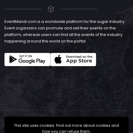
EventMandi.com is a worldwide platform for the sugar industry.
Event organizers can promote and sell their events on the
platform, whereas users can find all the events of the industry
happening around the world on the portal.
This site uses cookies. Find out more about cookies and
how you can refuse them.