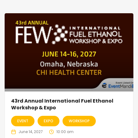
43rd Annual International Fuel Ethanol
Workshop & Expo
EVENT
EXPO
WORKSHOP
June 14, 2027
10:00 am