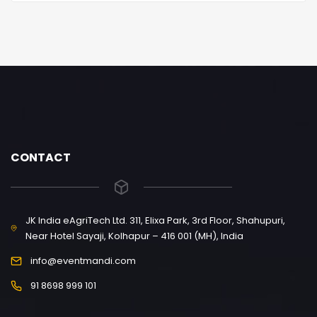
CONTACT
JK India eAgriTech Ltd. 311, Elixa Park, 3rd Floor, Shahupuri,
Near Hotel Sayaji, Kolhapur – 416 001 (MH), India
info@eventmandi.com
91 8698 999 101