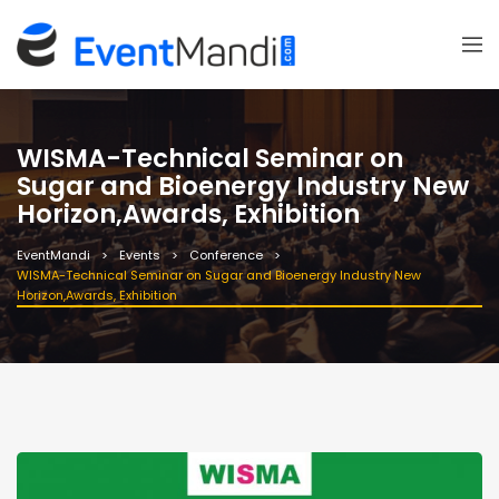
WISMA-Technical Seminar on
Sugar and Bioenergy Industry New
Horizon,Awards, Exhibition
EventMandi
Events
Conference
WISMA-Technical Seminar on Sugar and Bioenergy Industry New
Horizon,Awards, Exhibition