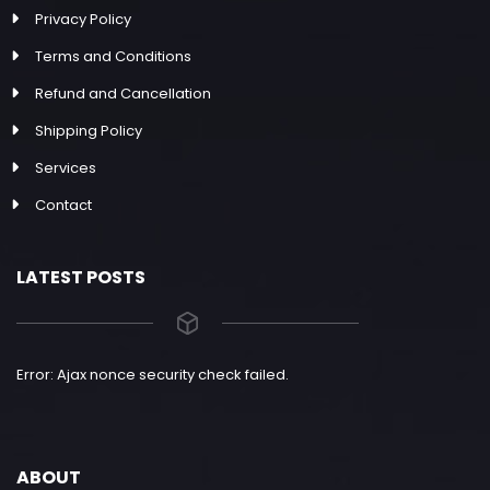
Privacy Policy
Terms and Conditions
Refund and Cancellation
Shipping Policy
Services
Contact
LATEST POSTS
Error: Ajax nonce security check failed.
ABOUT