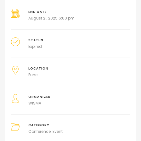
END DATE
August 21, 2025 6:00 pm
STATUS
Expired
LOCATION
Pune
ORGANIZER
WISMA
CATEGORY
Conference
Event