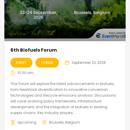
6th Biofuels Forum
EVENT
FORUM
September 23, 2026
10:00 am
This forum will explore the latest advancements in biofuels,
from feedstock diversification to innovative conversion
technologies and lifecycle emissions analysis. Discussions
will cover evolving policy frameworks, infrastructure
development, and the integration of biofuels in existing
supply chains. Key industry players...
Upcoming
Brussels, Belgium