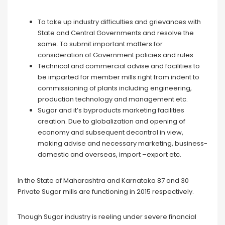
To take up industry difficulties and grievances with
State and Central Governments and resolve the
same. To submit important matters for
consideration of Government policies and rules.
Technical and commercial advise and facilities to
be imparted for member mills right from indent to
commissioning of plants including engineering,
production technology and management etc.
Sugar and it’s byproducts marketing facilities
creation. Due to globalization and opening of
economy and subsequent decontrol in view,
making advise and necessary marketing, business-
domestic and overseas, import –export etc.
In the State of Maharashtra and Karnataka 87 and 30
Private Sugar mills are functioning in 2015 respectively.
Though Sugar industry is reeling under severe financial