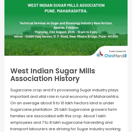
West Indian Sugar Mills
Association History
Sugarcane crop and it’s processing Sugar industry plays
important and vital role in rural economy of Maharashtra.
On an average about 9 to 10 lakh hectors land is under
Sugarcane plantation. 25 lakh Sugarcane growers farm
families are associated with this crop. About 1 lakh
employees and 7 to 8 lakh sugarcane harvesting and
transport labourers are striving for Sugar industry working.