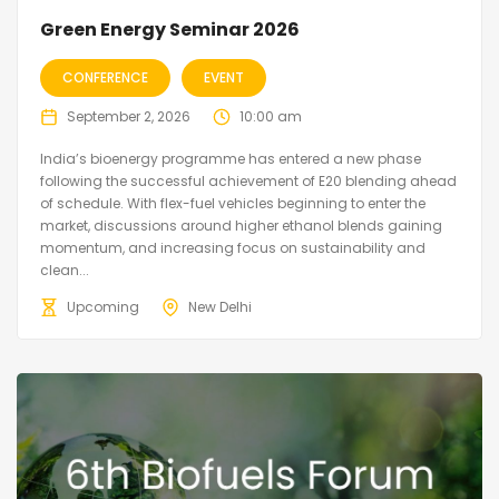
Green Energy Seminar 2026
CONFERENCE
EVENT
September 2, 2026
10:00 am
India’s bioenergy programme has entered a new phase
following the successful achievement of E20 blending ahead
of schedule. With flex-fuel vehicles beginning to enter the
market, discussions around higher ethanol blends gaining
momentum, and increasing focus on sustainability and
clean...
Upcoming
New Delhi