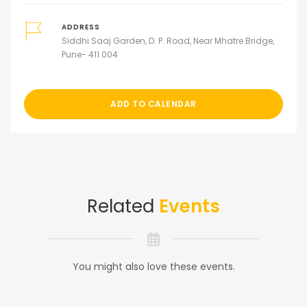
ADDRESS
Siddhi Saaj Garden, D. P. Road, Near Mhatre Bridge,
Pune- 411 004
ADD TO CALENDAR
Related
Events
You might also love these events.