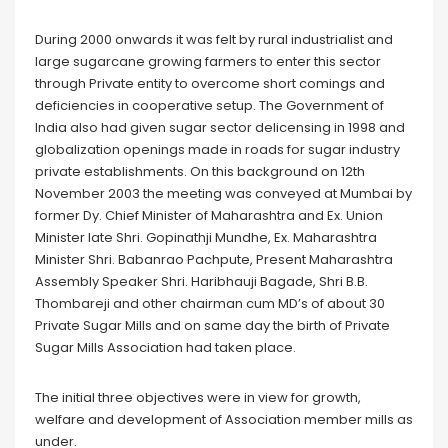
During 2000 onwards it was felt by rural industrialist and
large sugarcane growing farmers to enter this sector
through Private entity to overcome short comings and
deficiencies in cooperative setup. The Government of
India also had given sugar sector delicensing in 1998 and
globalization openings made in roads for sugar industry
private establishments. On this background on 12th
November 2003 the meeting was conveyed at Mumbai by
former Dy. Chief Minister of Maharashtra and Ex. Union
Minister late Shri. Gopinathji Mundhe, Ex. Maharashtra
Minister Shri. Babanrao Pachpute, Present Maharashtra
Assembly Speaker Shri. Haribhauji Bagade, Shri B.B.
Thombareji and other chairman cum MD’s of about 30
Private Sugar Mills and on same day the birth of Private
Sugar Mills Association had taken place.
The initial three objectives were in view for growth,
welfare and development of Association member mills as
under.