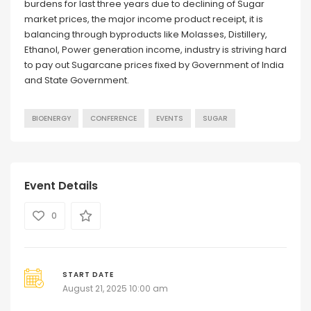
burdens for last three years due to declining of Sugar
market prices, the major income product receipt, it is
balancing through byproducts like Molasses, Distillery,
Ethanol, Power generation income, industry is striving hard
to pay out Sugarcane prices fixed by Government of India
and State Government.
BIOENERGY
CONFERENCE
EVENTS
SUGAR
Event Details
0
START DATE
August 21, 2025 10:00 am