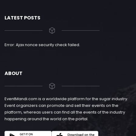
LATEST POSTS
Error: Ajax nonce security check failed.
ABOUT
EventMandi.com is a worldwide platform for the sugar industry.
Event organizers can promote and sell their events on the
platform, whereas users can find all the events of the industry
happening around the world on the portal.