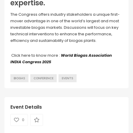
expertise.
The Congress offers industry stakeholders a unique first-
mover advantage in one of the world’s largest and most
investable biogas markets. Discussions will focus on key
technical interventions to enhance the performance,
efficiency and sustainability of biogas plants.
Click here to know more :
World Biogas Association
INDIA Congress 2025
BIOGAS
CONFERENCE
EVENTS
Event Details
0