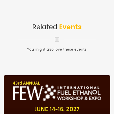
Related
Events
You might also love these events.