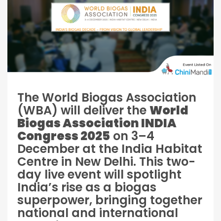
The World Biogas Association
(WBA) will deliver the
World
Biogas Association INDIA
Congress 2025
on 3–4
December at the India Habitat
Centre in New Delhi. This two-
day live event will spotlight
India’s rise as a biogas
superpower, bringing together
national and international