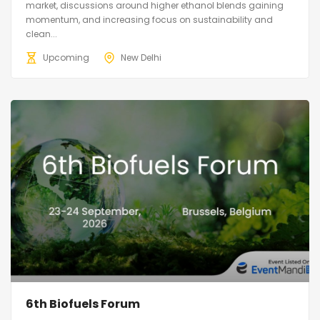
market, discussions around higher ethanol blends gaining
momentum, and increasing focus on sustainability and
clean...
Upcoming
New Delhi
6th Biofuels Forum