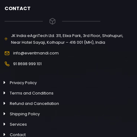
CONTACT
JK India eAgriTech Ltd. 311, Elixa Park, 3rd Floor, Shahupuri,
Near Hotel Sayaji, Kolhapur – 416 001 (MH), India
info@eventmandi.com
91 8698 999 101
Privacy Policy
Terms and Conditions
Refund and Cancellation
Shipping Policy
Services
Contact