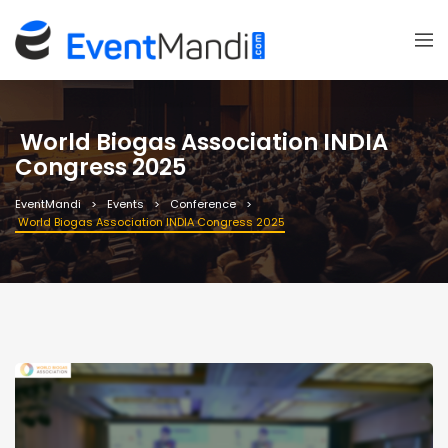
World Biogas Association INDIA
Congress 2025
EventMandi
Events
Conference
World Biogas Association INDIA Congress 2025