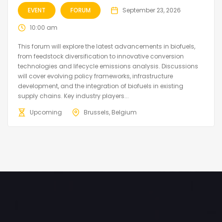
EVENT
FORUM
September 23, 2026
10:00 am
This forum will explore the latest advancements in biofuels,
from feedstock diversification to innovative conversion
technologies and lifecycle emissions analysis. Discussions
will cover evolving policy frameworks, infrastructure
development, and the integration of biofuels in existing
supply chains. Key industry players...
Upcoming
Brussels, Belgium