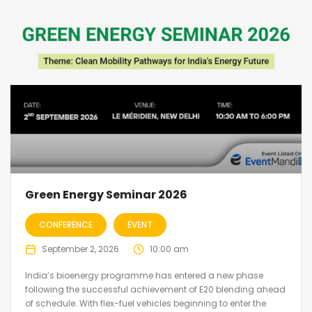
Green Energy Seminar 2026
CONFERENCE
EVENT
September 2, 2026
10:00 am
India’s bioenergy programme has entered a new phase
following the successful achievement of E20 blending ahead
of schedule. With flex-fuel vehicles beginning to enter the