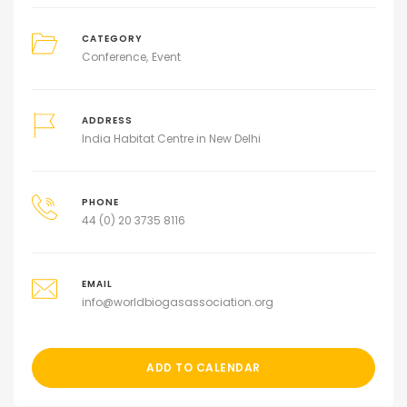
CATEGORY
Conference
Event
ADDRESS
India Habitat Centre in New Delhi
PHONE
44 (0) 20 3735 8116
EMAIL
info@worldbiogasassociation.org
ADD TO CALENDAR