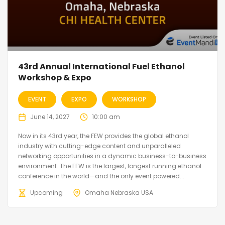
43rd Annual International Fuel Ethanol
Workshop & Expo
EVENT
EXPO
WORKSHOP
June 14, 2027
10:00 am
Now in its 43rd year, the FEW provides the global ethanol
industry with cutting-edge content and unparalleled
networking opportunities in a dynamic business-to-business
environment. The FEW is the largest, longest running ethanol
conference in the world—and the only event powered...
Upcoming
Omaha Nebraska USA