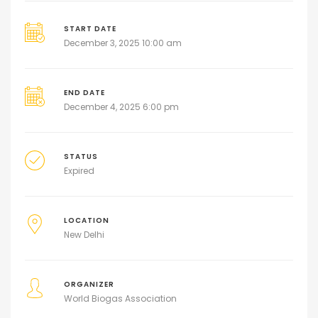
START DATE
December 3, 2025 10:00 am
END DATE
December 4, 2025 6:00 pm
STATUS
Expired
LOCATION
New Delhi
ORGANIZER
World Biogas Association