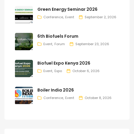
Green Energy Seminar 2026
Conference
Event
September 2, 2026
6th Biofuels Forum
Event
Forum
September 23, 2026
Biofuel Expo Kenya 2026
Event
Expo
October 6, 2026
Boiler India 2026
Conference
Event
October 8, 2026