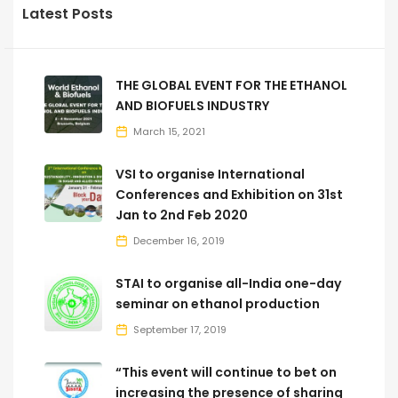
Latest Posts
THE GLOBAL EVENT FOR THE ETHANOL
AND BIOFUELS INDUSTRY
March 15, 2021
VSI to organise International
Conferences and Exhibition on 31st
Jan to 2nd Feb 2020
December 16, 2019
STAI to organise all-India one-day
seminar on ethanol production
September 17, 2019
“This event will continue to bet on
increasing the presence of sharing