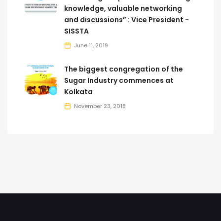
knowledge, valuable networking
and discussions” : Vice President -
SISSTA
June 11, 2019
The biggest congregation of the
Sugar Industry commences at
Kolkata
November 23, 2018