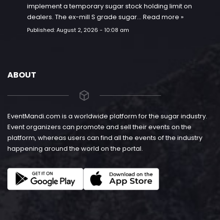
implement a temporary sugar stock holding limit on
dealers. The ex-mill S grade sugar…
Read more »
Published:
August 2, 2026 - 10:08 am
ABOUT
EventMandi.com is a worldwide platform for the sugar industry.
Event organizers can promote and sell their events on the
platform, whereas users can find all the events of the industry
happening around the world on the portal.