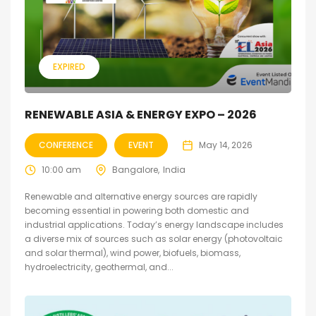
EXPIRED
RENEWABLE ASIA & ENERGY EXPO – 2026
CONFERENCE
EVENT
May 14, 2026
10:00 am
Bangalore
India
Renewable and alternative energy sources are rapidly
becoming essential in powering both domestic and
industrial applications. Today’s energy landscape includes
a diverse mix of sources such as solar energy (photovoltaic
and solar thermal), wind power, biofuels, biomass,
hydroelectricity, geothermal, and...