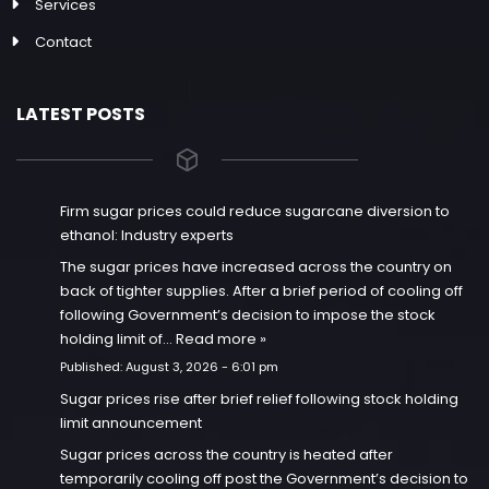
Services
Contact
LATEST POSTS
Firm sugar prices could reduce sugarcane diversion to
ethanol: Industry experts
The sugar prices have increased across the country on
back of tighter supplies. After a brief period of cooling off
following Government’s decision to impose the stock
holding limit of…
Read more »
Published:
August 3, 2026 - 6:01 pm
Sugar prices rise after brief relief following stock holding
limit announcement
Sugar prices across the country is heated after
temporarily cooling off post the Government’s decision to