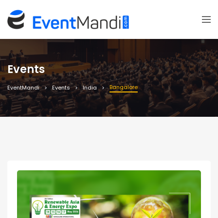
Events
Bangalore
EventMandi
Events
India