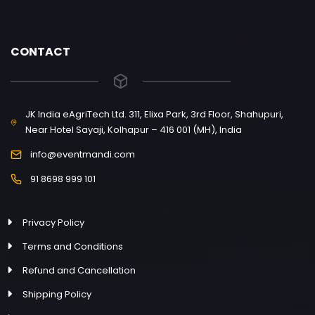
CONTACT
JK India eAgriTech Ltd. 311, Elixa Park, 3rd Floor, Shahupuri,
Near Hotel Sayaji, Kolhapur – 416 001 (MH), India
info@eventmandi.com
91 8698 999 101
Privacy Policy
Terms and Conditions
Refund and Cancellation
Shipping Policy