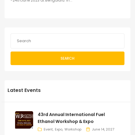
-24thJune 2023 at Bengaluru. In...
SEARCH
Latest Events
43rd Annual International Fuel
Ethanol Workshop & Expo
Event
Expo
Workshop
June 14, 2027