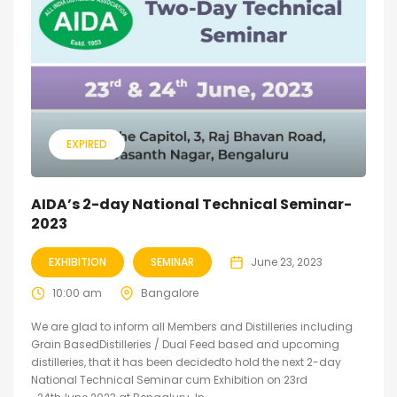
EXPIRED
AIDA’s 2-day National Technical Seminar-
2023
EXHIBITION
SEMINAR
June 23, 2023
10:00 am
Bangalore
We are glad to inform all Members and Distilleries including
Grain BasedDistilleries / Dual Feed based and upcoming
distilleries, that it has been decidedto hold the next 2-day
National Technical Seminar cum Exhibition on 23rd