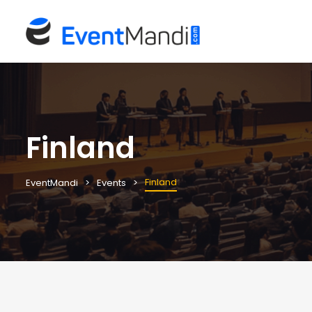
Finland
Finland
EventMandi
Events