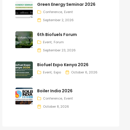
Green Energy Seminar 2026
Conference
Event
September 2, 2026
6th Biofuels Forum
Event
Forum
September 23, 2026
Biofuel Expo Kenya 2026
Event
Expo
October 6, 2026
Boiler India 2026
Conference
Event
October 8, 2026