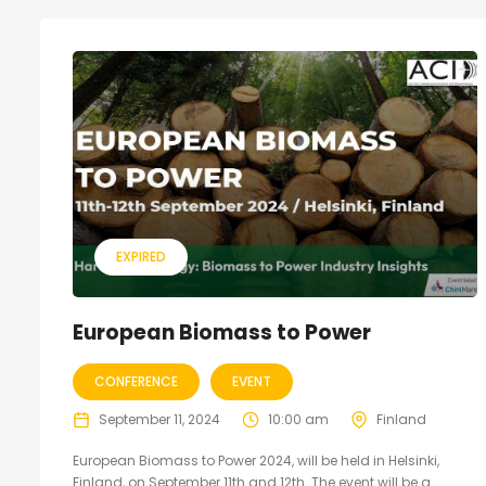
EXPIRED
European Biomass to Power
CONFERENCE
EVENT
September 11, 2024
10:00 am
Finland
European Biomass to Power 2024, will be held in Helsinki,
Finland, on September 11th and 12th. The event will be a