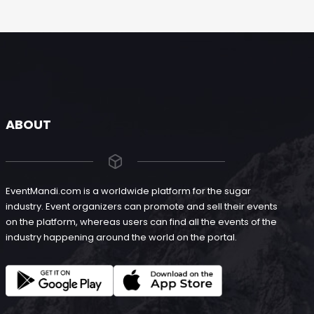
ABOUT
EventMandi.com is a worldwide platform for the sugar
industry. Event organizers can promote and sell their events
on the platform, whereas users can find all the events of the
industry happening around the world on the portal.