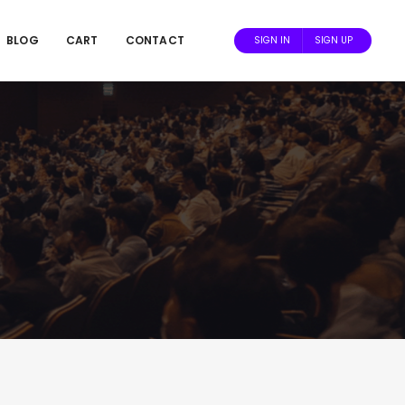
BLOG
CART
CONTACT
SIGN IN
SIGN UP