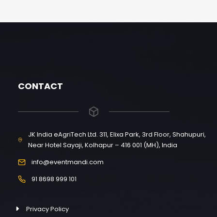
CONTACT
JK India eAgriTech Ltd. 311, Elixa Park, 3rd Floor, Shahupuri,
Near Hotel Sayaji, Kolhapur – 416 001 (MH), India
info@eventmandi.com
91 8698 999 101
Privacy Policy