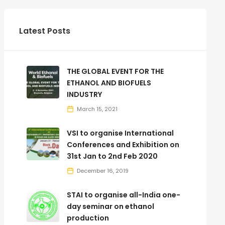
Latest Posts
THE GLOBAL EVENT FOR THE
ETHANOL AND BIOFUELS
INDUSTRY
March 15, 2021
VSI to organise International
Conferences and Exhibition on
31st Jan to 2nd Feb 2020
December 16, 2019
STAI to organise all-India one-
day seminar on ethanol
production