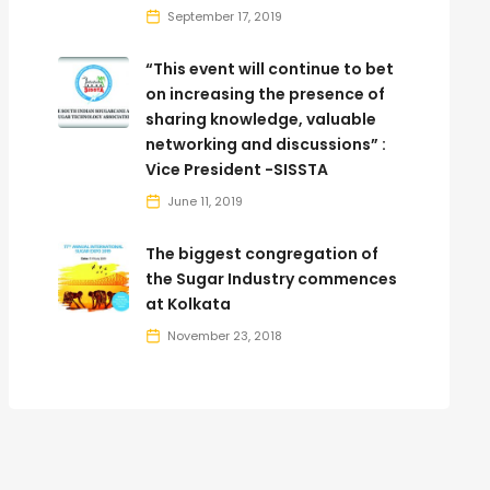
September 17, 2019
“This event will continue to bet
on increasing the presence of
sharing knowledge, valuable
networking and discussions” :
Vice President -SISSTA
June 11, 2019
The biggest congregation of
the Sugar Industry commences
at Kolkata
November 23, 2018