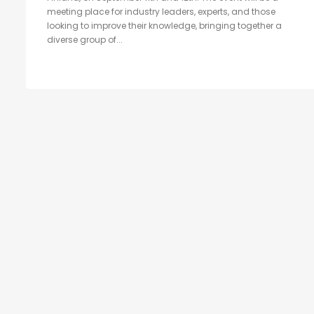
meeting place for industry leaders, experts, and those
looking to improve their knowledge, bringing together a
diverse group of...