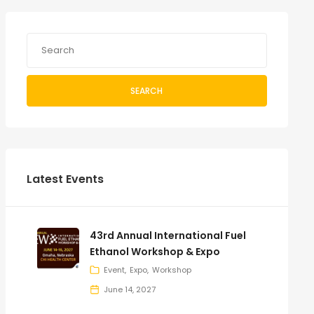
SEARCH
Latest Events
43rd Annual International Fuel
Ethanol Workshop & Expo
Event
Expo
Workshop
June 14, 2027