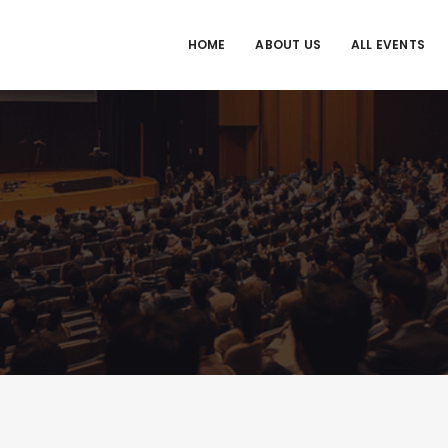
HOME
ABOUT US
ALL EVENTS