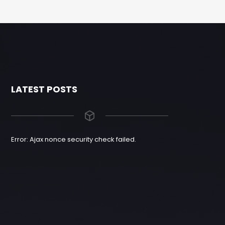
LATEST POSTS
Error: Ajax nonce security check failed.