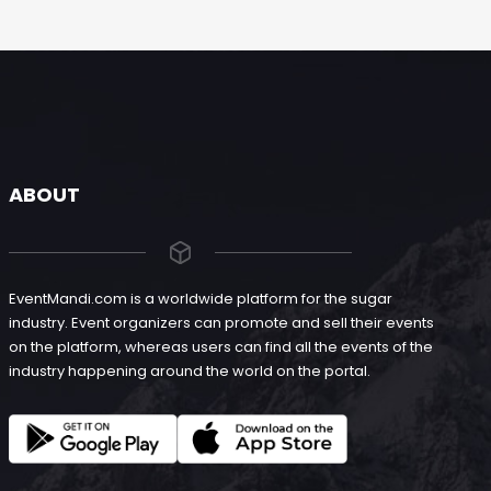
ABOUT
EventMandi.com is a worldwide platform for the sugar
industry. Event organizers can promote and sell their events
on the platform, whereas users can find all the events of the
industry happening around the world on the portal.