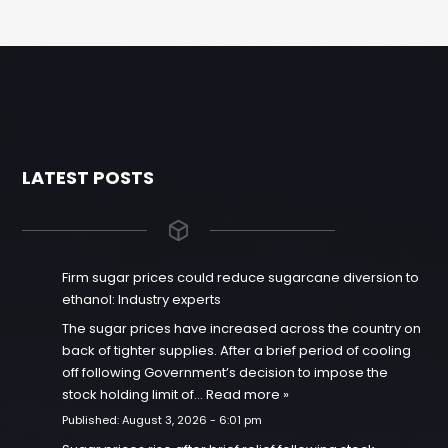
LATEST POSTS
Firm sugar prices could reduce sugarcane diversion to
ethanol: Industry experts
The sugar prices have increased across the country on
back of tighter supplies. After a brief period of cooling
off following Government’s decision to impose the
stock holding limit of…
Read more »
Published:
August 3, 2026 - 6:01 pm