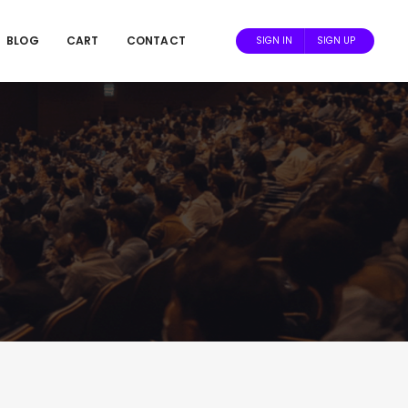
BLOG
CART
CONTACT
SIGN IN
SIGN UP