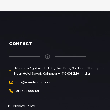
CONTACT
JK India eAgriTech Ltd. 311, Elixa Park, 3rd Floor, Shahupuri,
Near Hotel Sayaji, Kolhapur – 416 001 (MH), India
info@eventmandi.com
91 8698 999 101
Privacy Policy