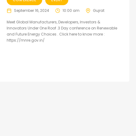
September 16, 2024
10:00 am
Gujrat
Meet Global Manufacturers, Developers, Investors &
Innovators Under One Roof .3 Day conference on Renewable
and Future Energy Choices . Click here to know more :
https://mnre.gov.in/