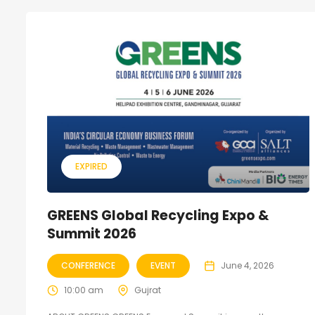
EXPIRED
GREENS Global Recycling Expo &
Summit 2026
CONFERENCE
EVENT
June 4, 2026
10:00 am
Gujrat