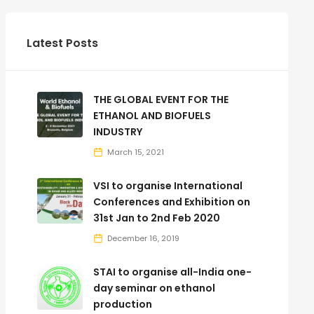
Latest Posts
THE GLOBAL EVENT FOR THE
ETHANOL AND BIOFUELS
INDUSTRY
March 15, 2021
VSI to organise International
Conferences and Exhibition on
31st Jan to 2nd Feb 2020
December 16, 2019
STAI to organise all-India one-
day seminar on ethanol
production