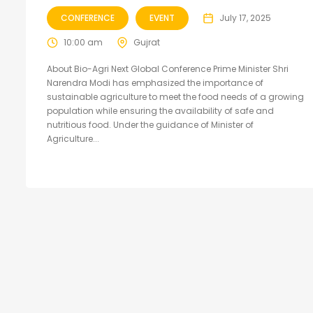
CONFERENCE
EVENT
July 17, 2025
10:00 am
Gujrat
About Bio-Agri Next Global Conference Prime Minister Shri
Narendra Modi has emphasized the importance of
sustainable agriculture to meet the food needs of a growing
population while ensuring the availability of safe and
nutritious food. Under the guidance of Minister of
Agriculture...