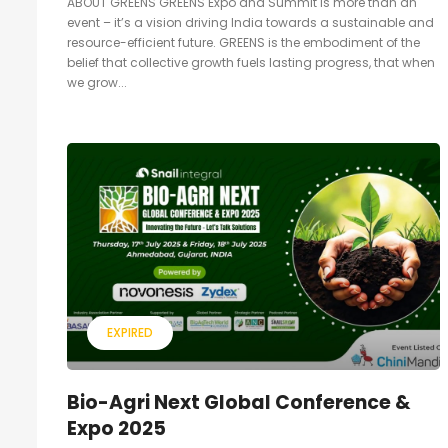
ABOUT GREENS GREENS Expo and Summit is more than an
event – it’s a vision driving India towards a sustainable and
resource-efficient future. GREENS is the embodiment of the
belief that collective growth fuels lasting progress, that when
we grow...
EXPIRED
Bio-Agri Next Global Conference &
Expo 2025