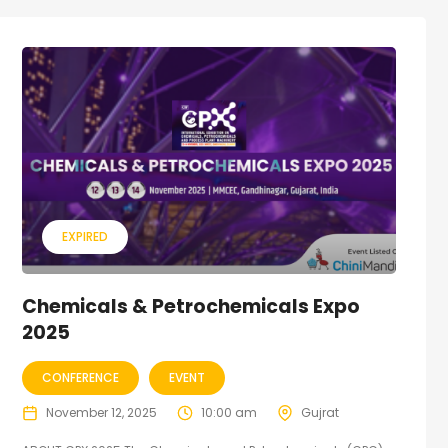
EXPIRED
Chemicals & Petrochemicals Expo
2025
CONFERENCE
EVENT
November 12, 2025
10:00 am
Gujrat