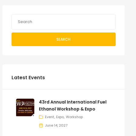
SEARCH
Latest Events
43rd Annual International Fuel
Ethanol Workshop & Expo
Event
Expo
Workshop
June 14, 2027