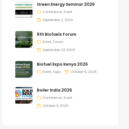
Green Energy Seminar 2026
Conference
Event
September 2, 2026
6th Biofuels Forum
Event
Forum
September 23, 2026
Biofuel Expo Kenya 2026
Event
Expo
October 6, 2026
Boiler India 2026
Conference
Event
October 8, 2026