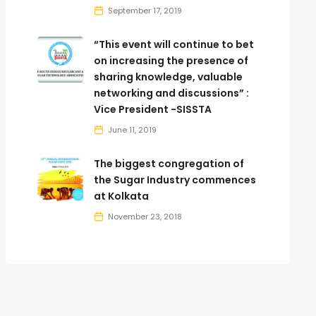
September 17, 2019
“This event will continue to bet
on increasing the presence of
sharing knowledge, valuable
networking and discussions” :
Vice President -SISSTA
June 11, 2019
The biggest congregation of
the Sugar Industry commences
at Kolkata
November 23, 2018