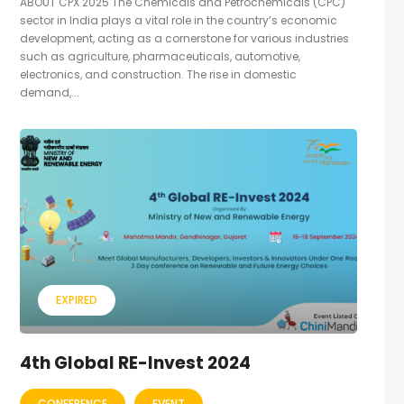
ABOUT CPX 2025 The Chemicals and Petrochemicals (CPC)
sector in India plays a vital role in the country’s economic
development, acting as a cornerstone for various industries
such as agriculture, pharmaceuticals, automotive,
electronics, and construction. The rise in domestic
demand,...
EXPIRED
4th Global RE-Invest 2024
CONFERENCE
EVENT