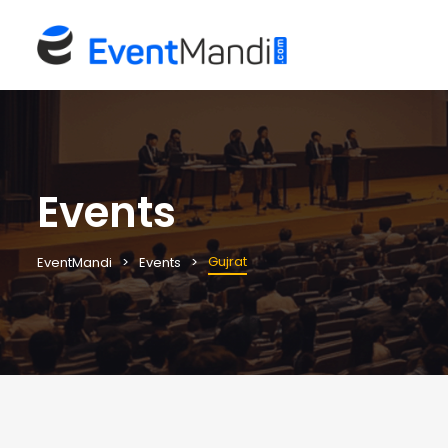
Events
Gujrat
EventMandi
Events