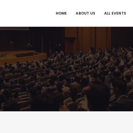
HOME
ABOUT US
ALL EVENTS