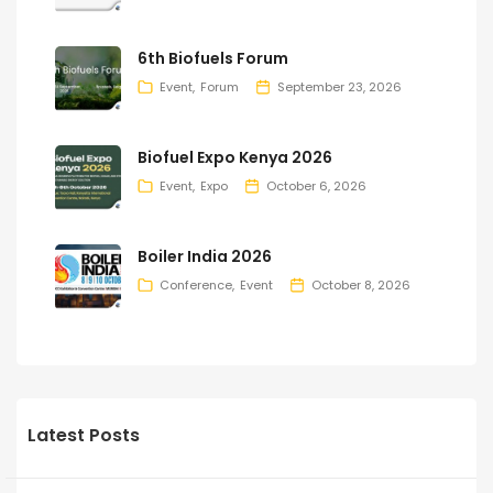
6th Biofuels Forum
Event
Forum
September 23, 2026
Biofuel Expo Kenya 2026
Event
Expo
October 6, 2026
Boiler India 2026
Conference
Event
October 8, 2026
Latest Posts