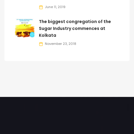
June 11, 2019
The biggest congregation of the
Sugar Industry commences at
Kolkata
November 23, 2018