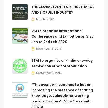
THE GLOBAL EVENT FOR THE ETHANOL
AND BIOFUELS INDUSTRY
March 15, 2021
VSI to organise International
Conferences and Exhibition on 31st
Jan to 2nd Feb 2020
December 16, 2019
STAI to organise all-India one-day
seminar on ethanol production
September 17, 2019
“This event will continue to bet on
increasing the presence of sharing
knowledge, valuable networking
and discussions” : Vice President -
SISSTA