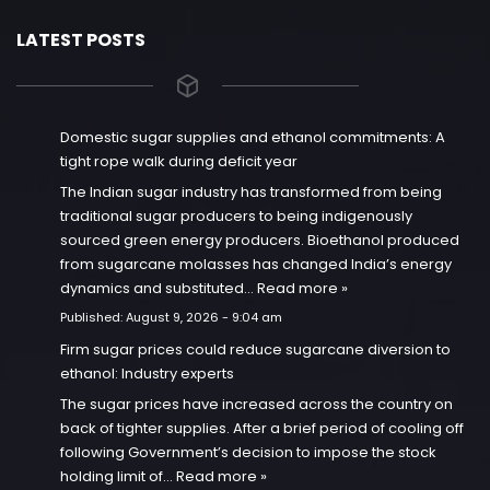
LATEST POSTS
Domestic sugar supplies and ethanol commitments: A
tight rope walk during deficit year
The Indian sugar industry has transformed from being
traditional sugar producers to being indigenously
sourced green energy producers. Bioethanol produced
from sugarcane molasses has changed India’s energy
dynamics and substituted…
Read more »
Published:
August 9, 2026 - 9:04 am
Firm sugar prices could reduce sugarcane diversion to
ethanol: Industry experts
The sugar prices have increased across the country on
back of tighter supplies. After a brief period of cooling off
following Government’s decision to impose the stock
holding limit of…
Read more »