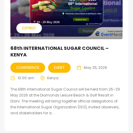
EXPIRED
68th INTERNATIONAL SUGAR COUNCIL –
KENYA
CONFERENCE
EVENT
May 25, 2026
10:00 am
Kenya
The 68th International Sugar Council will be held from 25–29
May 2026 at the Diamonds Leisure Beach & Golf Resort in
Diani. The meeting will bring together official delegations of
the International Sugar Organization (ISO), invited observers,
and stakeholders for a...