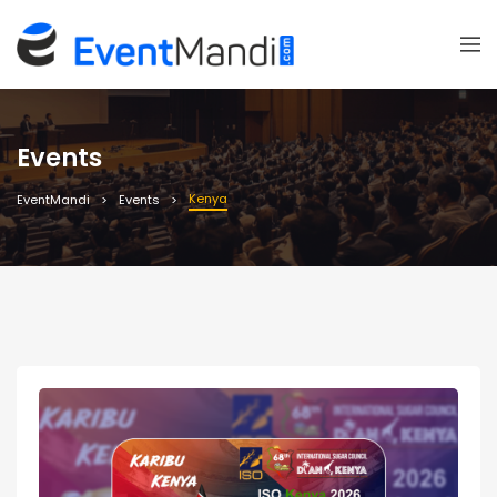
Events
Kenya
EventMandi
Events