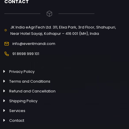
CONTACT
JK India eAgriTech Ltd. 311, Elixa Park, 3rd Floor, Shahupuri,
Near Hotel Sayaji, Kolhapur – 416 001 (MH), India
info@eventmandi.com
91 8698 999 101
Privacy Policy
Terms and Conditions
Refund and Cancellation
Shipping Policy
Services
Contact