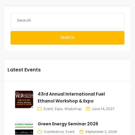
SEARCH
Latest Events
43rd Annual International Fuel
Ethanol Workshop & Expo
Event
Expo
Workshop
June 14, 2027
Green Energy Seminar 2026
Conference
Event
September 2, 2026