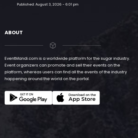
Published:
August 3, 2026 - 6:01 pm
ABOUT
EventMandi.com is a worldwide platform for the sugar industry.
Event organizers can promote and sell their events on the
platform, whereas users can find all the events of the industry
happening around the world on the portal.