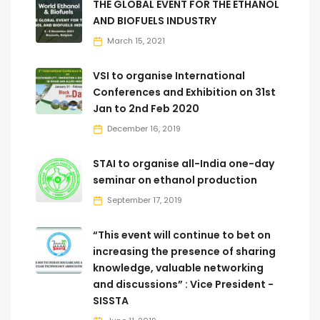
THE GLOBAL EVENT FOR THE ETHANOL
AND BIOFUELS INDUSTRY
March 15, 2021
VSI to organise International
Conferences and Exhibition on 31st
Jan to 2nd Feb 2020
December 16, 2019
STAI to organise all-India one-day
seminar on ethanol production
September 17, 2019
“This event will continue to bet on
increasing the presence of sharing
knowledge, valuable networking
and discussions” : Vice President -
SISSTA