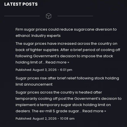
LATEST POSTS
Firm sugar prices could reduce sugarcane diversion to
ethanol: Industry experts
The sugar prices have increased across the country on
back of tighter supplies. After a brief period of cooling off
following Government’s decision to impose the stock
holding limit of…
Read more »
Published:
August 3, 2026 - 6:01 pm
Sugar prices rise after brief relief following stock holding
limit announcement
Sugar prices across the country is heated after
temporarily cooling off post the Government’s decision to
implement a temporary sugar stock holding limit on
dealers. The ex-mill S grade sugar…
Read more »
Published:
August 2, 2026 - 10:08 am