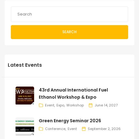
SEARCH
Latest Events
43rd Annual International Fuel
Ethanol Workshop & Expo
Event
Expo
Workshop
June 14, 2027
Green Energy Seminar 2026
Conference
Event
September 2, 2026