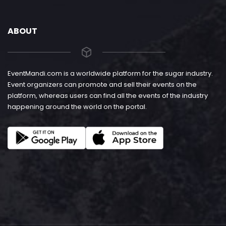
ABOUT
EventMandi.com is a worldwide platform for the sugar industry.
Event organizers can promote and sell their events on the
platform, whereas users can find all the events of the industry
happening around the world on the portal.