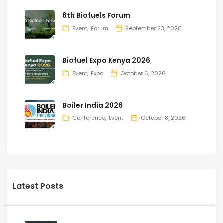
6th Biofuels Forum
Event
Forum
September 23, 2026
Biofuel Expo Kenya 2026
Event
Expo
October 6, 2026
Boiler India 2026
Conference
Event
October 8, 2026
Latest Posts