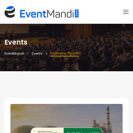
Events
Ludhiana, Punjab
EventMandi
Events