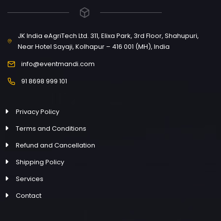
JK India eAgriTech Ltd. 311, Elixa Park, 3rd Floor, Shahupuri,
Near Hotel Sayaji, Kolhapur – 416 001 (MH), India
info@eventmandi.com
91 8698 999 101
Privacy Policy
Terms and Conditions
Refund and Cancellation
Shipping Policy
Services
Contact