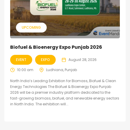
UPCOMING
Biofuel & Bioenergy Expo Punjab 2026
EVENT
EXPO
August 28, 2026
10:00 am
Ludhiana, Punjab
North India’s Leading Exhibition for Biomass, Biofuel & Clean
Energy Technologies The Biofuel & Bioenergy Expo Punjab
2026 will be a premier industry platform dedicated to the
fast-growing biomass, biofuel, and renewable energy sectors
in North India. The exhibition will...