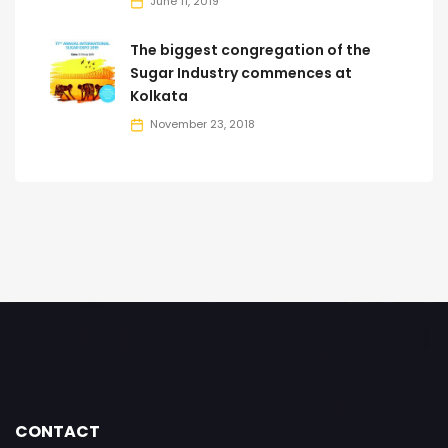
June 11, 2019
The biggest congregation of the
Sugar Industry commences at
Kolkata
November 23, 2018
CONTACT