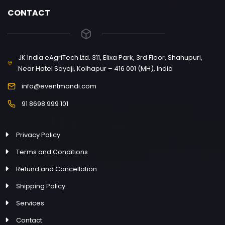
CONTACT
JK India eAgriTech Ltd. 311, Elixa Park, 3rd Floor, Shahupuri,
Near Hotel Sayaji, Kolhapur – 416 001 (MH), India
info@eventmandi.com
91 8698 999 101
Privacy Policy
Terms and Conditions
Refund and Cancellation
Shipping Policy
Services
Contact