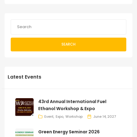
SEARCH
Latest Events
43rd Annual International Fuel
Ethanol Workshop & Expo
Event
Expo
Workshop
June 14, 2027
Green Energy Seminar 2026