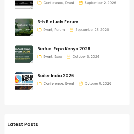
Conference
Event
September 2, 2026
6th Biofuels Forum
Event
Forum
September 23, 2026
Biofuel Expo Kenya 2026
Event
Expo
October 6, 2026
Boiler India 2026
Conference
Event
October 8, 2026
Latest Posts