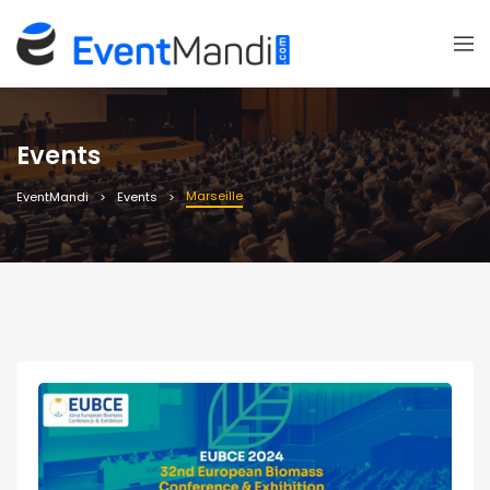
Events
Marseille
EventMandi
Events