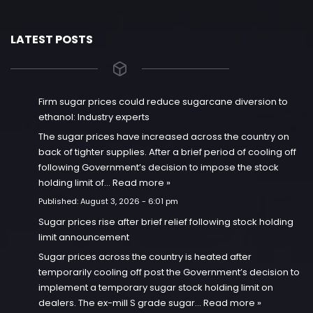
LATEST POSTS
Firm sugar prices could reduce sugarcane diversion to
ethanol: Industry experts
The sugar prices have increased across the country on
back of tighter supplies. After a brief period of cooling off
following Government’s decision to impose the stock
holding limit of…
Read more »
Published:
August 3, 2026 - 6:01 pm
Sugar prices rise after brief relief following stock holding
limit announcement
Sugar prices across the country is heated after
temporarily cooling off post the Government’s decision to
implement a temporary sugar stock holding limit on
dealers. The ex-mill S grade sugar…
Read more »