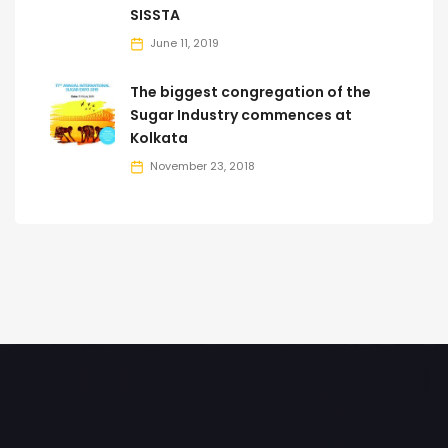
SISSTA
June 11, 2019
The biggest congregation of the
Sugar Industry commences at
Kolkata
November 23, 2018