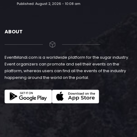
Published:
August 2, 2026 - 10:08 am
ABOUT
EventMandi.com is a worldwide platform for the sugar industry.
Event organizers can promote and sell their events on the
platform, whereas users can find all the events of the industry
happening around the world on the portal.