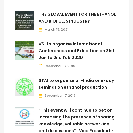
THE GLOBAL EVENT FOR THE ETHANOL
AND BIOFUELS INDUSTRY
March 15, 2021
VSI to organise International
Conferences and Exhibition on 31st
Jan to 2nd Feb 2020
December 16, 2019
STAI to organise all-India one-day
seminar on ethanol production
September 17, 2019
“This event will continue to bet on
increasing the presence of sharing
knowledge, valuable networking
and discussions” : Vice President -