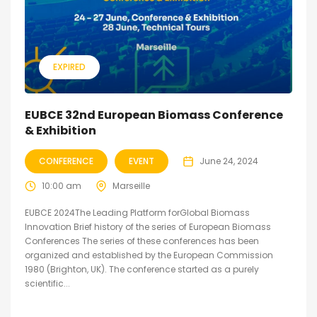
EXPIRED
EUBCE 32nd European Biomass Conference
& Exhibition
CONFERENCE
EVENT
June 24, 2024
10:00 am
Marseille
EUBCE 2024The Leading Platform forGlobal Biomass
Innovation Brief history of the series of European Biomass
Conferences The series of these conferences has been
organized and established by the European Commission
1980 (Brighton, UK). The conference started as a purely
scientific...