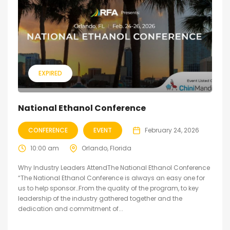
EXPIRED
National Ethanol Conference
CONFERENCE
EVENT
February 24, 2026
10:00 am
Orlando, Florida
Why Industry Leaders AttendThe National Ethanol Conference
“The National Ethanol Conference is always an easy one for
us to help sponsor…From the quality of the program, to key
leadership of the industry gathered together and the
dedication and commitment of...