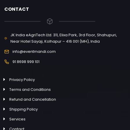
CONTACT
JK India eAgriTech Ltd. 311, Elixa Park, 3rd Floor, Shahupuri,
Near Hotel Sayaji, Kolhapur – 416 001 (MH), India
info@eventmandi.com
91 8698 999 101
Privacy Policy
Terms and Conditions
Refund and Cancellation
Shipping Policy
Services
Contact