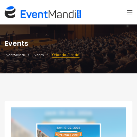
Events
Orlando, Florida
EventMandi
Events