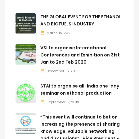
THE GLOBAL EVENT FOR THE ETHANOL
AND BIOFUELS INDUSTRY
March 15, 2021
VSI to organise International
Conferences and Exhibition on 31st
Jan to 2nd Feb 2020
December 16, 2019
STAI to organise all-India one-day
seminar on ethanol production
September 17, 2019
“This event will continue to bet on
increasing the presence of sharing
knowledge, valuable networking
and discussions” : Vice President -