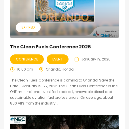
EXPIRED
The Clean Fuels Conference 2026
CONFERENCE
EVENT
January 19, 2026
10:00 am
Orlando, Florida
The Clean Fuels Conference is coming to Orlando! Save the
Date – January 19-22, 2026 The Clean Fuels Conference is the
ONE must-attend event for biodiesel, renewable diesel and
sustainable aviation fuel professionals. On average, about
800 VIPs from the industry...