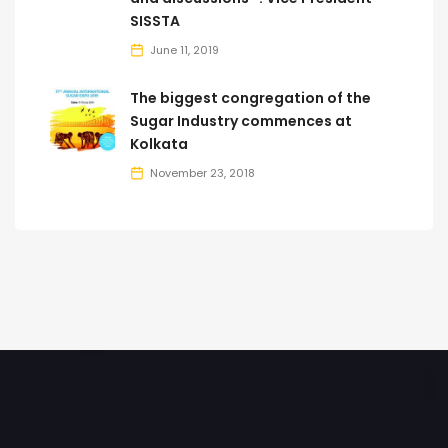
SISSTA
June 11, 2019
The biggest congregation of the
Sugar Industry commences at
Kolkata
November 23, 2018