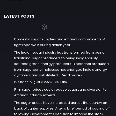
LATEST POSTS
Domestic sugar supplies and ethanol commitments: A
tight rope walk during deficit year
The Indian sugar industry has transformed from being
traditional sugar producers to being indigenously
sourced green energy producers. Bioethanol produced
from sugarcane molasses has changed India’s energy
dynamics and substituted…
Read more »
Published:
August 9, 2026 - 9:04 am
Firm sugar prices could reduce sugarcane diversion to
ethanol: Industry experts
The sugar prices have increased across the country on
back of tighter supplies. After a brief period of cooling off
following Government’s decision to impose the stock