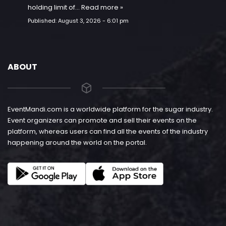
holding limit of…
Read more »
Published:
August 3, 2026 - 6:01 pm
ABOUT
EventMandi.com is a worldwide platform for the sugar industry.
Event organizers can promote and sell their events on the
platform, whereas users can find all the events of the industry
happening around the world on the portal.