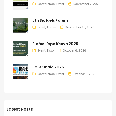
Conference
Event
September 2, 2026
6th Biofuels Forum
Event
Forum
September 23, 2026
Biofuel Expo Kenya 2026
Event
Expo
October 6, 2026
Boiler India 2026
Conference
Event
October 8, 2026
Latest Posts