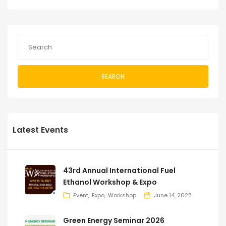
SEARCH
Latest Events
43rd Annual International Fuel
Ethanol Workshop & Expo
Event
Expo
Workshop
June 14, 2027
Green Energy Seminar 2026