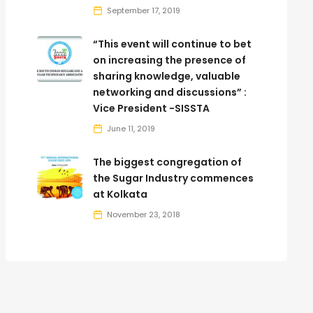
September 17, 2019
“This event will continue to bet
on increasing the presence of
sharing knowledge, valuable
networking and discussions” :
Vice President -SISSTA
June 11, 2019
The biggest congregation of
the Sugar Industry commences
at Kolkata
November 23, 2018