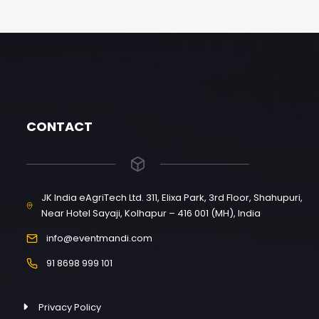
CONTACT
JK India eAgriTech Ltd. 311, Elixa Park, 3rd Floor, Shahupuri,
Near Hotel Sayaji, Kolhapur – 416 001 (MH), India
info@eventmandi.com
91 8698 999 101
Privacy Policy