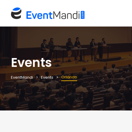
Events
Orlando
EventMandi
Events