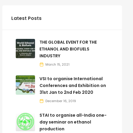
Latest Posts
THE GLOBAL EVENT FOR THE
ETHANOL AND BIOFUELS
INDUSTRY
March 15, 2021
VSI to organise International
Conferences and Exhibition on
31st Jan to 2nd Feb 2020
December 16, 2019
STAI to organise all-India one-
day seminar on ethanol
production