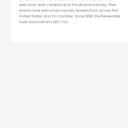
executive-level conference for the ethanol industry. Past
events have welcomed industry leaders from across the
United States and 20 countries. Since 1996, the Renewable
Fuels Association’s NEC has...