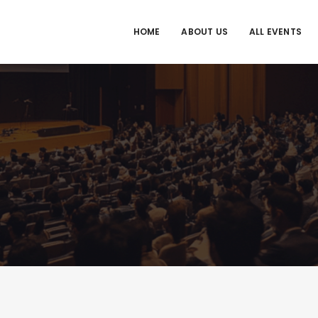
HOME
ABOUT US
ALL EVENTS