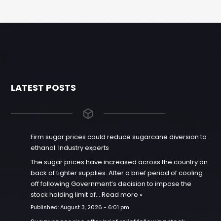
LATEST POSTS
Firm sugar prices could reduce sugarcane diversion to
ethanol: Industry experts
The sugar prices have increased across the country on
back of tighter supplies. After a brief period of cooling
off following Government’s decision to impose the
stock holding limit of…
Read more »
Published:
August 3, 2026 - 6:01 pm