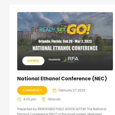
EXPIRED
National Ethanol Conference (NEC)
CONFERENCE
February 27, 2023
4:00 pm
Orlando
Presented by RENEWABLE FUELS ASSOCIATION The National
Ethanol Conference (NEC) is the most widely attended