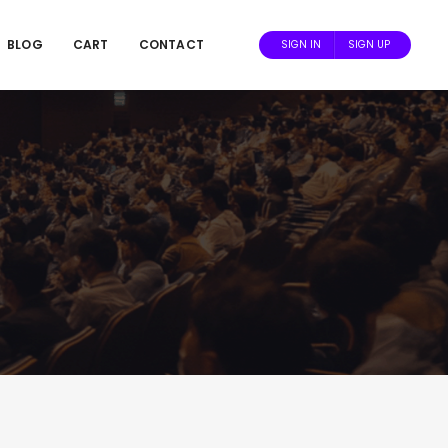
BLOG
CART
CONTACT
SIGN IN
SIGN UP