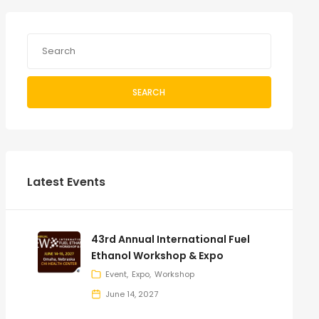
SEARCH
Latest Events
43rd Annual International Fuel
Ethanol Workshop & Expo
Event
Expo
Workshop
June 14, 2027