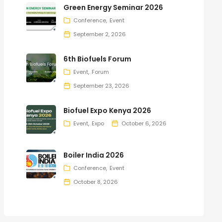
Green Energy Seminar 2026
Conference
Event
September 2, 2026
6th Biofuels Forum
Event
Forum
September 23, 2026
Biofuel Expo Kenya 2026
Event
Expo
October 6, 2026
Boiler India 2026
Conference
Event
October 8, 2026