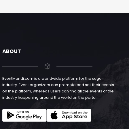
ABOUT
EventMandi.com is a worldwide platform for the sugar
industry. Event organizers can promote and sell their events
on the platform, whereas users can find all the events of the
industry happening around the world on the portal.