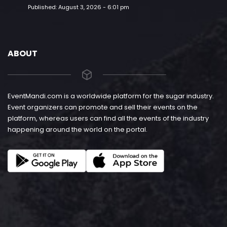
Published:
August 3, 2026 - 6:01 pm
ABOUT
EventMandi.com is a worldwide platform for the sugar industry.
Event organizers can promote and sell their events on the
platform, whereas users can find all the events of the industry
happening around the world on the portal.