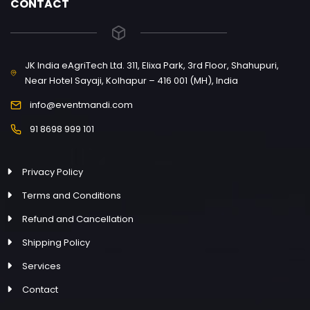
CONTACT
JK India eAgriTech Ltd. 311, Elixa Park, 3rd Floor, Shahupuri,
Near Hotel Sayaji, Kolhapur – 416 001 (MH), India
info@eventmandi.com
91 8698 999 101
Privacy Policy
Terms and Conditions
Refund and Cancellation
Shipping Policy
Services
Contact