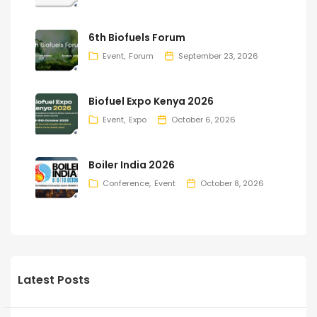
6th Biofuels Forum
Event
Forum
September 23, 2026
Biofuel Expo Kenya 2026
Event
Expo
October 6, 2026
Boiler India 2026
Conference
Event
October 8, 2026
Latest Posts