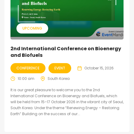
UPCOMING
2nd International Conference on Bioenergy
and Biofuels
CONFERENCE
EVENT
October 15, 2026
10:00 am
South Korea
It is our great pleasure to welcome you to the 2nd
International Conference on Bioenergy and Biofuels, which
will be held from 15–17 October 2026 in the vibrant city of Seoul,
South Korea. Under the theme “Renewing Energy – Restoring
Earth” Building on the success of our...