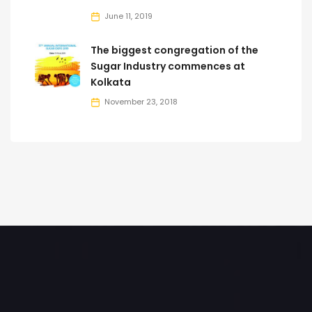
June 11, 2019
The biggest congregation of the
Sugar Industry commences at
Kolkata
November 23, 2018