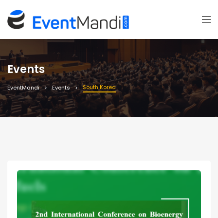
Events
South Korea
EventMandi
Events