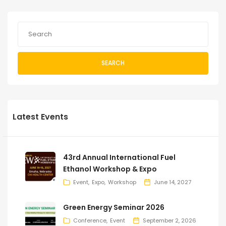
SEARCH
Latest Events
43rd Annual International Fuel
Ethanol Workshop & Expo
Event
Expo
Workshop
June 14, 2027
Green Energy Seminar 2026
Conference
Event
September 2, 2026