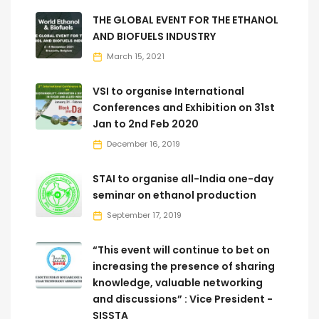
THE GLOBAL EVENT FOR THE ETHANOL
AND BIOFUELS INDUSTRY
March 15, 2021
VSI to organise International
Conferences and Exhibition on 31st
Jan to 2nd Feb 2020
December 16, 2019
STAI to organise all-India one-day
seminar on ethanol production
September 17, 2019
“This event will continue to bet on
increasing the presence of sharing
knowledge, valuable networking
and discussions” : Vice President -
SISSTA