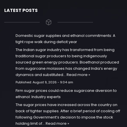
LATEST POSTS
Domestic sugar supplies and ethanol commitments: A
tight rope walk during deficit year
The Indian sugar industry has transformed from being
traditional sugar producers to being indigenously
sourced green energy producers. Bioethanol produced
from sugarcane molasses has changed India’s energy
dynamics and substituted…
Read more »
Published:
August 9, 2026 - 9:04 am
Firm sugar prices could reduce sugarcane diversion to
ethanol: Industry experts
The sugar prices have increased across the country on
back of tighter supplies. After a brief period of cooling off
following Government’s decision to impose the stock
holding limit of…
Read more »