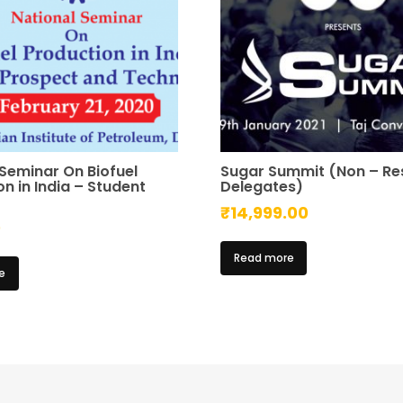
 Seminar On Biofuel
Sugar Summit (Non – Re
n in India – Student
Delegates)
₹
14,999.00
0
Read more
e