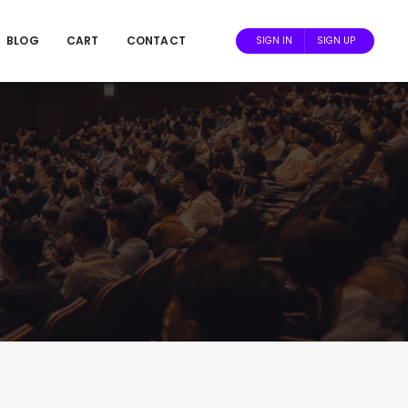
BLOG
CART
CONTACT
SIGN IN
SIGN UP