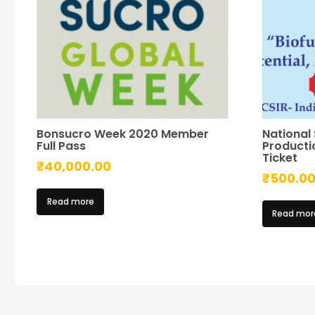
Bonsucro Week 2020 Member
National
Full Pass
Productio
Ticket
₹
40,000.00
₹
500.0
Read more
Read mor