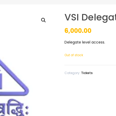
VSI Delega
6,000.00
Delegate level access.
Out of stock
Category:
Tickets