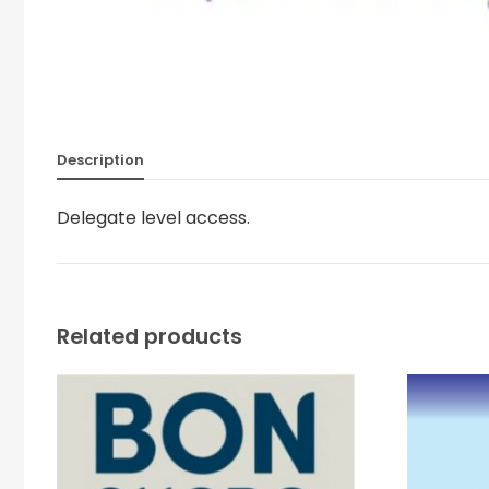
Description
Delegate level access.
Related products