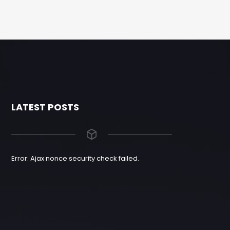
LATEST POSTS
Error: Ajax nonce security check failed.