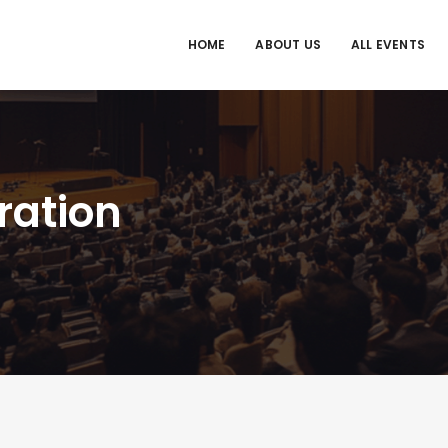
HOME
ABOUT US
ALL EVENTS
ration