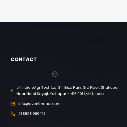
CONTACT
JK India eAgriTech Ltd. 311, Elixa Park, 3rd Floor, Shahupuri,
Near Hotel Sayaji, Kolhapur – 416 001 (MH), India
info@eventmandi.com
91 8698 999 101