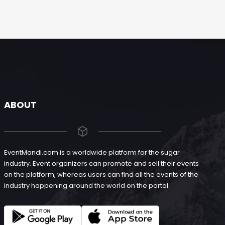
ABOUT
EventMandi.com is a worldwide platform for the sugar
industry. Event organizers can promote and sell their events
on the platform, whereas users can find all the events of the
industry happening around the world on the portal.