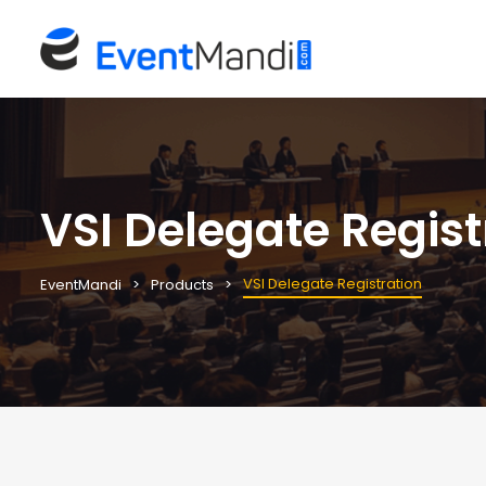
VSI Delegate Regist
VSI Delegate Registration
EventMandi
Products