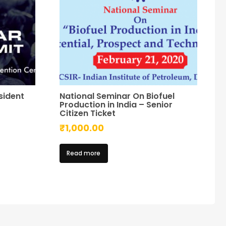
sident
National Seminar On Biofuel
Production in India – Senior
Citizen Ticket
₹
1,000.00
Read more