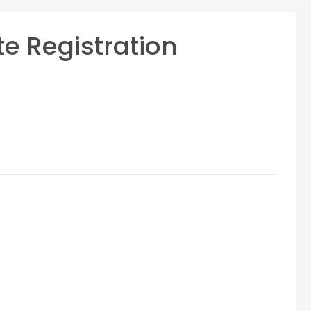
te Registration