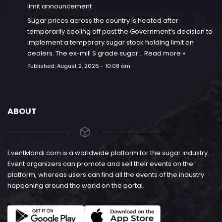
limit announcement
Sugar prices across the country is heated after
temporarily cooling off post the Government’s decision to
implement a temporary sugar stock holding limit on
dealers. The ex-mill S grade sugar…
Read more »
Published:
August 2, 2026 - 10:08 am
ABOUT
EventMandi.com is a worldwide platform for the sugar industry.
Event organizers can promote and sell their events on the
platform, whereas users can find all the events of the industry
happening around the world on the portal.