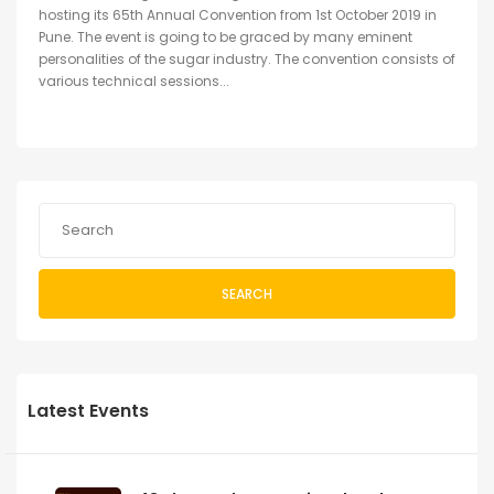
hosting its 65th Annual Convention from 1st October 2019 in
Pune. The event is going to be graced by many eminent
personalities of the sugar industry. The convention consists of
various technical sessions...
SEARCH
Latest Events