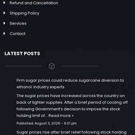
Refund and Cancellation
Shipping Policy
Services
Contact
LATEST POSTS
Firm sugar prices could reduce sugarcane diversion to
ethanol: Industry experts
The sugar prices have increased across the country on
back of tighter supplies. After a brief period of cooling off
following Government’s decision to impose the stock
holding limit of…
Read more »
Published:
August 3, 2026 - 6:01 pm
Sugar prices rise after brief relief following stock holding