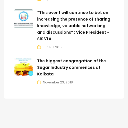
“This event will continue to bet on
increasing the presence of sharing
knowledge, valuable networking
and discussions” : Vice President -
SISSTA
June 11, 2019
The biggest congregation of the
Sugar Industry commences at
Kolkata
November 23, 2018