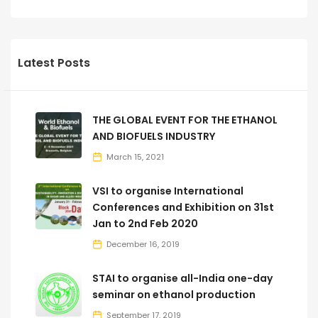
Latest Posts
THE GLOBAL EVENT FOR THE ETHANOL
AND BIOFUELS INDUSTRY
March 15, 2021
VSI to organise International
Conferences and Exhibition on 31st
Jan to 2nd Feb 2020
December 16, 2019
STAI to organise all-India one-day
seminar on ethanol production
September 17, 2019