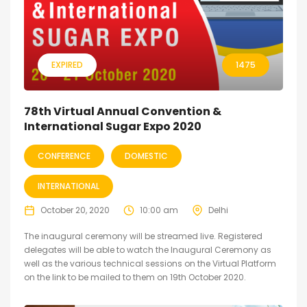
EXPIRED
1475
78th Virtual Annual Convention &
International Sugar Expo 2020
CONFERENCE
DOMESTIC
INTERNATIONAL
October 20, 2020
10:00 am
Delhi
The inaugural ceremony will be streamed live. Registered
delegates will be able to watch the Inaugural Ceremony as
well as the various technical sessions on the Virtual Platform
on the link to be mailed to them on 19th October 2020.