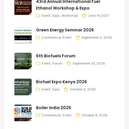
43rd Annual International Fuel
Ethanol Workshop & Expo
Event
Expo
Workshop
June 14, 2027
Green Energy Seminar 2026
Conference
Event
September 2, 2026
6th Biofuels Forum
Event
Forum
September 23, 2026
Biofuel Expo Kenya 2026
Event
Expo
October 6, 2026
Boiler India 2026
Conference
Event
October 8, 2026