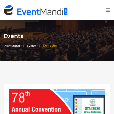
Events
Domestic
EventMandi
Events