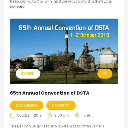
Responding to Covid-19 and the way forward in the Sugar
Industry.
EXPIRED
15
65th Annual Convention of DSTA
CONFERENCE
DOMESTIC
October 1, 2019
9:00 am
Pune
The Deccan Sugar Technologists’ Association, Pune is