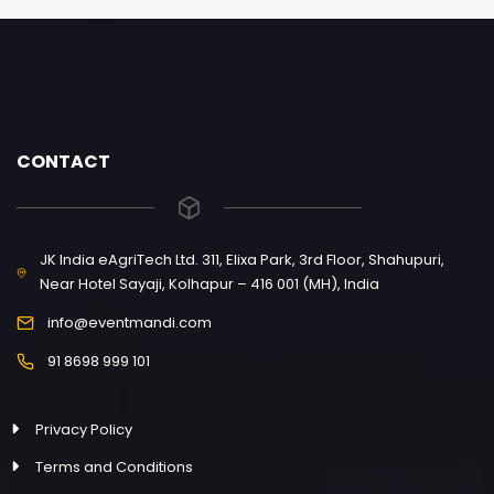
CONTACT
JK India eAgriTech Ltd. 311, Elixa Park, 3rd Floor, Shahupuri,
Near Hotel Sayaji, Kolhapur – 416 001 (MH), India
info@eventmandi.com
91 8698 999 101
Privacy Policy
Terms and Conditions