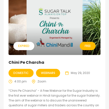
EXPIRED
FREE
Chini Pe Charcha
DOMESTIC
WEBINARS
May 29, 2020
4:00 pm
Zoom
“Chini Pe Charcha” - A Free Webinar for the Sugar Industry is
the first ever webinar in Hindi language for the sugar fraternity.
The aim of the webinar is to discuss the unanswered
questions of sugar millers and traders across the country on