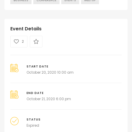
BUSINESS
CONFERENCE
EVENTS
MEETUP
Event Details
2
START DATE
October 20, 2020 10:00 am
END DATE
October 21, 2020 6:00 pm
STATUS
Expired