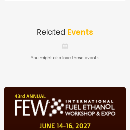
Related
Events
You might also love these events.