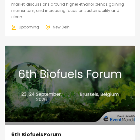
market, discussions around higher ethanol blends gaining
momentum, and increasing focus on sustainability and
clean...
Upcoming
New Delhi
6th Biofuels Forum