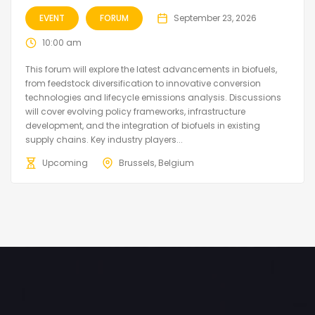
EVENT
FORUM
September 23, 2026
10:00 am
This forum will explore the latest advancements in biofuels,
from feedstock diversification to innovative conversion
technologies and lifecycle emissions analysis. Discussions
will cover evolving policy frameworks, infrastructure
development, and the integration of biofuels in existing
supply chains. Key industry players...
Upcoming
Brussels, Belgium