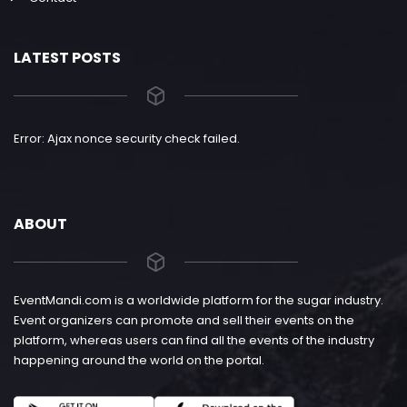
LATEST POSTS
Error: Ajax nonce security check failed.
ABOUT
EventMandi.com is a worldwide platform for the sugar industry.
Event organizers can promote and sell their events on the
platform, whereas users can find all the events of the industry
happening around the world on the portal.