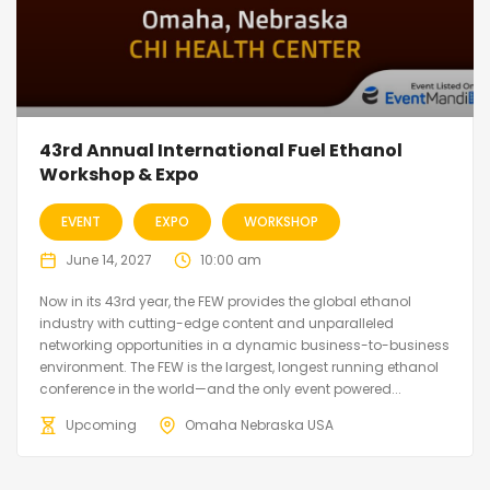
43rd Annual International Fuel Ethanol
Workshop & Expo
EVENT
EXPO
WORKSHOP
June 14, 2027
10:00 am
Now in its 43rd year, the FEW provides the global ethanol
industry with cutting-edge content and unparalleled
networking opportunities in a dynamic business-to-business
environment. The FEW is the largest, longest running ethanol
conference in the world—and the only event powered...
Upcoming
Omaha Nebraska USA