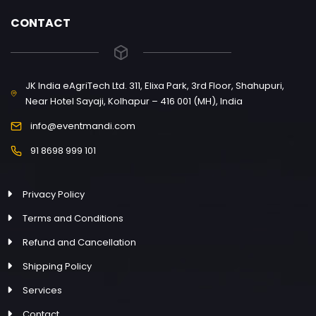
CONTACT
JK India eAgriTech Ltd. 311, Elixa Park, 3rd Floor, Shahupuri,
Near Hotel Sayaji, Kolhapur – 416 001 (MH), India
info@eventmandi.com
91 8698 999 101
Privacy Policy
Terms and Conditions
Refund and Cancellation
Shipping Policy
Services
Contact