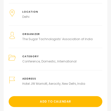
LOCATION
Delhi
ORGANIZER
The Sugar Tachnologists’ Association of India
CATEGORY
Conference
Domestic
International
ADDRESS
Hotel JW Marriott, Aerocity, New Delhi, India
ADD TO CALENDAR