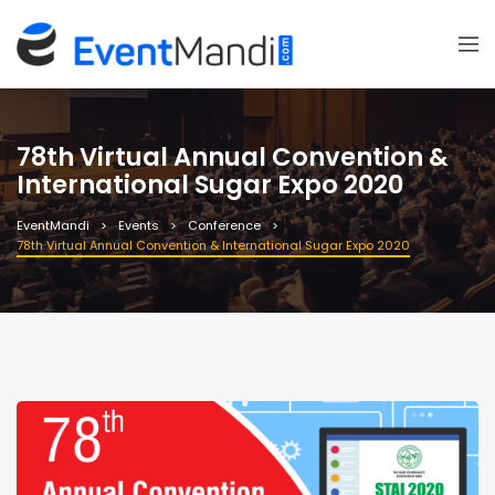
78th Virtual Annual Convention &
International Sugar Expo 2020
EventMandi
Events
Conference
78th Virtual Annual Convention & International Sugar Expo 2020