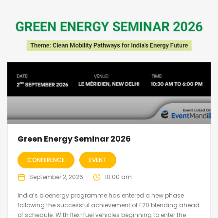
Green Energy Seminar 2026
CONFERENCE
EVENT
September 2, 2026
10:00 am
India’s bioenergy programme has entered a new phase
following the successful achievement of E20 blending ahead
of schedule. With flex-fuel vehicles beginning to enter the