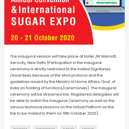
The inaugural session will take place at Hotel JW Marriott,
Aerocity, New Delhi (Participation in the inaugural
ceremony is strictly restricted to the Invited Dignitaries
/Awardees because of the strict protocol and the
guidelines issued by the Ministry of Home Affairs, Govt. of
India on holding of functions/ceremonies). The inaugural
ceremony will be streamed live. Registered delegates will
be able to watch the Inaugural Ceremony as well as the
various technical sessions on the Virtual Platform on the
link to be mailed to them on 19th October 2020)